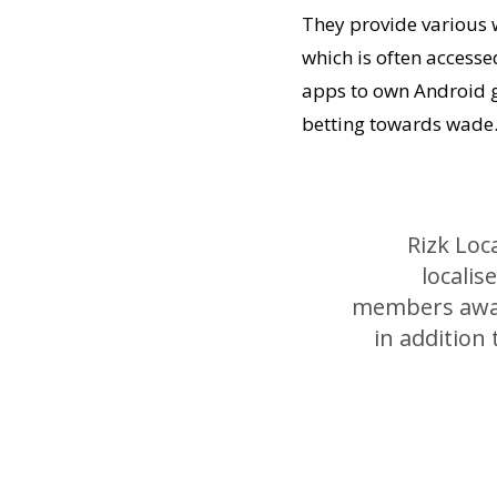
They provide various 
which is often accesse
apps to own Android g
betting towards wade
Rizk Loca
localis
members away
in addition