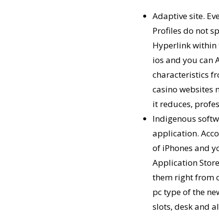
Adaptive site. Ev
Profiles do not 
Hyperlink within
ios and you can A
characteristics f
casino websites m
it reduces, profe
Indigenous softwa
application. Acco
of iPhones and y
Application Store.
them right from 
pc type of the ne
slots, desk and a