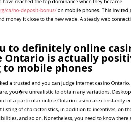
os have reached the top dominance when they became
org/ca/no-deposit-bonus/
on mobile phones. This invited 
and money it close to the new wade. A steady web connecti
u to definitely online cas
 Ontario is actually positi
g to mobile phones
ked a trusted and you can judge internet casino Ontario.
are, you�re unrealistic to obtain any variations. Deskt
t of a particular online Ontario casino are constantly eq
 listing of characteristics, in addition to incentives, on t
bilities, and so on. Nonetheless, you need to know there