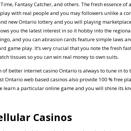
ime, Fantasy Catcher, and others. The fresh essence of a
 play with real people and you may followers unlike a 
rand new Ontario lottery and you will playing marketplac
ows you the latest interest in so it hobby into the region
bingo, and you can abrasion cards feature simple laws a
ard game play. It’s very crucial that you note the fresh fa
ratch tissues so you can win real money to own suits.
 of better internet casino Ontario is always to tune in to 
est Ontario web based casinos also provide 100 % free pla
e learn a particular online game and you will shine its k
llular Casinos