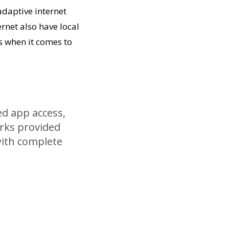
daptive internet
rnet also have local
 when it comes to
ed app access,
rks provided
ith complete