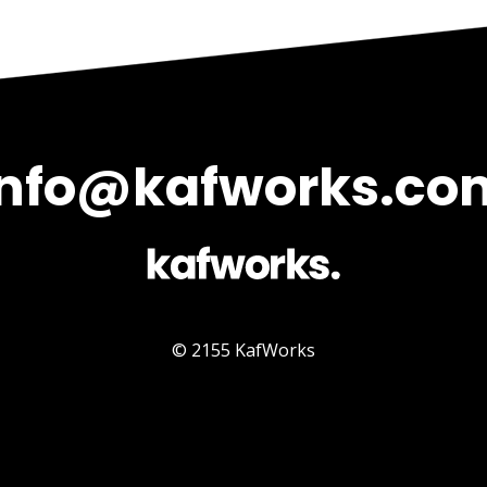
info@kafworks.co
© 2155 KafWorks