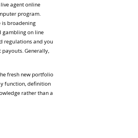
live agent online
computer program.
e is broadening
al gambling on line
nd regulations and you
st payouts. Generally,
the fresh new portfolio
y function, definition
nowledge rather than a