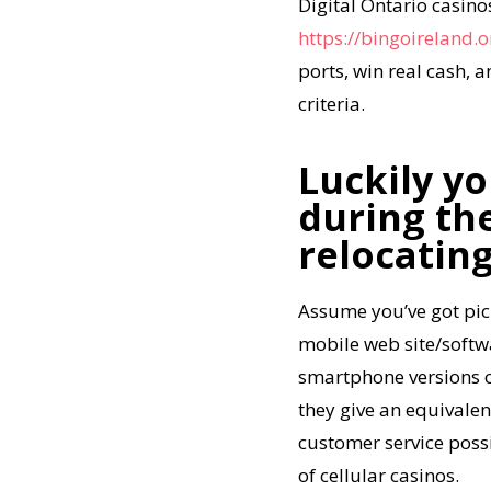
Digital Ontario casin
https://bingoireland.
ports, win real cash, 
criteria.
Luckily yo
during the
relocatin
Assume you’ve got pic
mobile web site/softw
smartphone versions ou
they give an equivalent
customer service possi
of cellular casinos.