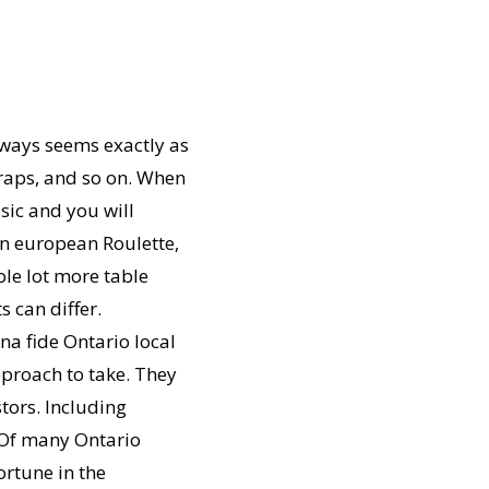
lways seems exactly as
craps, and so on. When
ssic and you will
rn european Roulette,
ole lot more table
 can differ.
na fide Ontario local
proach to take. They
stors. Including
. Of many Ontario
ortune in the