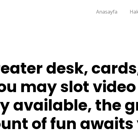
Anasayfa
Hak
eater desk, cards,
ou may slot vide
y available, the 
nt of fun awaits