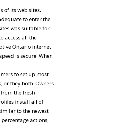
 of its web sites.
adequate to enter the
ites was suitable for
 access all the
ptive Ontario internet
 speed is secure. When
tomers to set up most
s, or they both. Owners
 from the fresh
iles install all of
imilar to the newest
, percentage actions,