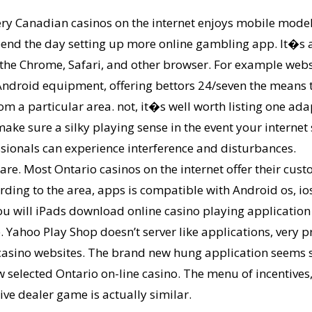
ery Canadian casinos on the internet enjoys mobile models
spend the day setting up more online gambling app. It�s 
 the Chrome, Safari, and other browser. For example webs
ndroid equipment, offering bettors 24/seven the means to
rom a particular area. not, it�s well worth listing one ada
ake sure a silky playing sense in the event your internet
ssionals can experience interference and disturbances.
re. Most Ontario casinos on the internet offer their cus
rding to the area, apps is compatible with Android os, io
ou will iPads download online casino playing application
 Yahoo Play Shop doesn’t server like applications, very prof
casino websites. The brand new hung application seems s
w selected Ontario on-line casino. The menu of incentives
live dealer game is actually similar.