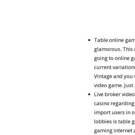
Table online gam
glamorous. This m
going to online g
current variatio
Vintage and you w
video game. Just 
Live broker vide
casino regarding
import users in o
lobbies is table 
gaming internet a