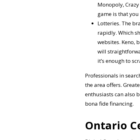
Monopoly, Crazy T
game is that you
Lotteries. The b
rapidly. Which sh
websites. Keno, 
will straightforw
it’s enough to sc
Professionals in search
the area offers. Great
enthusiasts can also b
bona fide financing.
Ontario Ce