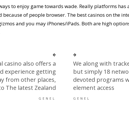
ways to enjoy game towards wade. Really platforms has a
d because of people browser. The best casinos on the inte
izmos and you may iPhones/iPads. Both are high options
.
l casino also offers a
We along with track
ed experience getting
but simply 18 netwo
 from other places,
devoted programs w
 to The latest Zealand
element access
GENEL
GENEL