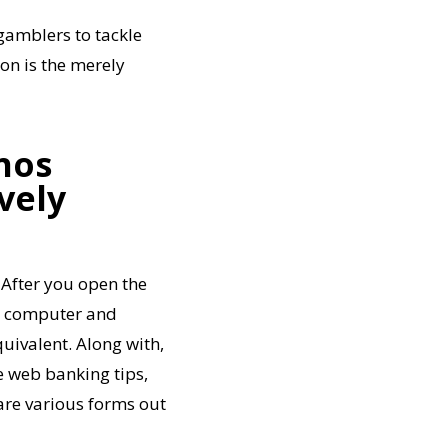
gamblers to tackle
on is the merely
inos
vely
 After you open the
op computer and
uivalent. Along with,
he web banking tips,
 are various forms out