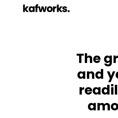
The gr
and y
readil
amou