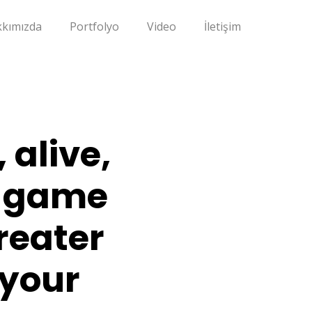
kımızda
Portfolyo
Video
İletişim
 alive,
o game
greater
 your