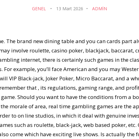
GENEL
13 Mart 2026
ADMIN
e. The brand new dining table and you can cards part a
ay involve roulette, casino poker, blackjack, baccarat, 
ambling internet, there is certainly such games in the cla
ns. For example, you’ll face American and you may Weste
ill VIP Black-jack, Joker Poker, Micro Baccarat, and a wh
remember that , its regulations, gaming range, and profits
o game. Should you want to have the conditions from a bo
 the morale of area, real time gambling games are the ap
rder to on line studios, in which it deal with genuine inve
games such as roulette, black-jack, web based poker, etc
lso come which have exciting live shows. Is actually the f