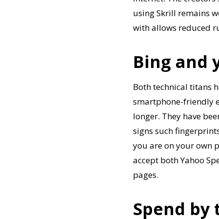
using Skrill remains w
with allows reduced r
Bing and 
Both technical titans
smartphone-friendly e
longer. They have bee
signs such fingerprint
you are on your own pc
accept both Yahoo Spe
pages.
Spend by 