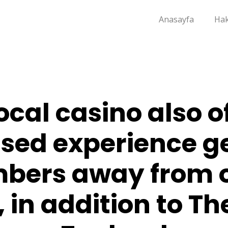
Anasayfa
Hak
ocal casino also o
ised experience g
ers away from 
 in addition to Th