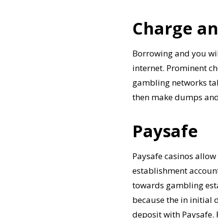
Charge an
Borrowing and you wil
internet. Prominent ch
gambling networks tak
then make dumps and y
Paysafe
Paysafe casinos allow 
establishment account
towards gambling esta
because the in initia
deposit with Paysafe. R