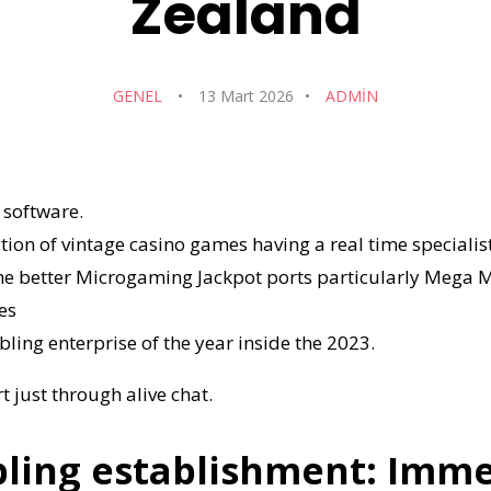
Zealand
GENEL
13 Mart 2026
ADMIN
r software.
ction of vintage casino games having a real time specialist
he better Microgaming Jackpot ports particularly Mega
es
ing enterprise of the year inside the 2023.
 just through alive chat.
ling establishment: Imm