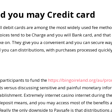
d you may Credit card
l debit cards are among the most widely used fee meth
oices tend to be Charge and you will Bank card, and that
e on. They give you a convenient and you can secure way
ou can distributions, with purchases processed quickly 
participants to fund the
https://bingoireland.org/au/pr
s versus discussing sensitive and painful monetary info
blishment. Extremely internet casino internet during th
l deposit means, and you may access most of the benefits
eally the only downside to Paysafe is that distributions ar