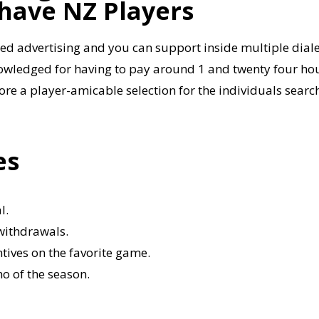
 have NZ Players
red advertising and you can support inside multiple dial
owledged for having to pay around 1 and twenty four ho
ore a player-amicable selection for the individuals searc
es
l.
withdrawals.
tives on the favorite game.
o of the season.