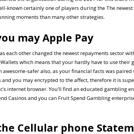
ell-known certainly one of players during the The newest 
unning moments than many other strategies.
you may Apple Pay
 has each other changed the newest repayments sector wit
Wallets which means that your hardly have to use their
n awesome-safer also, as your financial facts was paired
s and you may encrypted to the affect, therefore it is sup
’s internet browser. You’ll find an educated gambling en
nd Casinos and you can Fruit Spend Gambling enterprises
the Cellular phone State