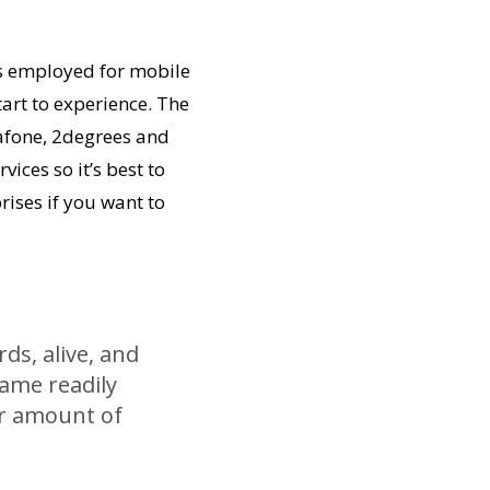
is employed for mobile
art to experience. The
afone, 2degrees and
rvices so it’s best to
rises if you want to
ds, alive, and
ame readily
er amount of