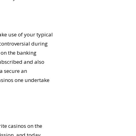
ke use of your typical
 controversial during
 on the banking
subscribed and also
 a secure an
casinos one undertake
ite casinos on the
ission, and today,