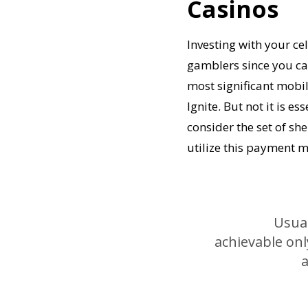
Casinos
Investing with your ce
gamblers since you ca
most significant mobi
Ignite. But not it is es
consider the set of sh
utilize this payment 
Usual
achievable on