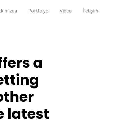
kımızda
Portfolyo
Video
İletişim
ffers a
etting
other
e latest