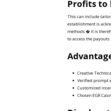
Profits to
This can include tailo
establishment is ackn
methods � it is theref
to access the payouts.
Advantag
Creative Technica
Verified prompt 
Customized incen
Chosen EGR Casin