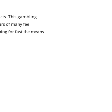
ects. This gambling
urs of many fee
hing for fast the means