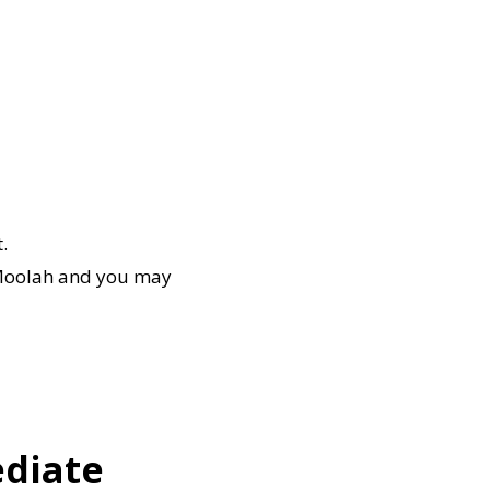
.
 Moolah and you may
ediate