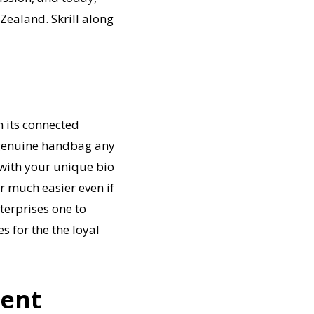
Zealand. Skrill along
h its connected
 genuine handbag any
 with your unique bio
er much easier even if
terprises one to
 for the the loyal
ment