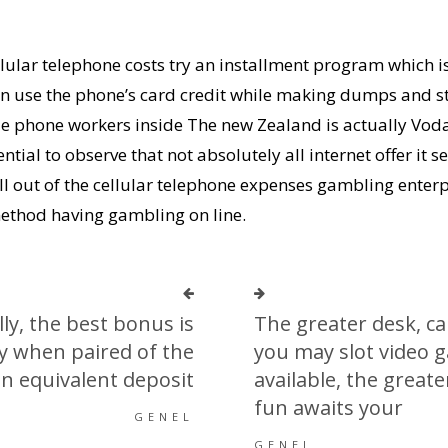
llular telephone costs try an installment program which 
n use the phone’s card credit while making dumps and st
le phone workers inside The new Zealand is actually Vod
sential to observe that not absolutely all internet offer it se
ell out of the cellular telephone expenses gambling enterp
method having gambling on line.
ly, the best bonus is
The greater desk, car
ly when paired of the
you may slot video g
an equivalent deposit
available, the great
fun awaits your
GENEL
GENEL