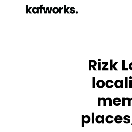
Rizk L
local
memb
places,