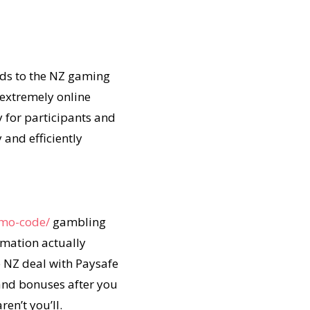
ods to the NZ gaming
 extremely online
 for participants and
and efficiently
omo-code/
gambling
rmation actually
e NZ deal with Paysafe
 and bonuses after you
en’t you’ll.