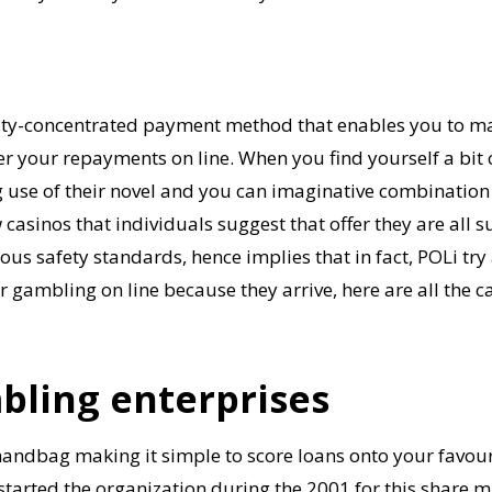
ality-concentrated payment method that enables you to ma
iver your repayments on line. When you find yourself a bit
 use of their novel and you can imaginative combination
casinos that individuals suggest that offer they are all 
ous safety standards, hence implies that in fact, POLi try
 gambling on line because they arrive, here are all the 
mbling enterprises
e-handbag making it simple to score loans onto your favour
 started the organization during the 2001 for this share m