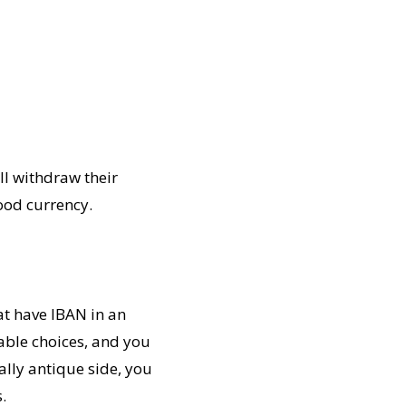
ll withdraw their
ood currency.
at have IBAN in an
ilable choices, and you
ally antique side, you
.