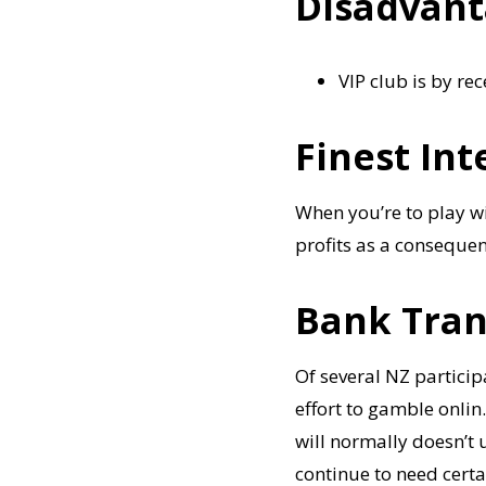
Disadvant
VIP club is by rec
Finest Int
When you’re to play wi
profits as a conseque
Bank Tran
Of several NZ particip
effort to gamble onlin.
will normally doesn’t 
continue to need certa