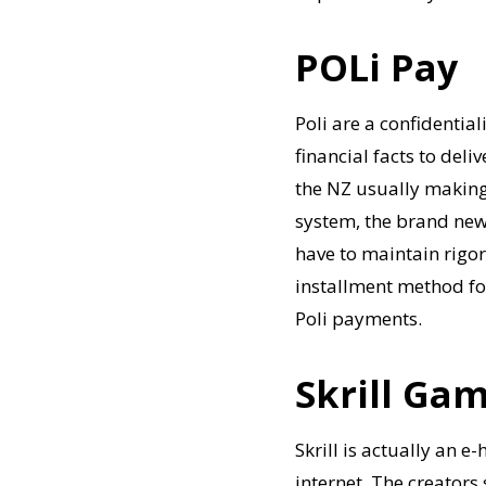
POLi Pay
Poli are a confidenti
financial facts to del
the NZ usually making
system, the brand new 
have to maintain rigor
installment method for
Poli payments.
Skrill Ga
Skrill is actually an 
internet. The creators