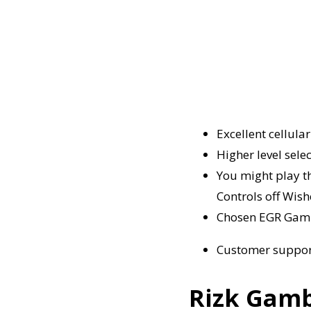
Excellent cellula
Higher level sele
You might play t
Controls off Wish
Chosen EGR Gambl
Customer support
Rizk Gamb