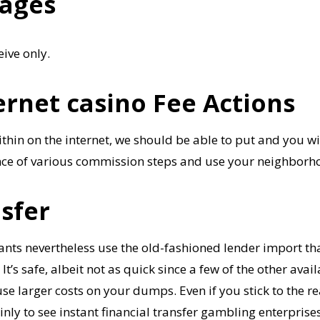
ages
eive only.
ernet casino Fee Actions
thin on the internet, we should be able to put and you wi
nce of various commission steps and use your neighborh
sfer
ants nevertheless use the old-fashioned lender import th
 It’s safe, albeit not as quick since a few of the other ava
use larger costs on your dumps. Even if you stick to the re
inly to see instant financial transfer gambling enterprises