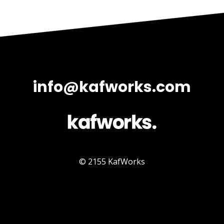
info@kafworks.com
© 2155 KafWorks