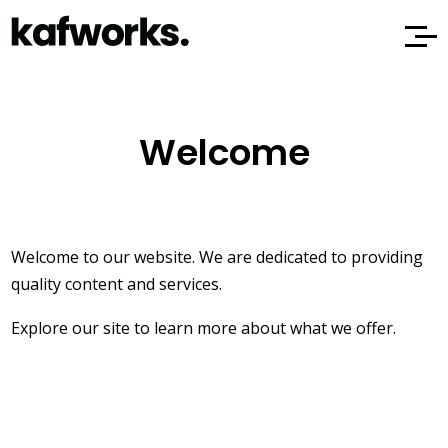
Welcome
Welcome to our website. We are dedicated to providing
quality content and services.
Explore our site to learn more about what we offer.