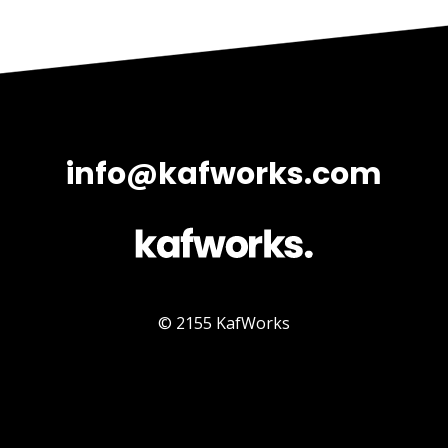
info@kafworks.com
© 2155 KafWorks