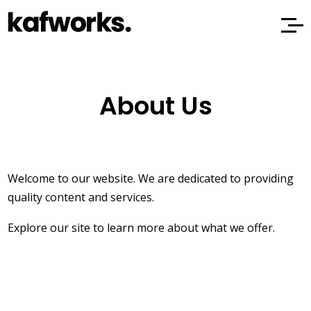
About Us
Welcome to our website. We are dedicated to providing
quality content and services.
Explore our site to learn more about what we offer.