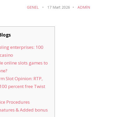
GENEL
17 Mart 2026
ADMIN
Blogs
ng enterprises: 100
 casino
e online slots games to
one?
rm Slot Opinion: RTP,
100 percent free Twist
ice Procedures
eatures & Added bonus