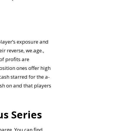
 player’s exposure and
ir reverse, we.age.,
of profits are
sition ones offer high
cash starred for the a-
ash on and that players
s Series
harge. You can find