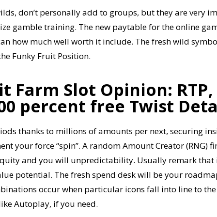
wilds, don’t personally add to groups, but they are very i
rize gamble training. The new paytable for the online ga
n how much well worth it include. The fresh wild symbol 
the Funky Fruit Position.
t Farm Slot Opinion: RTP,
00 percent free Twist Deta
ds thanks to millions of amounts per next, securing insi
t your force “spin”. A random Amount Creator (RNG) find
quity and you will unpredictability. Usually remark that i
ue potential. The fresh spend desk will be your roadmap 
binations occur when particular icons fall into line to th
like Autoplay, if you need.