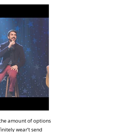
 the amount of options
initely wear’t send