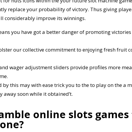
t for nuts icons within the your future slot machine game
ntly replace your probability of victory. Thus giving playe
ill considerably improve its winnings.
eans you have got a better danger of promoting victories
olster our collective commitment to enjoying fresh fruit
 and wager adjustment sliders provide profiles more mean
ame.
 by this may with ease trick you to the to play on the a 
y away soon while it obtained’t.
gamble online slots games
hone?