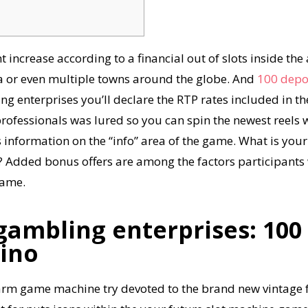
increase according to a financial out of slots inside th
a or even multiple towns around the globe. And
100 depos
ling enterprises you’ll declare the RTP rates included in t
professionals was lured so you can spin the newest reels 
is information on the “info” area of the game. What is you
? Added bonus offers are among the factors participants 
game.
mbling enterprises: 100 
sino
arm game machine try devoted to the brand new vintage f