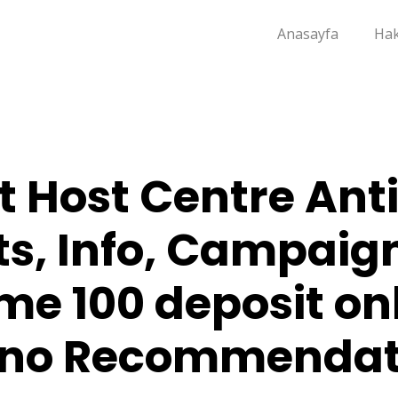
Anasayfa
Hak
it Host Centre Ant
ts, Info, Campaig
e 100 deposit on
ino Recommendat