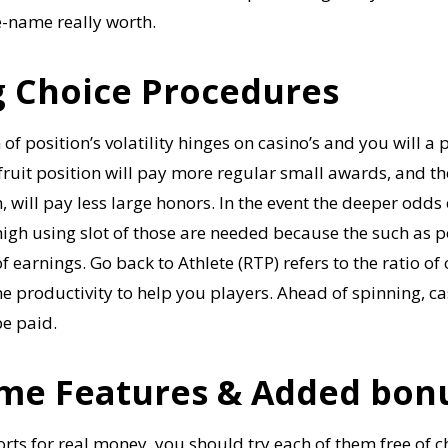
-name really worth.
g Choice Procedures
 of position’s volatility hinges on casino’s and you will a
fruit position will pay more regular small awards, and the
n, will pay less large honors. In the event the deeper odds 
gh using slot of those are needed because the such as po
earnings. Go back to Athlete (RTP) refers to the ratio of 
e productivity to help you players. Ahead of spinning, c
be paid.
me Features & Added bonu
ts for real money, you should try each of them free of c