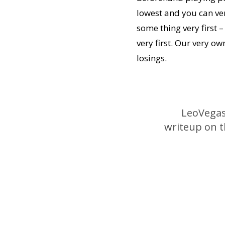
lowest and you can ver
some thing very first –
very first. Our very o
losings.
LeoVegas 
writeup on t