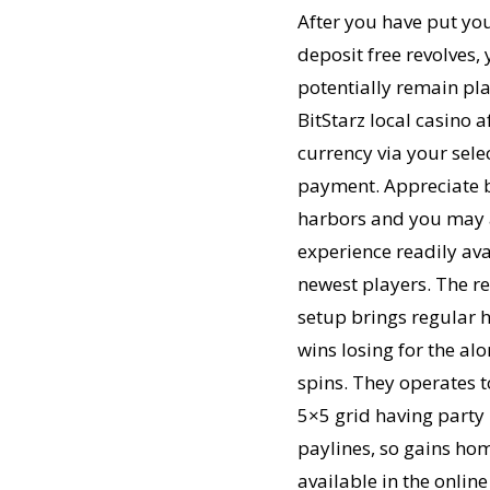
After you have put yo
deposit free revolves,
potentially remain pla
BitStarz local casino a
currency via your sele
payment. Appreciate 
harbors and you may 
experience readily ava
newest players. The re
setup brings regular h
wins losing for the alo
spins. They operates t
5×5 grid having party
paylines, so gains ho
available in the onlin