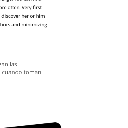
e often. Very first
o discover her or him
harbors and minimizing
an las
s cuando toman