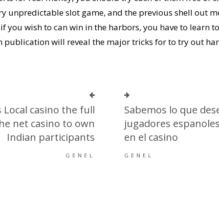
y unpredictable slot game, and the previous shell out mor
 if you wish to can win in the harbors, you have to learn t
wn publication will reveal the major tricks for to try out 
Local casino the full
Sabemos lo que dese
he net casino to own
jugadores espanole
Indian participants
en el casino
GENEL
GENEL