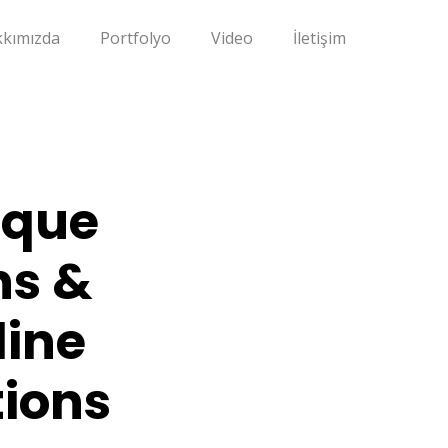
kımızda
Portfolyo
Video
İletişim
ique
ns &
line
ions