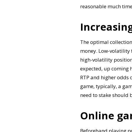
reasonable much time
Increasin
The optimal collection
money. Low-volatility 
high-volatility positio
expected, up coming hi
RTP and higher odds of 
game, typically, a gam
need to stake should 
Online ga
Beforehand playing por