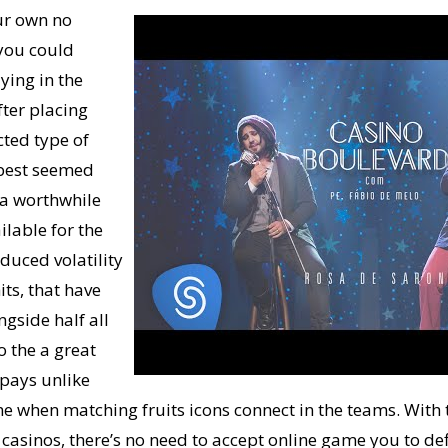
ur own no
 you could
ying in the
fter placing
cted type of
best seemed
a worthwhile
ilable for the
duced volatility
its, that have
ngside half all
o the a great
 pays unlike
me when matching fruits icons connect in the teams. With
e casinos, there’s no need to accept online game you to def