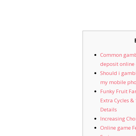
Common gambli
deposit online
Should i gambl
my mobile ph
Funky Fruit Fa
Extra Cycles & 
Details
Increasing Cho
Online game F