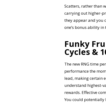
Scatters, rather than 
carrying out higher-p
they appear and you ca
one’s bonus ability in 
Funky Frui
Cycles & 1
The new RNG time perio
performance the momen
lead, making certain e
understand highest-val
rewards. Effective com
You could potentially 