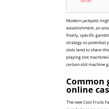
Series
Modern jackpots might 
establishment, an are
finally, specific gamb
strategy so potential 
slots tend to share th
playing slot machines
certain slot machine 
Common ga
online ca
The new Cool Fruits F