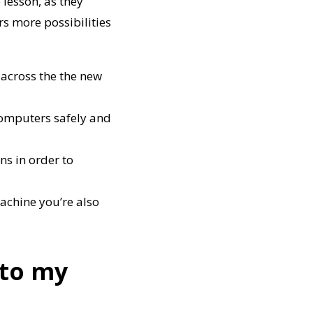
 lesson, as they
rs more possibilities
 across the the new
 computers safely and
s in order to
machine you’re also
 to my