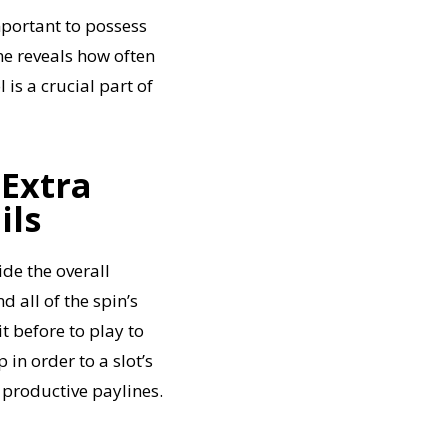
mportant to possess
me reveals how often
is a crucial part of
 Extra
ils
de the overall
 all of the spin’s
t before to play to
in order to a slot’s
e productive paylines.