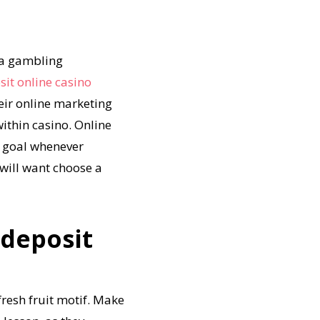
e a gambling
it online casino
heir online marketing
within casino.
Online
r goal whenever
will want choose a
deposit
resh fruit motif. Make