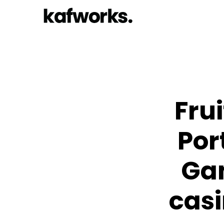
Fru
Por
Gam
cas