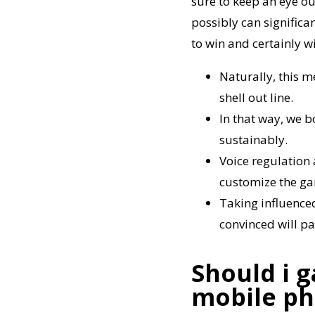
sure to keep an eye ou
possibly can significa
to win and certainly w
Naturally, this m
shell out line.
In that way, we b
sustainably.
Voice regulation
customize the g
Taking influenced
convinced will pa
Should i 
mobile p