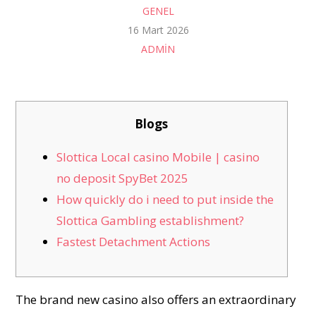
GENEL
16 Mart 2026
ADMIN
Blogs
Slottica Local casino Mobile | casino
no deposit SpyBet 2025
How quickly do i need to put inside the
Slottica Gambling establishment?
Fastest Detachment Actions
The brand new casino also offers an extraordinary