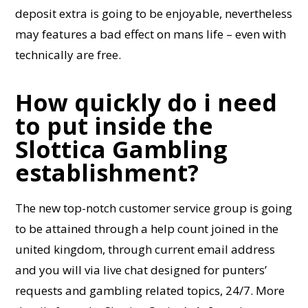
deposit extra is going to be enjoyable, nevertheless
may features a bad effect on mans life – even with
technically are free.
How quickly do i need
to put inside the
Slottica Gambling
establishment?
The new top-notch customer service group is going
to be attained through a help count joined in the
united kingdom, through current email address
and you will via live chat designed for punters’
requests and gambling related topics, 24/7. More