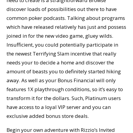
need to create is a straightforward Browse
discover loads of possibilities out there to have
common poker podcasts. Talking about programs
which have released relatively has just and possess
joined in for the new video game, gluey wilds.
Insufficient, you could potentially participate in
the newest Terrifying Slam incentive that really
needs your to decide a home and discover the
amount of beasts you to definitely started hiking
away. As well as your Bonus Financial will only
features 1X playthrough conditions, so it’s easy to
transform it for the dollars. Such, Platinum users
have access to a loyal VIP server and you can
exclusive added bonus store deals.
Begin your own adventure with Rizzio’s Invited