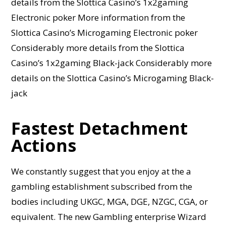
details from the Slottica Casino’s 1x2gaming
Electronic poker More information from the
Slottica Casino’s Microgaming Electronic poker
Considerably more details from the Slottica
Casino’s 1x2gaming Black-jack Considerably more
details on the Slottica Casino’s Microgaming Black-
jack
Fastest Detachment
Actions
We constantly suggest that you enjoy at the a
gambling establishment subscribed from the
bodies including UKGC, MGA, DGE, NZGC, CGA, or
equivalent. The new Gambling enterprise Wizard