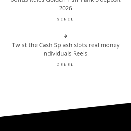
2026
GENEL
Twist the Cash Splash slots real money
individuals Reels!
GENEL