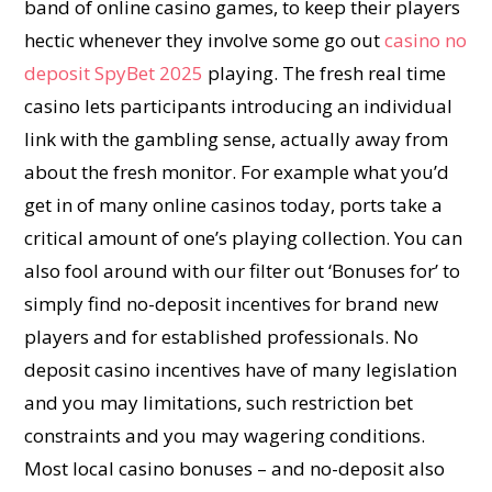
band of online casino games, to keep their players
hectic whenever they involve some go out
casino no
deposit SpyBet 2025
playing. The fresh real time
casino lets participants introducing an individual
link with the gambling sense, actually away from
about the fresh monitor.
For example what you’d
get in of many online casinos today, ports take a
critical amount of one’s playing collection. You can
also fool around with our filter out ‘Bonuses for’ to
simply find no-deposit incentives for brand new
players and for established professionals. No
deposit casino incentives have of many legislation
and you may limitations, such restriction bet
constraints and you may wagering conditions.
Most local casino bonuses – and no-deposit also