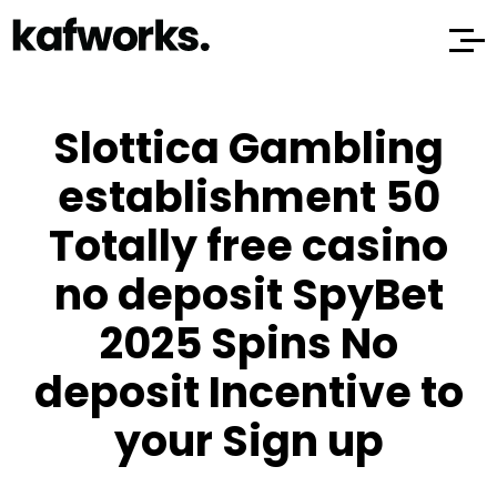
Slottica Gambling
establishment 50
Totally free casino
no deposit SpyBet
2025 Spins No
deposit Incentive to
your Sign up