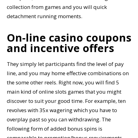
collection from games and you will quick
detachment running moments.
On-line casino coupons
and incentive offers
They simply let participants find the level of pay
line, and you may home effective combinations on
the some other reels. Right now, you will find 5
main kind of online slots games that you might
discover to suit your good time. For example, ten
revolves with 35x wagering which you have to
overplay past so you can withdrawing. The
following form of added bonus spins is
comparable to promotion/bonus requirements