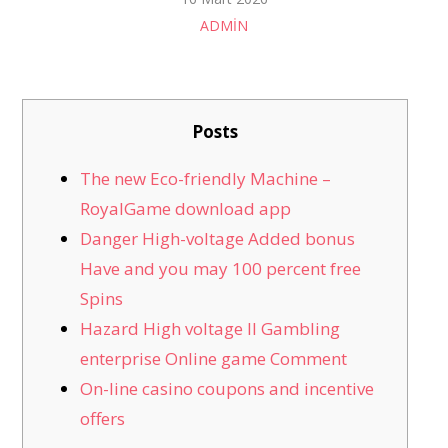
ADMIN
Posts
The new Eco-friendly Machine –
RoyalGame download app
Danger High-voltage Added bonus
Have and you may 100 percent free
Spins
Hazard High voltage II Gambling
enterprise Online game Comment
On-line casino coupons and incentive
offers