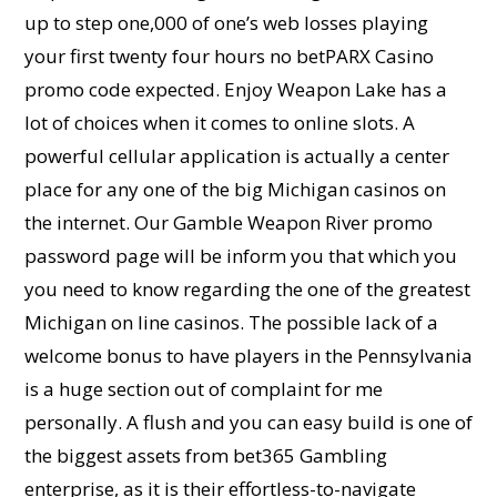
up to step one,000 of one’s web losses playing
your first twenty four hours no betPARX Casino
promo code expected. Enjoy Weapon Lake has a
lot of choices when it comes to online slots. A
powerful cellular application is actually a center
place for any one of the big Michigan casinos on
the internet. Our Gamble Weapon River promo
password page will be inform you that which you
you need to know regarding the one of the greatest
Michigan on line casinos. The possible lack of a
welcome bonus to have players in the Pennsylvania
is a huge section out of complaint for me
personally. A flush and you can easy build is one of
the biggest assets from bet365 Gambling
enterprise, as it is their effortless-to-navigate