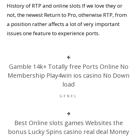
History of RTP and online slots If we love they or
not, the newest Return to Pro, otherwise RTP, from
a position rather affects a lot of very important
issues one feature to experience ports.
Gamble 14k+ Totally free Ports Online No
Membership Play4win ios casino No Down
load
GENEL
Best Online slots games Websites the
bonus Lucky Spins casino real deal Money