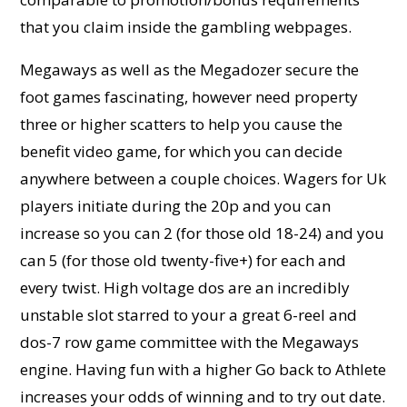
that you claim inside the gambling webpages.
Megaways as well as the Megadozer secure the
foot games fascinating, however need property
three or higher scatters to help you cause the
benefit video game, for which you can decide
anywhere between a couple choices. Wagers for Uk
players initiate during the 20p and you can
increase so you can 2 (for those old 18-24) and you
can 5 (for those old twenty-five+) for each and
every twist. High voltage dos are an incredibly
unstable slot starred to your a great 6-reel and
dos-7 row game committee with the Megaways
engine. Having fun with a higher Go back to Athlete
increases your odds of winning and to try out date.