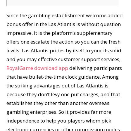
Since the gambling establishment welcome added
bonus offer in the Las Atlantis is without question
impressive, it is the platform’s supplementary
offers one escalate the action so you can the fresh
levels. Las Atlantis prides by itself to your its solid
and you may effective customer support services,
RoyalGame download app
delivering participants
that have bullet-the-time clock guidance.
Among
the striking advantages out of Las Atlantis is
because they don’t levy one put charges, and that
establishes they other than another overseas
gambling enterprises. So it provides far more
independence to help you players whom pick
electronic currencies or other commission modes.