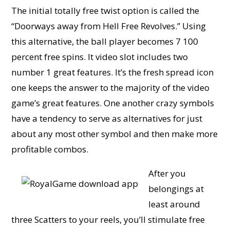
The initial totally free twist option is called the
“Doorways away from Hell Free Revolves.” Using
this alternative, the ball player becomes 7 100
percent free spins. It video slot includes two
number 1 great features. It’s the fresh spread icon
one keeps the answer to the majority of the video
game’s great features. One another crazy symbols
have a tendency to serve as alternatives for just
about any most other symbol and then make more
profitable combos.
After you
belongings at
least around
three Scatters to your reels, you’ll stimulate free