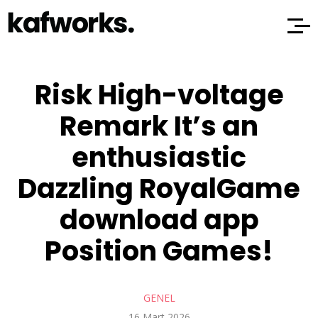
Risk High-voltage
Remark It’s an
enthusiastic
Dazzling RoyalGame
download app
Position Games!
GENEL
16 Mart 2026