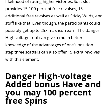
likelihood of rating higher victories. So it slot
provides 15 100 percent free revolves, 15
additional free revolves as well as Sticky Wilds, and
stuff like that. Even though, the participants could
possibly get up to 25x max icon earn. The danger
High voltage trial can give a much better
knowledge of the advantages of one’s position.
step three scatters can also offer 15 extra revolves
with this element.
Danger High-voltage
Added bonus Have and
you may 100 percent
free Spins