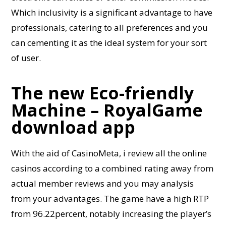
Which inclusivity is a significant advantage to have
professionals, catering to all preferences and you
can cementing it as the ideal system for your sort
of user.
The new Eco-friendly
Machine – RoyalGame
download app
With the aid of CasinoMeta, i review all the online
casinos according to a combined rating away from
actual member reviews and you may analysis
from your advantages. The game have a high RTP
from 96.22percent, notably increasing the player’s