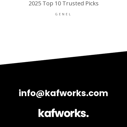
2025 Top 10 Trusted Picks
GENEL
info@kafworks.com