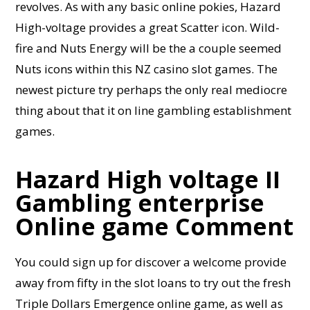
revolves. As with any basic online pokies, Hazard
High-voltage provides a great Scatter icon. Wild-
fire and Nuts Energy will be the a couple seemed
Nuts icons within this NZ casino slot games. The
newest picture try perhaps the only real mediocre
thing about that it on line gambling establishment
games.
Hazard High voltage II
Gambling enterprise
Online game Comment
You could sign up for discover a welcome provide
away from fifty in the slot loans to try out the fresh
Triple Dollars Emergence online game, as well as