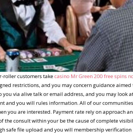
r-roller customers take
casino Mr Green 200 free spins n
igned restrictions, and you may concern guidance aimed 
o you via alive talk or email address, and you may look a
 and you will rules information. All of our communities 
en you are interested. Payment rate rely on approach an
f the consult within your be the cause of complete visibi
ugh safe file upload and you will membership verificatio