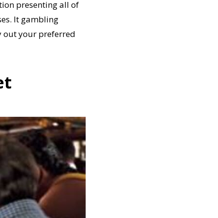
tion presenting all of
es. It gambling
y out your preferred
et