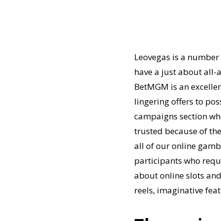
Leovegas is a number 
have a just about all-
BetMGM is an excellen
lingering offers to po
campaigns section whe
trusted because of th
all of our online gamb
participants who requ
about online slots an
reels, imaginative fea