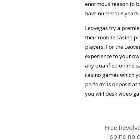
enormous reason to be
have numerous years o
Leovegas try a premie
their mobile casino p
players. For the Leove
experience to your own
any qualified online ca
casino games which you
perform is deposit at 
you will desk video ga
Free Revolv
spins no 