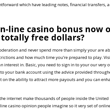
htforward which have leading notes, financial transfers,
n-line casino bonus now o
otally free dollars?
deration and never spend more than simply your are able
strictions and how much time you’re prepared to play. Vis
n interest in. Basic, you need to sign in to your our very 
 to your bank account using the advice provided througho
t on the ability to attract more payouts and you can enh
the internet make thousands of people inside the United 
ine casino opinion people imagine so it very set of onlin