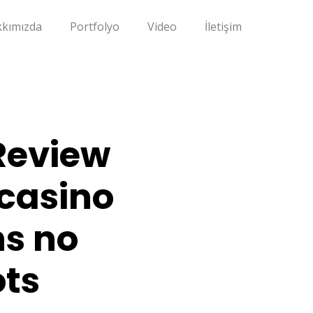
kımızda
Portfolyo
Video
İletişim
Review
 casino
ns no
ots