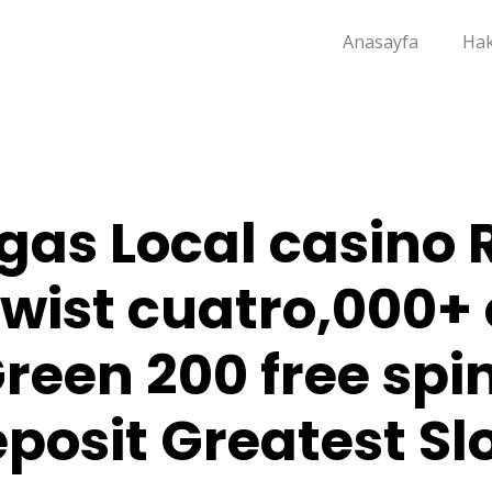
Anasayfa
Hak
gas Local casino 
wist cuatro,000+
reen 200 free spi
posit Greatest Sl