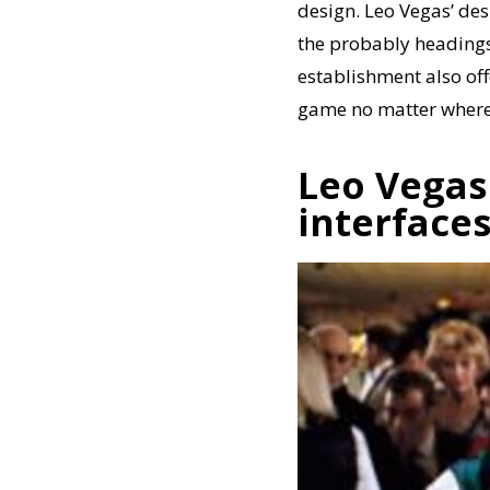
design. Leo Vegas’ desk
the probably headings 
establishment also off
game no matter where
Leo Vegas
interface