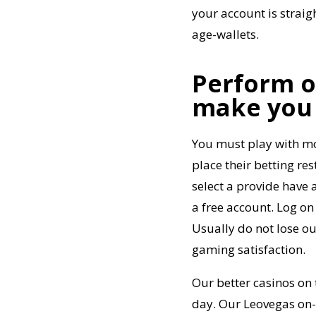
your account is straig
age-wallets.
Perform o
make you t
You must play with mo
place their betting re
select a provide have a
a free account. Log on
Usually do not lose ou
gaming satisfaction.
Our better casinos on 
day. Our Leovegas on-l