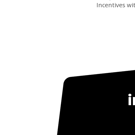
Incentives wi