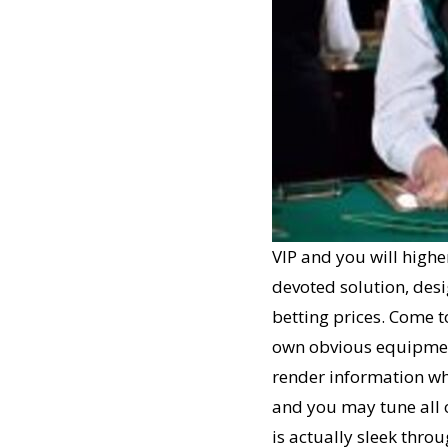
VIP and you will highe
devoted solution, des
betting prices. Come t
own obvious equipment
render information wh
and you may tune all o
is actually sleek thro