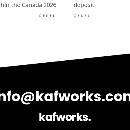
thin the Canada 2026
deposit
GENEL
GENEL
info@kafworks.co