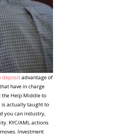
o deposit
advantage of
that have in charge
t the Help Middle to
is actually taught to
d you can industry,
lity. KYC/AML actions
n moves. Investment