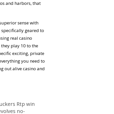
os and harbors, that
superior sense with
specifically geared to
sing real casino
they play 10 to the
ecific exciting, private
 everything you need to
ng out alive casino and
uckers Rtp win
evolves no-