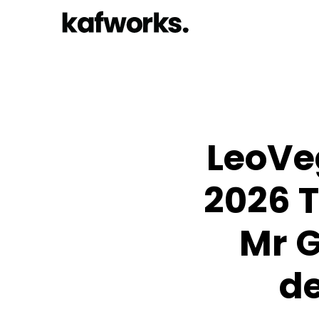
LeoVe
2026 T
Mr G
de