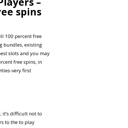
Players –
ree spins
ll 100 percent free
g bundles, existing
best slots and you may
cent free spins, in
ties-very first
t’s difficult not to
s to the to play