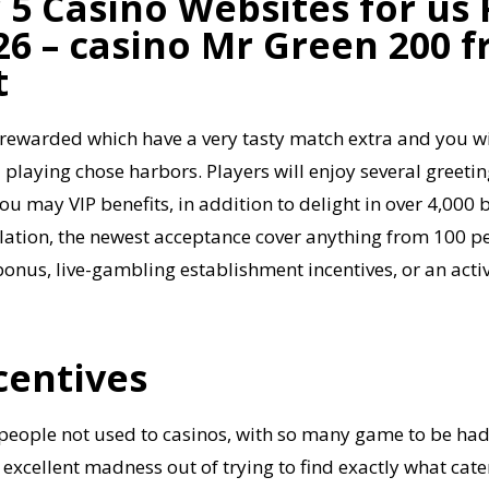
5 Casino Websites for us 
6 – casino Mr Green 200 f
t
 rewarded which have a very tasty match extra and you wi
 playing chose harbors. Players will enjoy several greetin
 may VIP benefits, in addition to delight in over 4,000 
ation, the newest acceptance cover anything from 100 per
onus, live-gambling establishment incentives, or an activi
centives
people not used to casinos, with so many game to be had; i
 excellent madness out of trying to find exactly what cater