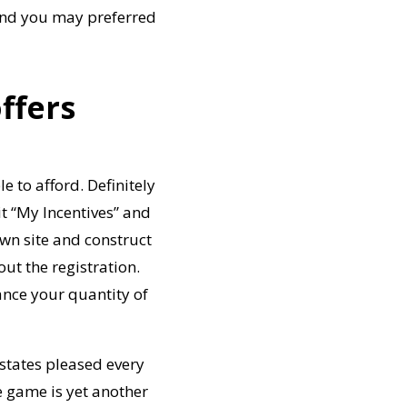
 and you may preferred
ffers
 to afford. Definitely
it “My Incentives” and
own site and construct
ut the registration.
ance your quantity of
states pleased every
e game is yet another