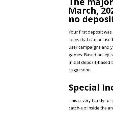
The major 
March, 202
no deposi
Your first deposit was
spins that can be used
user campaigns and you
games. Based on legisl
initial deposit-based b
suggestion.
Special In
This is very handy for 
catch-up inside the an