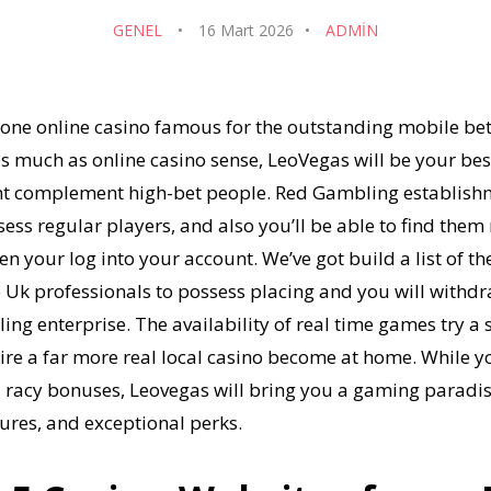
GENEL
16 Mart 2026
ADMIN
one online casino famous for the outstanding mobile bet
as much as online casino sense, LeoVegas will be your be
t complement high-bet people. Red Gambling establishm
ssess regular players, and also you’ll be able to find them
n your log into your account.
We’ve got build a list of t
e Uk professionals to possess placing and you will withd
ling enterprise. The availability of real time games try a 
ire a far more real local casino become at home. While y
d racy bonuses, Leovegas will bring you a gaming paradi
tures, and exceptional perks.