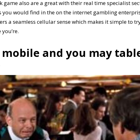
 game also are a great with their real time specialist sec
you would find in the on the internet gambling enterpris
ers a seamless cellular sense which makes it simple to tr
 you’re.
 mobile and you may tabl
s