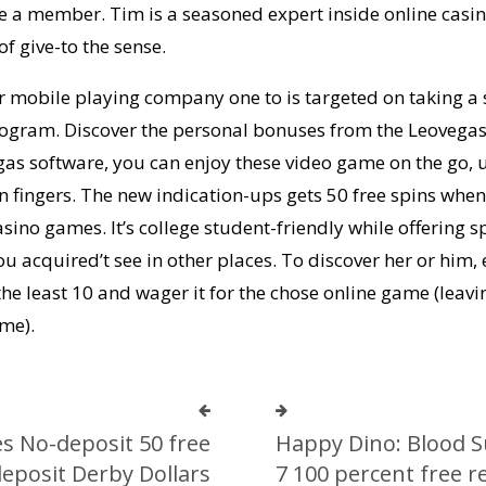
 a member. Tim is a seasoned expert inside online casin
f give-to the sense.
r mobile playing company one to is targeted on taking a 
rogram. Discover the personal bonuses from the Leovegas 
gas software, you can enjoy these video game on the go, u
 fingers. The new indication-ups gets 50 free spins when 
sino games. It’s college student-friendly while offering sp
 acquired’t see in other places. To discover her or him,
the least 10 and wager it for the chose online game (leavi
me).
es No-deposit 50 free
Happy Dino: Blood S
deposit Derby Dollars
7 100 percent free r