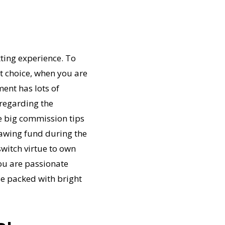
ting experience. To
st choice, when you are
ent has lots of
 regarding the
he big commission tips
rawing fund during the
switch virtue to own
ou are passionate
se packed with bright