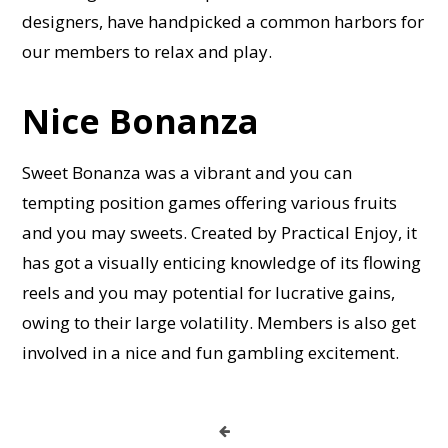
designers, have handpicked a common harbors for
our members to relax and play.
Nice Bonanza
Sweet Bonanza was a vibrant and you can
tempting position games offering various fruits
and you may sweets. Created by Practical Enjoy, it
has got a visually enticing knowledge of its flowing
reels and you may potential for lucrative gains,
owing to their large volatility. Members is also get
involved in a nice and fun gambling excitement.