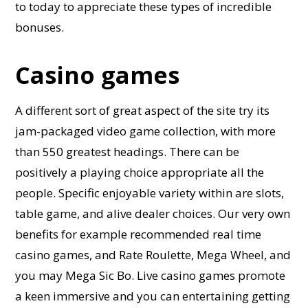
to today to appreciate these types of incredible
bonuses.
Casino games
A different sort of great aspect of the site try its
jam-packaged video game collection, with more
than 550 greatest headings. There can be
positively a playing choice appropriate all the
people. Specific enjoyable variety within are slots,
table game, and alive dealer choices. Our very own
benefits for example recommended real time
casino games, and Rate Roulette, Mega Wheel, and
you may Mega Sic Bo. Live casino games promote
a keen immersive and you can entertaining getting