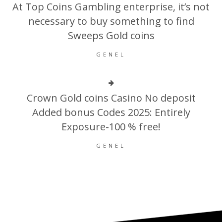
At Top Coins Gambling enterprise, it’s not
necessary to buy something to find
Sweeps Gold coins
GENEL
Crown Gold coins Casino No deposit
Added bonus Codes 2025: Entirely
Exposure-100 % free!
GENEL