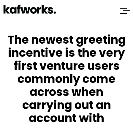
The newest greeting
incentive is the very
first venture users
commonly come
across when
carrying out an
account with