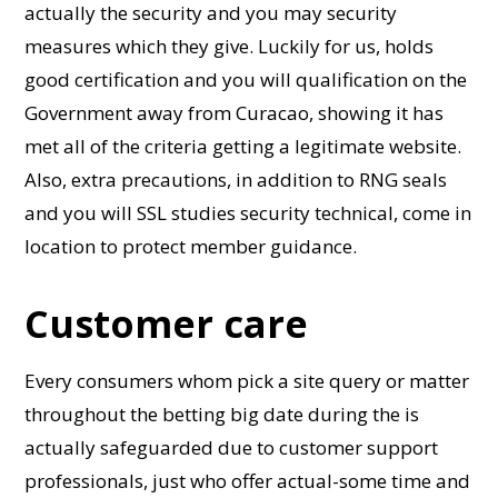
actually the security and you may security
measures which they give. Luckily for us, holds
good certification and you will qualification on the
Government away from Curacao, showing it has
met all of the criteria getting a legitimate website.
Also, extra precautions, in addition to RNG seals
and you will SSL studies security technical, come in
location to protect member guidance.
Customer care
Every consumers whom pick a site query or matter
throughout the betting big date during the is
actually safeguarded due to customer support
professionals, just who offer actual-some time and