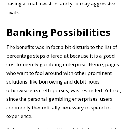
having actual investors and you may aggressive
rivals.
Banking Possibilities
The benefits was in fact a bit disturb to the list of
percentage steps offered at because it is a good
crypto-merely gambling enterprise. Hence, pages
who want to fool around with other prominent
solutions, like borrowing and debit notes
otherwise elizabeth-purses, was restricted. Yet not,
since the personal gambling enterprises, users
commonly theoretically necessary to spend to
experience.