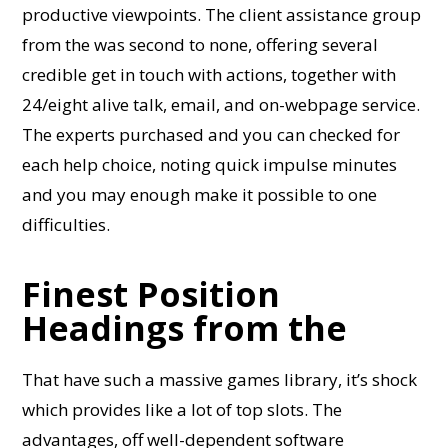
productive viewpoints. The client assistance group
from the was second to none, offering several
credible get in touch with actions, together with
24/eight alive talk, email, and on-webpage service.
The experts purchased and you can checked for
each help choice, noting quick impulse minutes
and you may enough make it possible to one
difficulties.
Finest Position
Headings from the
That have such a massive games library, it’s shock
which provides like a lot of top slots. The
advantages, off well-dependent software