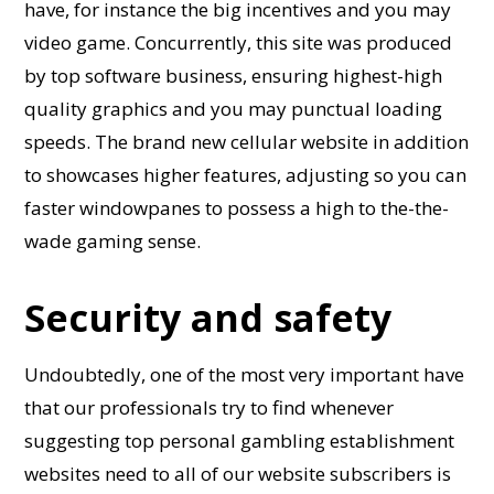
have, for instance the big incentives and you may
video game. Concurrently, this site was produced
by top software business, ensuring highest-high
quality graphics and you may punctual loading
speeds. The brand new cellular website in addition
to showcases higher features, adjusting so you can
faster windowpanes to possess a high to the-the-
wade gaming sense.
Security and safety
Undoubtedly, one of the most very important have
that our professionals try to find whenever
suggesting top personal gambling establishment
websites need to all of our website subscribers is