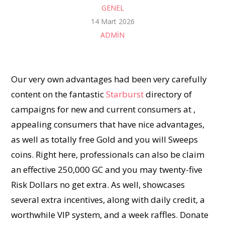
GENEL
14 Mart 2026
ADMIN
Our very own advantages had been very carefully
content on the fantastic
Starburst
directory of
campaigns for new and current consumers at ,
appealing consumers that have nice advantages,
as well as totally free Gold and you will Sweeps
coins. Right here, professionals can also be claim
an effective 250,000 GC and you may twenty-five
Risk Dollars no get extra. As well, showcases
several extra incentives, along with daily credit, a
worthwhile VIP system, and a week raffles. Donate