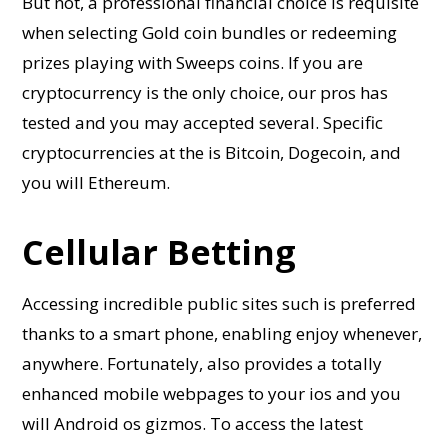
But not, a professional financial choice is requisite
when selecting Gold coin bundles or redeeming
prizes playing with Sweeps coins. If you are
cryptocurrency is the only choice, our pros has
tested and you may accepted several. Specific
cryptocurrencies at the is Bitcoin, Dogecoin, and
you will Ethereum.
Cellular Betting
Accessing incredible public sites such is preferred
thanks to a smart phone, enabling enjoy whenever,
anywhere. Fortunately, also provides a totally
enhanced mobile webpages to your ios and you
will Android os gizmos. To access the latest