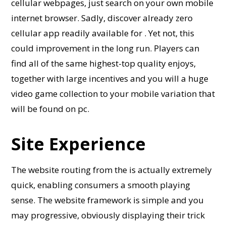
cellular webpages, just search on your own mobile
internet browser. Sadly, discover already zero
cellular app readily available for . Yet not, this
could improvement in the long run. Players can
find all of the same highest-top quality enjoys,
together with large incentives and you will a huge
video game collection to your mobile variation that
will be found on pc.
Site Experience
The website routing from the is actually extremely
quick, enabling consumers a smooth playing
sense. The website framework is simple and you
may progressive, obviously displaying their trick