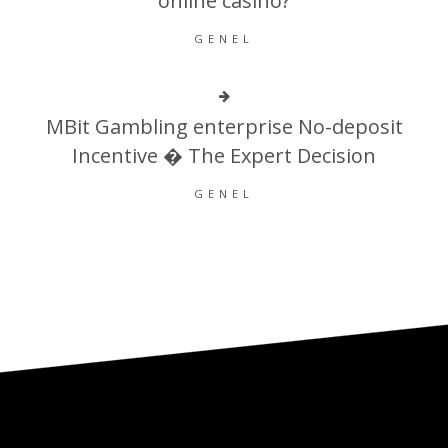
online casino?
GENEL
MBit Gambling enterprise No-deposit
Incentive � The Expert Decision
GENEL