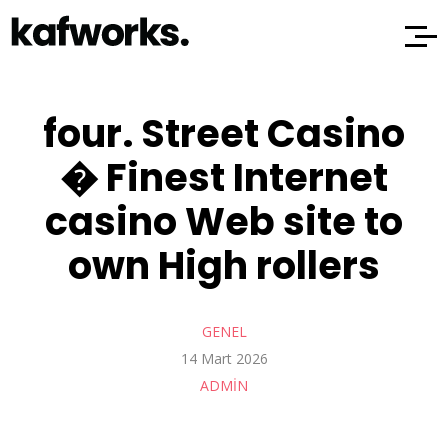
four. Street Casino
� Finest Internet
casino Web site to
own High rollers
GENEL
14 Mart 2026
ADMIN