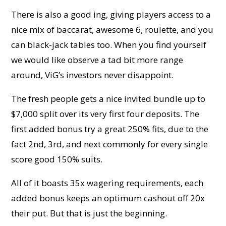
There is also a good ing, giving players access to a
nice mix of baccarat, awesome 6, roulette, and you
can black-jack tables too. When you find yourself
we would like observe a tad bit more range
around, ViG’s investors never disappoint.
The fresh people gets a nice invited bundle up to
$7,000 split over its very first four deposits. The
first added bonus try a great 250% fits, due to the
fact 2nd, 3rd, and next commonly for every single
score good 150% suits.
All of it boasts 35x wagering requirements, each
added bonus keeps an optimum cashout off 20x
their put. But that is just the beginning.