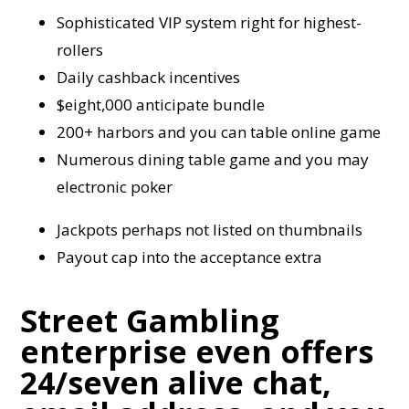
Sophisticated VIP system right for highest-
rollers
Daily cashback incentives
$eight,000 anticipate bundle
200+ harbors and you can table online game
Numerous dining table game and you may
electronic poker
Jackpots perhaps not listed on thumbnails
Payout cap into the acceptance extra
Street Gambling
enterprise even offers
24/seven alive chat,