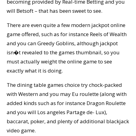
becoming provided by Real-time Betting and you
will Betsoft – that has been sweet to see.
There are even quite a few modern jackpot online
game offered, such as for instance Reels of Wealth
and you can Greedy Goblins, although jackpot
isn�t revealed to the games thumbnail, so you
must actually weight the online game to see
exactly what it is doing.
The dining table games choice try chock-packed
with Western and you may Eu roulette (along with
added kinds such as for instance Dragon Roulette
and you will Los angeles Partage de- Lux),
baccarat, poker, and plenty of additional blackjack
video game.