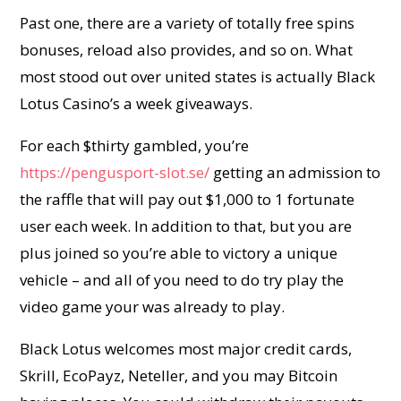
Past one, there are a variety of totally free spins
bonuses, reload also provides, and so on. What
most stood out over united states is actually Black
Lotus Casino’s a week giveaways.
For each $thirty gambled, you’re
https://pengusport-slot.se/
getting an admission to
the raffle that will pay out $1,000 to 1 fortunate
user each week. In addition to that, but you are
plus joined so you’re able to victory a unique
vehicle – and all of you need to do try play the
video game your was already to play.
Black Lotus welcomes most major credit cards,
Skrill, EcoPayz, Neteller, and you may Bitcoin