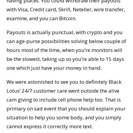
having places. You could withdraw their payouts
with Visa, Credit card, Skrill, Neteller, wire transfer,
examine, and you can Bitcoin.
Payouts is actually punctual, with crypto and you
can age-purse possibilities solving below couple of
hours most of the time, when you’re monitors will
be the slowest, taking up so you’re able to 15 days
one which just have your money in hand.
We were astonished to see you to definitely Black
Lotus’ 24/7 customer care went outside the alive
cam giving to include cell phone help too. That is
primary on sad event that you should explain your
situation to help you some body, and you simply
cannot express it correctly more text.