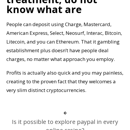
know what are
People can deposit using Charge, Mastercard,
American Express, Select, Neosurf, Interac, Bitcoin,
Litecoin, and you can Ethereum. That it gambling
establishment plus doesn’t have people deal
charges, no matter what approach you employ.
Profits is actually also quick and you may painless,
creating to the proven fact that they welcomes a
very slim distinct cryptocurrencies.
Is it possible to explore paypal in every