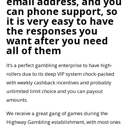
email address, and you
can phone support, so
it is very easy to have
the responses you
want after you need
all of them
It’s a perfect gambling enterprise to have high-
rollers due to its deep VIP system chock-packed
with weekly cashback incentives and probably
unlimited limit choice and you can payout
amounts.
We receive a great gang of games during the
Highway Gambling establishment, with most ones