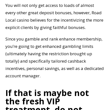
You will not only get access to loads of almost
every other great deposit bonuses, however, Road
Local casino believes for the incentivizing the more
explicit clients by giving faithful bonuses.
Since you gamble and rank enhance membership,
you’re going to get enhanced gambling limits
(ultimately having the restriction brought up
totally) and specifically tailored cashback
incentives, personal savings, as well as a dedicated
account manager.
If that is maybe not
the fresh VIP
treatment, do not