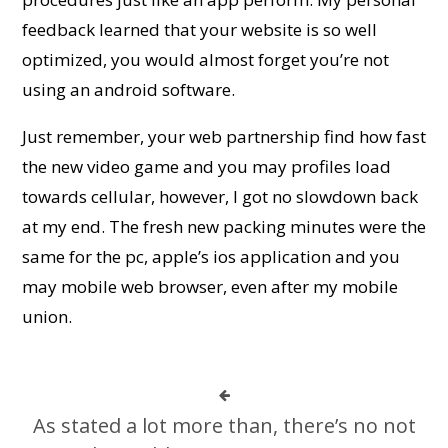
feedback learned that your website is so well
optimized, you would almost forget you’re not
using an android software.
Just remember, your web partnership find how fast
the new video game and you may profiles load
towards cellular, however, I got no slowdown back
at my end. The fresh new packing minutes were the
same for the pc, apple’s ios application and you
may mobile web browser, even after my mobile
union.
As stated a lot more than, there’s no not