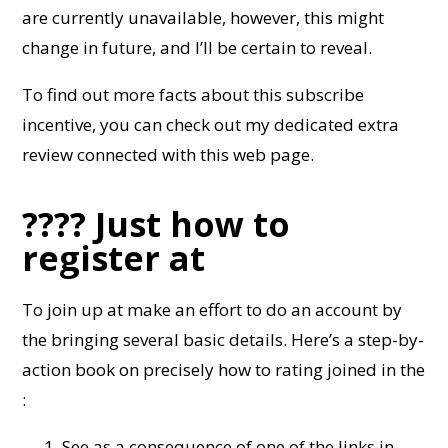
are currently unavailable, however, this might
change in future, and I’ll be certain to reveal.
To find out more facts about this subscribe
incentive, you can check out my dedicated extra
review connected with this web page.
???? Just how to
register at
To join up at make an effort to do an account by
the bringing several basic details. Here’s a step-by-
action book on precisely how to rating joined in the
:
See as a consequence of one of the links in