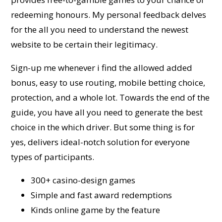
redeeming honours. My personal feedback delves
for the all you need to understand the newest
website to be certain their legitimacy.
Sign-up me whenever i find the allowed added
bonus, easy to use routing, mobile betting choice,
protection, and a whole lot. Towards the end of the
guide, you have all you need to generate the best
choice in the which driver. But some thing is for
yes, delivers ideal-notch solution for everyone
types of participants.
300+ casino-design games
Simple and fast award redemptions
Kinds online game by the feature