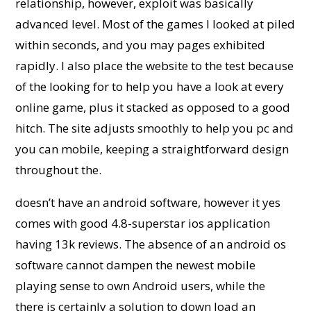
relationship, however, exploit was basically
advanced level. Most of the games I looked at piled
within seconds, and you may pages exhibited
rapidly. I also place the website to the test because
of the looking for to help you have a look at every
online game, plus it stacked as opposed to a good
hitch. The site adjusts smoothly to help you pc and
you can mobile, keeping a straightforward design
throughout the.
doesn’t have an android software, however it yes
comes with good 4.8-superstar ios application
having 13k reviews. The absence of an android os
software cannot dampen the newest mobile
playing sense to own Android users, while the
there is certainly a solution to down load an