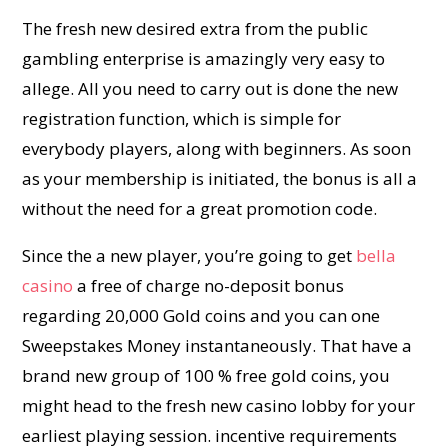
The fresh new desired extra from the public
gambling enterprise is amazingly very easy to
allege. All you need to carry out is done the new
registration function, which is simple for
everybody players, along with beginners. As soon
as your membership is initiated, the bonus is all a
without the need for a great promotion code.
Since the a new player, you’re going to get
bella
casino
a free of charge no-deposit bonus
regarding 20,000 Gold coins and you can one
Sweepstakes Money instantaneously. That have a
brand new group of 100 % free gold coins, you
might head to the fresh new casino lobby for your
earliest playing session. incentive requirements