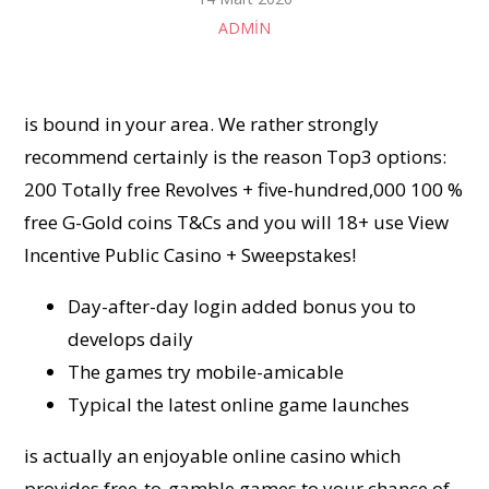
ADMIN
is bound in your area. We rather strongly
recommend certainly is the reason Top3 options:
200 Totally free Revolves + five-hundred,000 100 %
free G-Gold coins T&Cs and you will 18+ use View
Incentive Public Casino + Sweepstakes!
Day-after-day login added bonus you to
develops daily
The games try mobile-amicable
Typical the latest online game launches
is actually an enjoyable online casino which
provides free-to-gamble games to your chance of