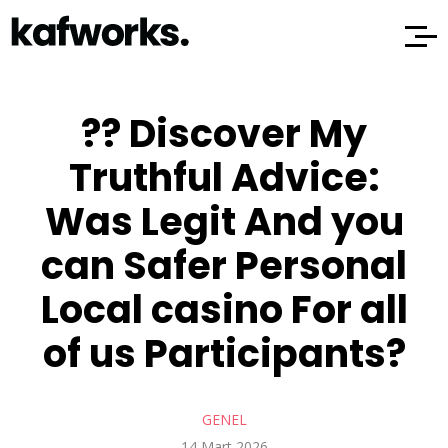
?? Discover My
Truthful Advice:
Was Legit And you
can Safer Personal
Local casino For all
of us Participants?
GENEL
14 Mart 2026