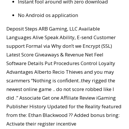
Instant fool around with zero download
No Android os application
Deposit Steps ARB Gaming, LLC Available
Languages Alive Speak Ability, E-send Customer
support Formal via Why don’t we Encrypt (SSL)
Latest Score Giveaways & Revenue Net Feel
Software Details Put Procedures Control Loyalty
Advantages Alberto Recio Thieves and you may
scammers “Nothing is confident..they rigged the
newest online game .. do not score robbed like I
did .” Associate Get one Affiliate Review iGaming
Publisher History Updated for the Reality featured
from the: Ethan Blackwood ?? Added bonus bring:
Activate their register incentive