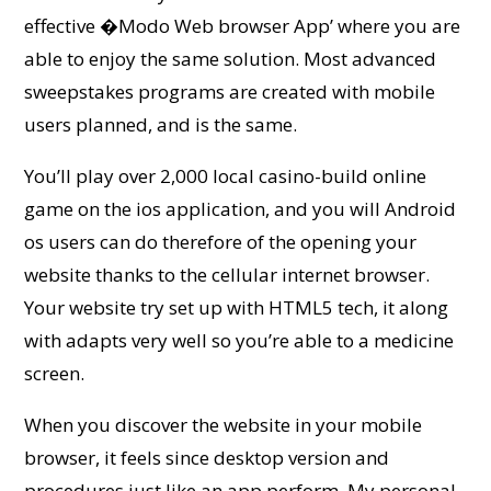
effective �Modo Web browser App’ where you are
able to enjoy the same solution. Most advanced
sweepstakes programs are created with mobile
users planned, and is the same.
You’ll play over 2,000 local casino-build online
game on the ios application, and you will Android
os users can do therefore of the opening your
website thanks to the cellular internet browser.
Your website try set up with HTML5 tech, it along
with adapts very well so you’re able to a medicine
screen.
When you discover the website in your mobile
browser, it feels since desktop version and
procedures just like an app perform. My personal