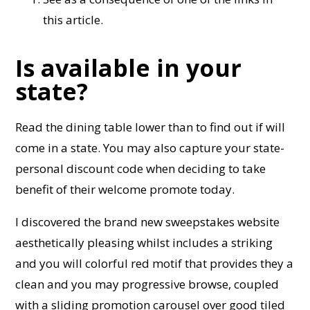
this article.
Is available in your
state?
Read the dining table lower than to find out if will
come in a state. You may also capture your state-
personal discount code when deciding to take
benefit of their welcome promote today.
I discovered the brand new sweepstakes website
aesthetically pleasing whilst includes a striking
and you will colorful red motif that provides they a
clean and you may progressive browse, coupled
with a sliding promotion carousel over good tiled