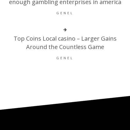
enough gambling enterprises in america
GENEL
Top Coins Local casino – Larger Gains
Around the Countless Game
GENEL