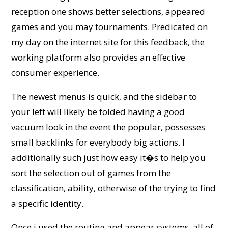
reception one shows better selections, appeared
games and you may tournaments. Predicated on
my day on the internet site for this feedback, the
working platform also provides an effective
consumer experience.
The newest menus is quick, and the sidebar to
your left will likely be folded having a good
vacuum look in the event the popular, possesses
small backlinks for everybody big actions. I
additionally such just how easy it�s to help you
sort the selection out of games from the
classification, ability, otherwise of the trying to find
a specific identity.
Once i used the routing and appear systems, all of