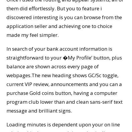
them did effortlessly. But you to feature i
discovered interesting is you can browse from the
application seller and achieving one to choice
made my feel simpler.
In search of your bank account information is
straightforward to your �My Profile’ button, plus
balance are shown across every page of
webpages.The new heading shows GC/Sc toggle,
current VIP review, announcements and you can a
purchase Gold coins button, having a computer
program club lower than and clean sans-serif text
message and brilliant signs.
Loading minutes is dependent upon your on line