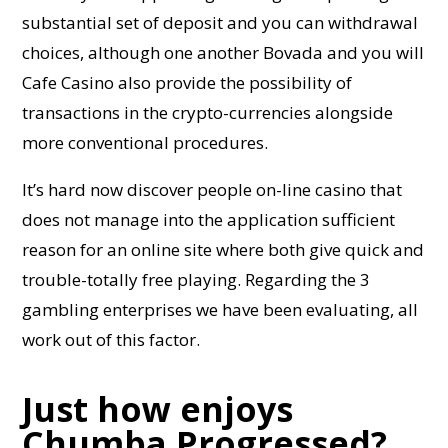
substantial set of deposit and you can withdrawal
choices, although one another Bovada and you will
Cafe Casino also provide the possibility of
transactions in the crypto-currencies alongside
more conventional procedures.
It’s hard now discover people on-line casino that
does not manage into the application sufficient
reason for an online site where both give quick and
trouble-totally free playing. Regarding the 3
gambling enterprises we have been evaluating, all
work out of this factor.
Just how enjoys
Chumba Progressed?