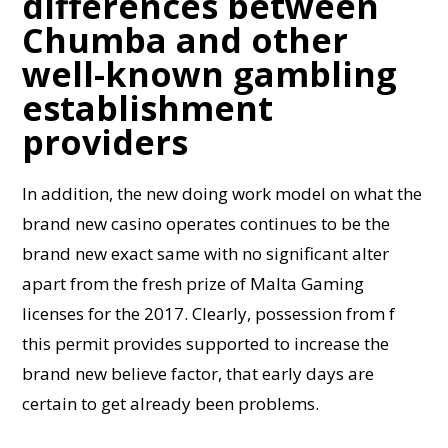
differences between
Chumba and other
well-known gambling
establishment
providers
In addition, the new doing work model on what the
brand new casino operates continues to be the
brand new exact same with no significant alter
apart from the fresh prize of Malta Gaming
licenses for the 2017. Clearly, possession from f
this permit provides supported to increase the
brand new believe factor, that early days are
certain to get already been problems.