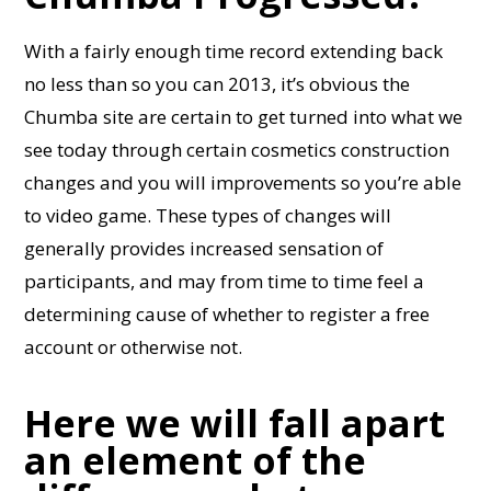
With a fairly enough time record extending back
no less than so you can 2013, it’s obvious the
Chumba site are certain to get turned into what we
see today through certain cosmetics construction
changes and you will improvements so you’re able
to video game. These types of changes will
generally provides increased sensation of
participants, and may from time to time feel a
determining cause of whether to register a free
account or otherwise not.
Here we will fall apart
an element of the