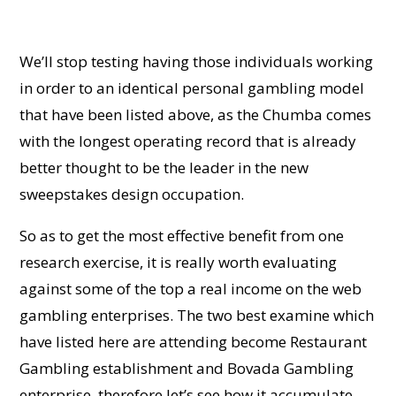
We’ll stop testing having those individuals working
in order to an identical personal gambling model
that have been listed above, as the Chumba comes
with the longest operating record that is already
better thought to be the leader in the new
sweepstakes design occupation.
So as to get the most effective benefit from one
research exercise, it is really worth evaluating
against some of the top a real income on the web
gambling enterprises. The two best examine which
have listed here are attending become Restaurant
Gambling establishment and Bovada Gambling
enterprise, therefore let’s see how it accumulate