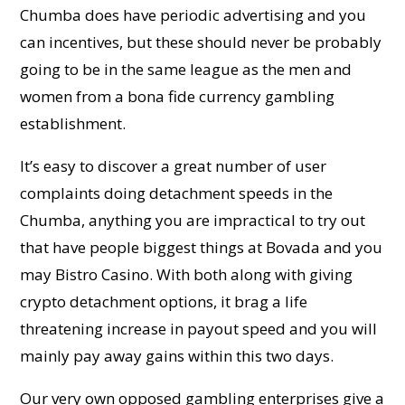
Chumba does have periodic advertising and you
can incentives, but these should never be probably
going to be in the same league as the men and
women from a bona fide currency gambling
establishment.
It’s easy to discover a great number of user
complaints doing detachment speeds in the
Chumba, anything you are impractical to try out
that have people biggest things at Bovada and you
may Bistro Casino. With both along with giving
crypto detachment options, it brag a life
threatening increase in payout speed and you will
mainly pay away gains within this two days.
Our very own opposed gambling enterprises give a