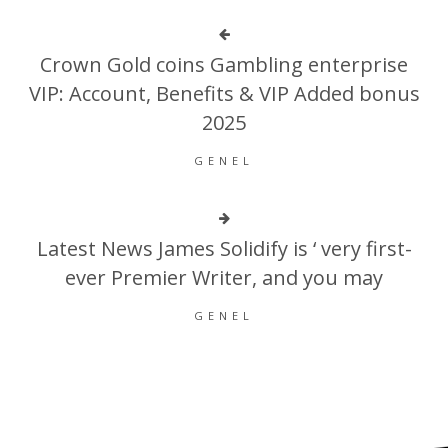
Crown Gold coins Gambling enterprise
VIP: Account, Benefits & VIP Added bonus
2025
GENEL
Latest News James Solidify is ‘ very first-
ever Premier Writer, and you may
GENEL