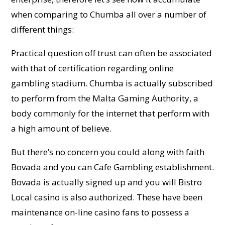
when comparing to Chumba all over a number of
different things:
Practical question off trust can often be associated
with that of certification regarding online
gambling stadium. Chumba is actually subscribed
to perform from the Malta Gaming Authority, a
body commonly for the internet that perform with
a high amount of believe.
But there’s no concern you could along with faith
Bovada and you can Cafe Gambling establishment.
Bovada is actually signed up and you will Bistro
Local casino is also authorized. These have been
maintenance on-line casino fans to possess a