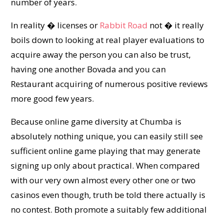
number of years.
In reality � licenses or
Rabbit Road
not � it really
boils down to looking at real player evaluations to
acquire away the person you can also be trust,
having one another Bovada and you can
Restaurant acquiring of numerous positive reviews
more good few years.
Because online game diversity at Chumba is
absolutely nothing unique, you can easily still see
sufficient online game playing that may generate
signing up only about practical. When compared
with our very own almost every other one or two
casinos even though, truth be told there actually is
no contest. Both promote a suitably few additional