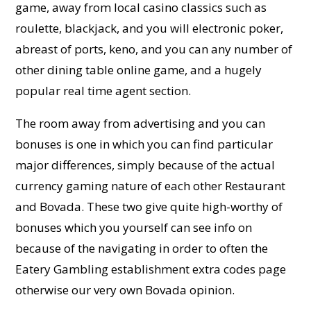
game, away from local casino classics such as
roulette, blackjack, and you will electronic poker,
abreast of ports, keno, and you can any number of
other dining table online game, and a hugely
popular real time agent section.
The room away from advertising and you can
bonuses is one in which you can find particular
major differences, simply because of the actual
currency gaming nature of each other Restaurant
and Bovada. These two give quite high-worthy of
bonuses which you yourself can see info on
because of the navigating in order to often the
Eatery Gambling establishment extra codes page
otherwise our very own Bovada opinion.