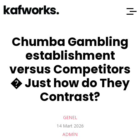
Chumba Gambling
establishment
versus Competitors
� Just how do They
Contrast?
GENEL
14 Mart 2026
ADMIN