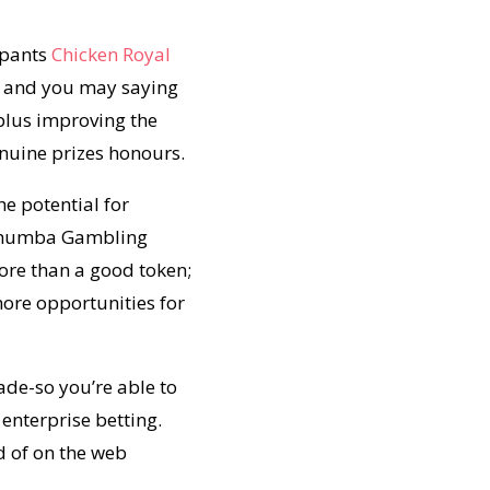
ipants
Chicken Royal
in and you may saying
plus improving the
nuine prizes honours.
e potential for
e Chumba Gambling
ore than a good token;
 more opportunities for
de-so you’re able to
enterprise betting.
d of on the web