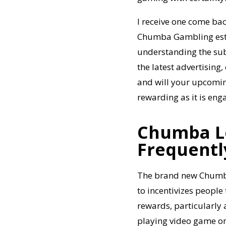
I receive one come ba
Chumba Gambling estab
understanding the sub
the latest advertising
and will your upcomi
rewarding as it is eng
Chumba Lo
Frequentl
The brand new Chumba
to incentivizes people
rewards, particularly 
playing video game on 