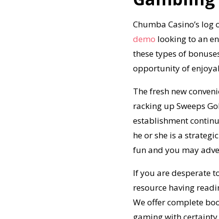
Chumba Casino’s log on
demo
looking to an en
these types of bonuse
opportunity of enjoya
The fresh new convenie
racking up Sweeps Gol
establishment continuo
he or she is a strategi
fun and you may adve
If you are desperate 
resource having readin
We offer complete boo
gaming with certainty