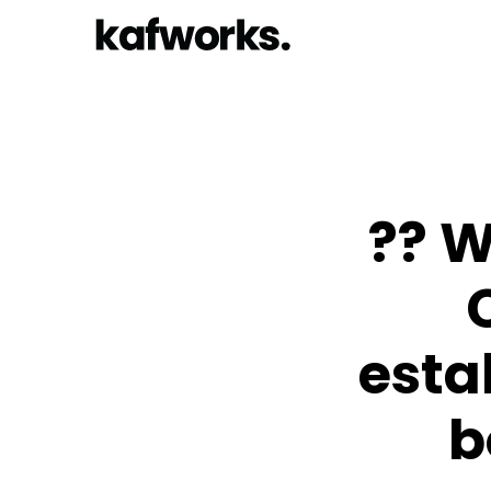
?? W
esta
b