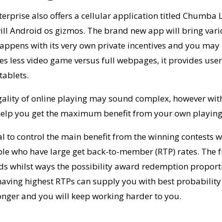
rise also offers a cellular application titled Chumba Li
will Android os gizmos. The brand new app will bring var
pens with its very own private incentives and you may
s less video game versus full webpages, it provides user
tablets.
ality of online playing may sound complex, however with F
o help you get the maximum benefit from your own playing
ial to control the main benefit from the winning contests 
le who have large get back-to-member (RTP) rates. The 
ds whilst ways the possibility award redemption proporti
aving highest RTPs can supply you with best probability 
onger and you will keep working harder to you.