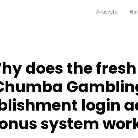
Anasayfa
Hak
hy does the fres
Chumba Gamblin
blishment login 
onus system wor