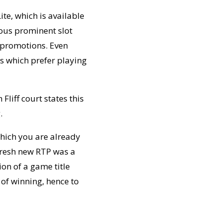
te, which is available
ious prominent slot
 promotions. Even
s which prefer playing
liff court states this
.
which you are already
fresh new RTP was a
on of a game title
of winning, hence to