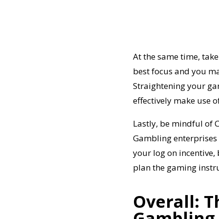
At the same time, tak
best focus and you may
Straightening your gam
effectively make use 
Lastly, be mindful of
Gambling enterprises 
your log on incentive,
plan the gaming instru
Overall: T
Gambling