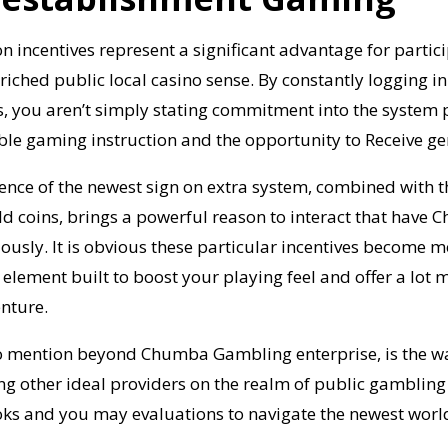
 incentives represent a significant advantage for partic
riched public local casino sense. By constantly logging 
s, you aren’t simply stating commitment into the system 
ble gaming instruction and the opportunity to Receive ge
nce of the newest sign on extra system, combined with th
d coins, brings a powerful reason to interact that hav
usly. It is obvious these particular incentives become m
c element built to boost your playing feel and offer a lot
nture.
to mention beyond Chumba Gambling enterprise, is the wa
g other ideal providers on the realm of public gambling 
ks and you may evaluations to navigate the newest worl
.