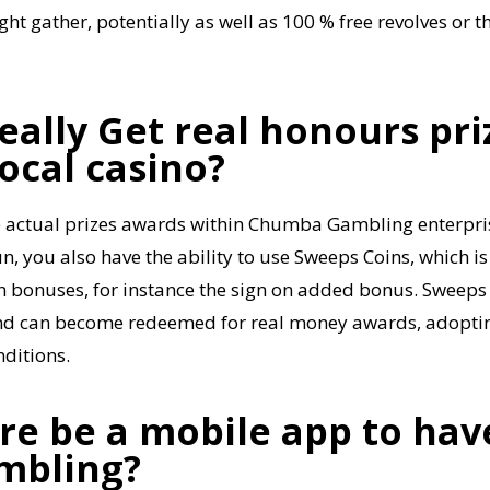
ht gather, potentially as well as 100 % free revolves or 
really Get real honours pri
cal casino?
e actual prizes awards within Chumba Gambling enterpri
un, you also have the ability to use Sweeps Coins, which i
n bonuses, for instance the sign on added bonus. Sweeps 
nd can become redeemed for real money awards, adopt
ditions.
here be a mobile app to h
mbling?