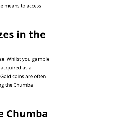
the means to access
zes in the
se. Whilst you gamble
s acquired as a
Gold coins are often
ing the Chumba
ave Chumba