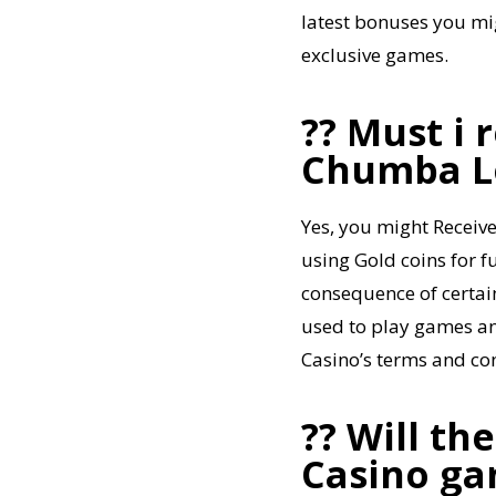
latest bonuses you mig
exclusive games.
?? Must i 
Chumba Lo
Yes, you might Receiv
using Gold coins for f
consequence of certai
used to play games a
Casino’s terms and con
?? Will t
Casino ga