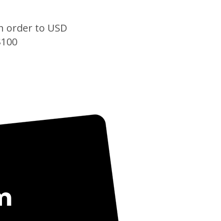
in order to USD
$100
m