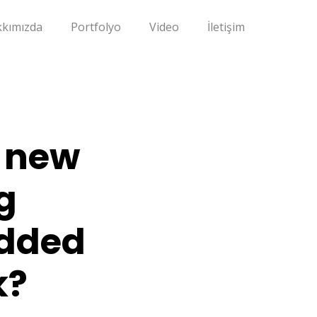
kımızda
Portfolyo
Video
İletişim
h new
g
added
k?