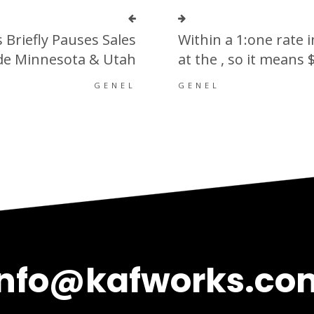
 Briefly Pauses Sales
Within a 1:one rate 
ide Minnesota & Utah
at the , so it means 
GENEL
GENEL
info@kafworks.co