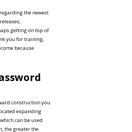
 regarding the newest
releases,
aps getting on top of
nk you for training,
become because
Password
ward construction you
 located expanding
, which can be used
, the greater the