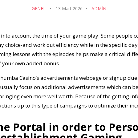
GENEL
13 Mart 2026
ADMIN
e into account the time of your game play. Some people 
 choice-and work out efficiency while in the specific days
ing lessons with the episodes helps make a critical diff
of your own added bonus.
 Chumba Casino’s advertisements webpage or signup due t
usually focus on additional advertisements which can be
 bringing even more well worth. Because of the getting i
ctions up to this type of campaigns to optimize their ince
he Portal in order to Pers
 establishment Gaming