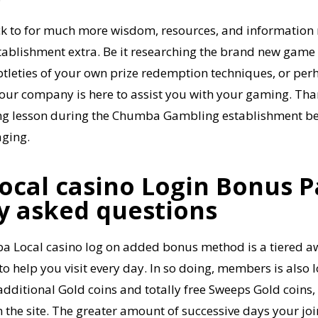
ck to for much more wisdom, resources, and information
lishment extra. Be it researching the brand new game 
tleties of your own prize redemption techniques, or perh
, our company is here to assist you with your gaming. Tha
ng lesson during the Chumba Gambling establishment 
aging.
cal casino Login Bonus 
y asked questions
 Local casino log on added bonus method is a tiered a
 to help you visit every day. In so doing, members is also
additional Gold coins and totally free Sweeps Gold coins
the site. The greater amount of successive days your join