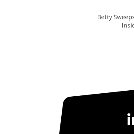
Betty Sweeps
Ins