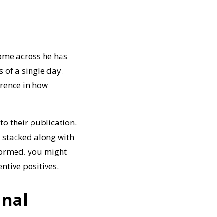
come across he has
 of a single day.
erence in how
o their publication.
 stacked along with
nformed, you might
ntive positives.
onal