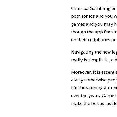
Chumba Gambling enterp
both for ios and you 
games and you may hap
though the app feature
on their cellphones or 
Navigating the new leg
really is simplistic t
Moreover, it is essent
always otherwise peop
life threatening groun
over the years. Game h
make the bonus last l