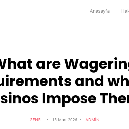
Anasayfa
Hak
What are Wagerin
uirements and wh
sinos Impose Th
GENEL
13 Mart 2026
ADMIN