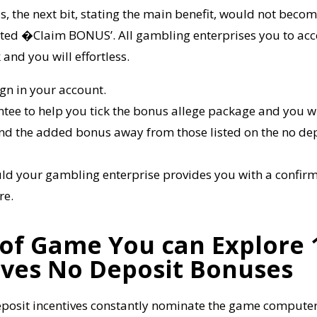
is, the next bit, stating the main benefit, would not becom
noted �Claim BONUS’. All gambling enterprises you to acc
and you will effortless.
gn in your account.
ee to help you tick the bonus allege package and you wi
nd the added bonus away from those listed on the no depo
ld your gambling enterprise provides you with a confirm
re.
of Game You can Explore 1
lves No Deposit Bonuses
eposit incentives constantly nominate the game computer