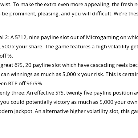
wist. To make the extra even more appealing, the fresh 
be prominent, pleasing, and you will difficult. We’re th
l 2: A 5?12, nine payline slot out of Microgaming on whi
e,500 x your share. The game features a high volatility ge
off %.
 great 6?5, 20 payline slot which have cascading reels be
can winnings as much as 5,000 x your risk. This is certainl
een RTP off 96/5%.
nty three: An effective 5?5, twenty five payline position
you could potentially victory as much as 5,000 your own 
odern jackpot. An alternative higher volatility slot, this 