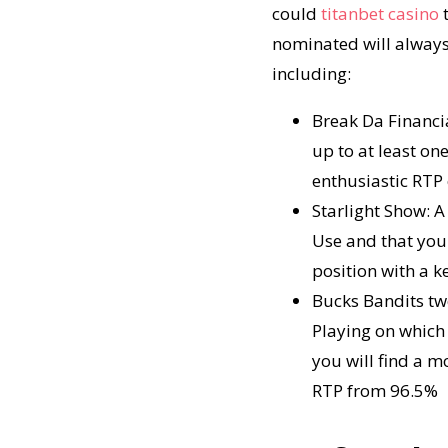
could
titanbet casino
t
nominated will always 
including:
Break Da Financia
up to at least on
enthusiastic RTP 
Starlight Show: A
Use and that you 
position with a k
Bucks Bandits twe
Playing on which 
you will find a m
RTP from 96.5%