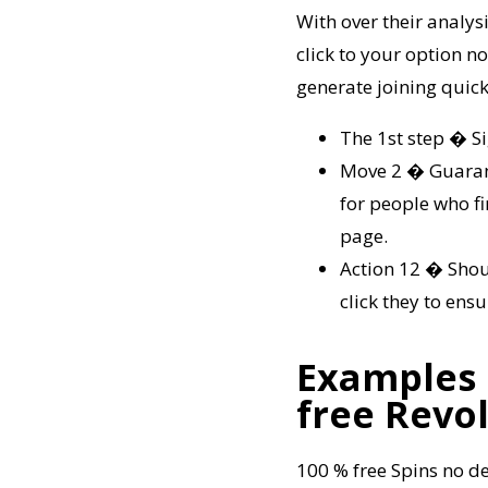
With over their analys
click to your option 
generate joining quick 
The 1st step � Si
Move 2 � Guarant
for people who fi
page.
Action 12 � Shou
click they to ensu
Examples 
free Revo
100 % free Spins no d