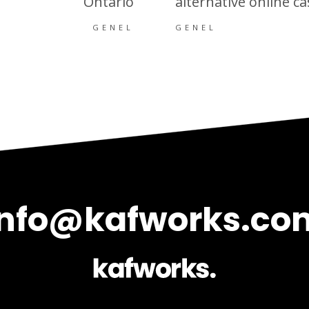
Ontario
alternative online ca
GENEL
GENEL
info@kafworks.co