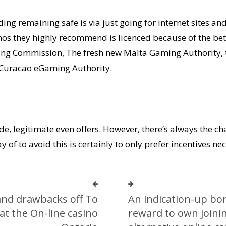
ng remaining safe is via just going for internet sites and 
sinos they highly recommend is licenced because of the be
ing Commission, The fresh new Malta Gaming Authority,
e Curacao eGaming Authority.
ide, legitimate even offers. However, there’s always the c
 of to avoid this is certainly to only prefer incentives ne
and drawbacks off To
An indication-up bon
at the On-line casino
reward to own joini