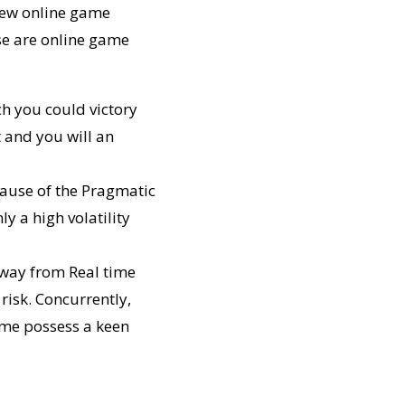
new online game
ese are online game
ch you could victory
t and you will an
cause of the Pragmatic
y a high volatility
 away from Real time
risk. Concurrently,
game possess a keen