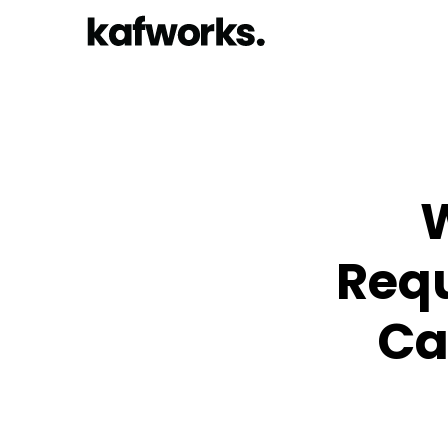
Req
Ca