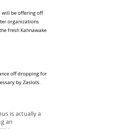
will be offering off
tter organizations
 the fresh Kahnawake
hance off dropping for
cessary by Zaslots.
us is actually a
ng an