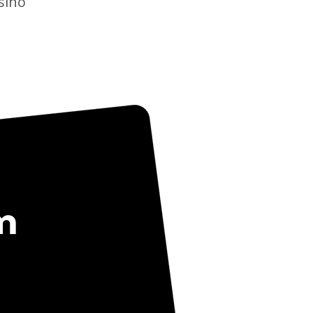
sino
m