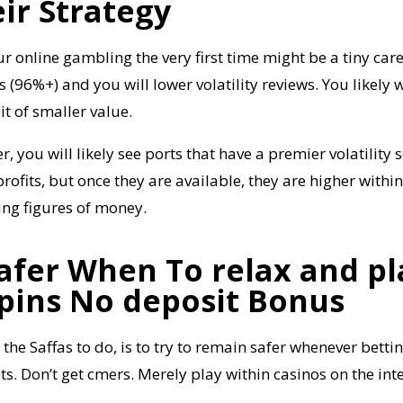
ir Strategy
r online gambling the very first time might be a tiny carefu
 (96%+) and you will lower volatility reviews. You likely 
it of smaller value.
, you will likely see ports that have a premier volatility
rofits, but once they are available, they are higher within
ing figures of money.
afer When To relax and pl
Spins No deposit Bonus
 the Saffas to do, is to try to remain safer whenever betting
ots. Don’t get cmers. Merely play within casinos on the int