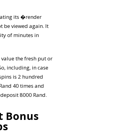
ating its �render
t be viewed again. It
ity of minutes in
 value the fresh put or
So, including, in case
spins is 2 hundred
 Rand 40 times and
 deposit 8000 Rand.
it Bonus
ps