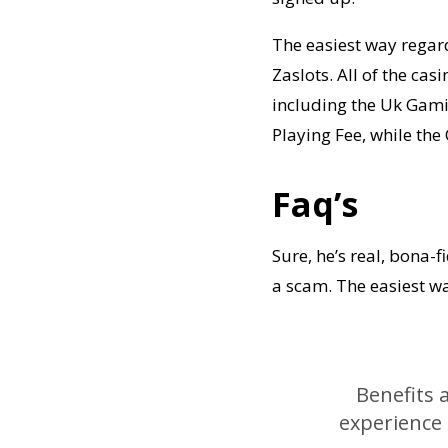
The easiest way regardi
Zaslots. All of the ca
including the Uk Gam
Playing Fee, while th
Faq’s
Sure, he’s real, bona-f
a scam. The easiest way
Benefits 
experience 