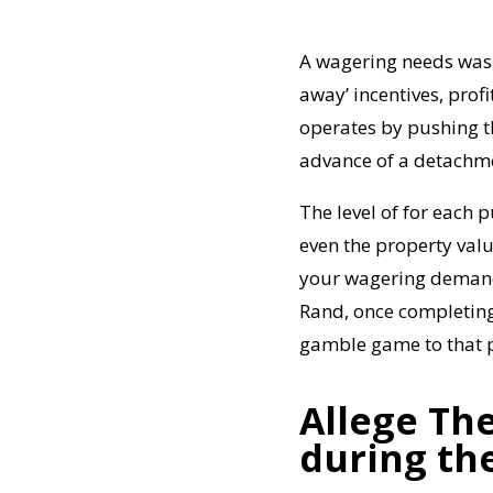
A wagering needs was 
away’ incentives, prof
operates by pushing th
advance of a detachm
The level of for each 
even the property value
your wagering demands
Rand, once completing
gamble game to that p
Allege Th
during th