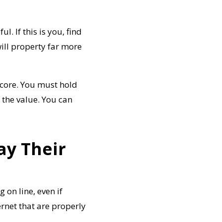
l. If this is you, find
will property far more
 score. You must hold
 the value. You can
ay Their
 on line, even if
ernet that are properly