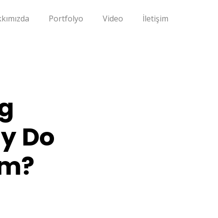
kımızda
Portfolyo
Video
İletişim
g
y Do
em?