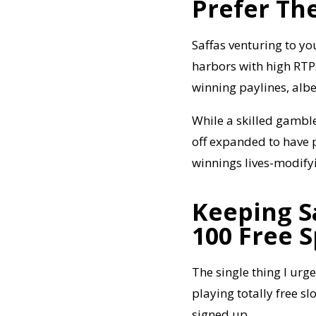
Prefer The
Saffas venturing to you
harbors with high RTPs
winning paylines, albe
While a skilled gambler
off expanded to have p
winnings lives-modify
Keeping S
100 Free 
The single thing I urge
playing totally free sl
signed up.