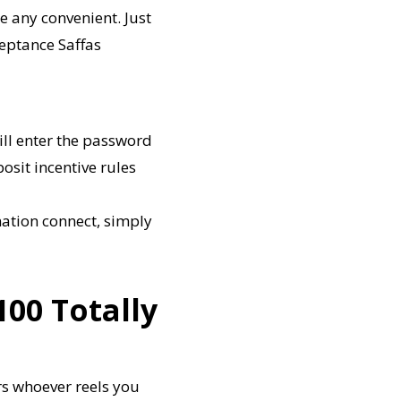
e any convenient. Just
eptance Saffas
ll enter the password
sit incentive rules
ation connect, simply
00 Totally
s whoever reels you