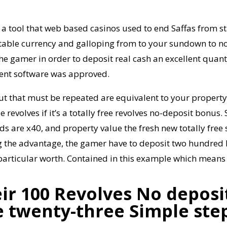
a tool that web based casinos used to end Saffas from st
itable currency and galloping from to your sundown to no
e gamer in order to deposit real cash an excellent quant
ent software was approved.
put that must be repeated are equivalent to your property
 revolves if it’s a totally free revolves no-deposit bonus. 
 are x40, and property value the fresh new totally free 
 the advantage, the gamer have to deposit two hundred
articular worth. Contained in this example which means
eir 100 Revolves No depos
e twenty-three Simple ste