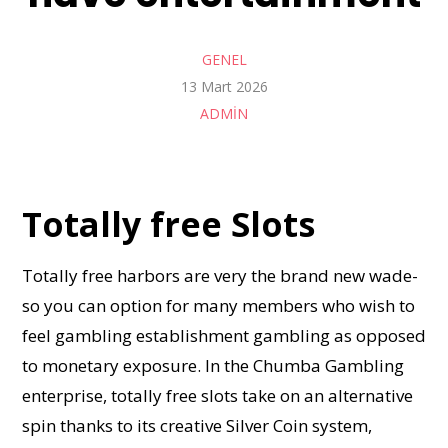
GENEL
13 Mart 2026
ADMIN
Totally free Slots
Totally free harbors are very the brand new wade-
so you can option for many members who wish to
feel gambling establishment gambling as opposed
to monetary exposure. In the Chumba Gambling
enterprise, totally free slots take on an alternative
spin thanks to its creative Silver Coin system,