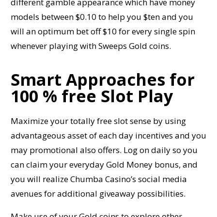
different gamble appearance which have money
models between $0.10 to help you $ten and you
will an optimum bet off $10 for every single spin
whenever playing with Sweeps Gold coins.
Smart Approaches for
100 % free Slot Play
Maximize your totally free slot sense by using
advantageous asset of each day incentives and you
may promotional also offers. Log on daily so you
can claim your everyday Gold Money bonus, and
you will realize Chumba Casino’s social media
avenues for additional giveaway possibilities.
Make use of your Gold coins to explore other