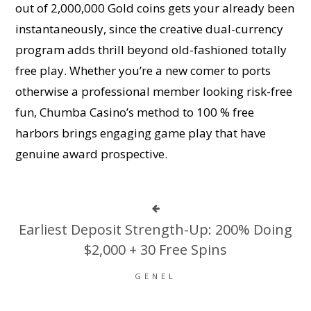
out of 2,000,000 Gold coins gets your already been
instantaneously, since the creative dual-currency
program adds thrill beyond old-fashioned totally
free play. Whether you’re a new comer to ports
otherwise a professional member looking risk-free
fun, Chumba Casino’s method to 100 % free
harbors brings engaging game play that have
genuine award prospective.
Earliest Deposit Strength-Up: 200% Doing
$2,000 + 30 Free Spins
GENEL