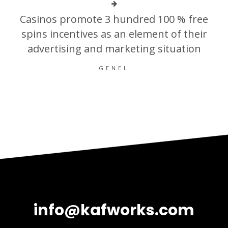
Casinos promote 3 hundred 100 % free
spins incentives as an element of their
advertising and marketing situation
GENEL
info@kafworks.com