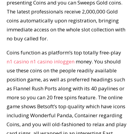
presenting Coins and you can Sweeps Gold coins.
The latest professionals receive 2,000,000 Gold
coins automatically upon registration, bringing
immediate access on the whole slot collection with
no buy called for.
Coins function as platform’s top totally free-play
n1 casino n1 casino inloggen
money. You should
use these coins on the people readily available
position game, as well as preferred headings such
as Flannel Rush Ports along with its 40 paylines or
more so you can 20 free spins feature. The online
game shows Betsoft’s top quality which have icons
including Wonderful Panda, Container regarding
Coins, and you will old-fashioned to relax and play
card signs, all wrapped in an interesting East