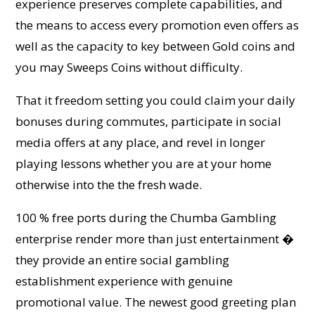
experience preserves complete capabilities, and
the means to access every promotion even offers as
well as the capacity to key between Gold coins and
you may Sweeps Coins without difficulty.
That it freedom setting you could claim your daily
bonuses during commutes, participate in social
media offers at any place, and revel in longer
playing lessons whether you are at your home
otherwise into the the fresh wade.
100 % free ports during the Chumba Gambling
enterprise render more than just entertainment �
they provide an entire social gambling
establishment experience with genuine
promotional value. The newest good greeting plan