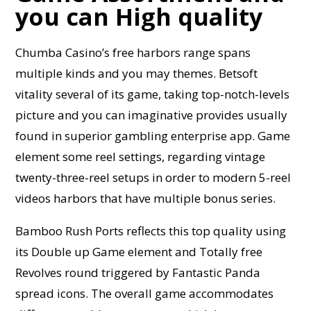
you can High quality
Chumba Casino’s free harbors range spans
multiple kinds and you may themes. Betsoft
vitality several of its game, taking top-notch-levels
picture and you can imaginative provides usually
found in superior gambling enterprise app. Game
element some reel settings, regarding vintage
twenty-three-reel setups in order to modern 5-reel
videos harbors that have multiple bonus series.
Bamboo Rush Ports reflects this top quality using
its Double up Game element and Totally free
Revolves round triggered by Fantastic Panda
spread icons. The overall game accommodates