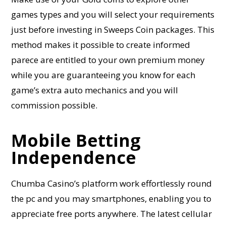
games types and you will select your requirements
just before investing in Sweeps Coin packages. This
method makes it possible to create informed
parece are entitled to your own premium money
while you are guaranteeing you know for each
game’s extra auto mechanics and you will
commission possible.
Mobile Betting
Independence
Chumba Casino’s platform work effortlessly round
the pc and you may smartphones, enabling you to
appreciate free ports anywhere. The latest cellular