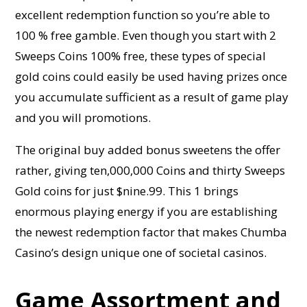
excellent redemption function so you’re able to
100 % free gamble. Even though you start with 2
Sweeps Coins 100% free, these types of special
gold coins could easily be used having prizes once
you accumulate sufficient as a result of game play
and you will promotions.
The original buy added bonus sweetens the offer
rather, giving ten,000,000 Coins and thirty Sweeps
Gold coins for just $nine.99. This 1 brings
enormous playing energy if you are establishing
the newest redemption factor that makes Chumba
Casino’s design unique one of societal casinos.
Game Assortment and