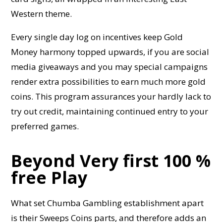
Western theme.
Every single day log on incentives keep Gold
Money harmony topped upwards, if you are social
media giveaways and you may special campaigns
render extra possibilities to earn much more gold
coins. This program assurances your hardly lack to
try out credit, maintaining continued entry to your
preferred games.
Beyond Very first 100 %
free Play
What set Chumba Gambling establishment apart
is their Sweeps Coins parts, and therefore adds an