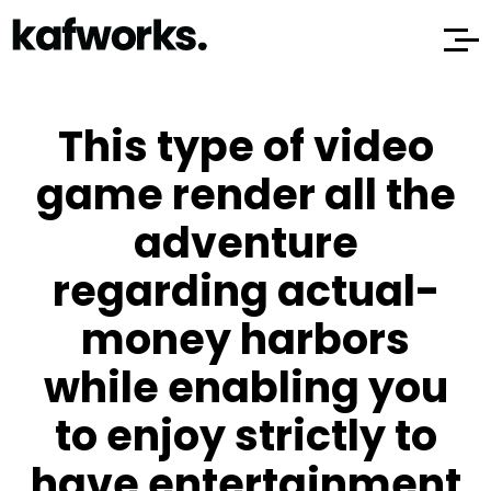
This type of video
game render all the
adventure
regarding actual-
money harbors
while enabling you
to enjoy strictly to
have entertainment