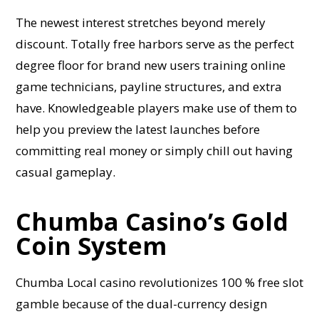
The newest interest stretches beyond merely
discount. Totally free harbors serve as the perfect
degree floor for brand new users training online
game technicians, payline structures, and extra
have. Knowledgeable players make use of them to
help you preview the latest launches before
committing real money or simply chill out having
casual gameplay.
Chumba Casino’s Gold
Coin System
Chumba Local casino revolutionizes 100 % free slot
gamble because of the dual-currency design