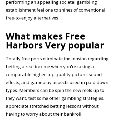
performing an appealing societal gambling
establishment feel one to shines of conventional
free-to-enjoy alternatives.
What makes Free
Harbors Very popular
Totally free ports eliminate the tension regarding
betting a real income when you’re taking a
comparable higher-top quality picture, sound-
effects, and gameplay aspects used in paid down
types. Members can be spin the new reels up to
they want, test some other gambling strategies,
appreciate stretched betting lessons without
having to worry about their bankroll.