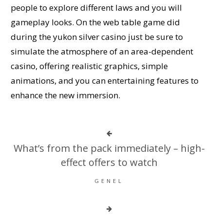
people to explore different laws and you will
gameplay looks. On the web table game did
during the yukon silver casino just be sure to
simulate the atmosphere of an area-dependent
casino, offering realistic graphics, simple
animations, and you can entertaining features to
enhance the new immersion.
What’s from the pack immediately – high-
effect offers to watch
GENEL