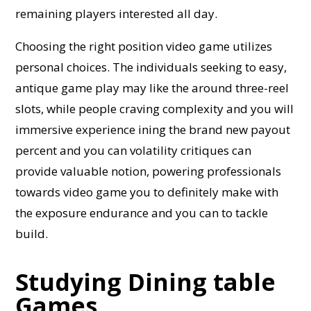
remaining players interested all day.
Choosing the right position video game utilizes
personal choices. The individuals seeking to easy,
antique game play may like the around three-reel
slots, while people craving complexity and you will
immersive experience ining the brand new payout
percent and you can volatility critiques can
provide valuable notion, powering professionals
towards video game you to definitely make with
the exposure endurance and you can to tackle
build.
Studying Dining table
Games