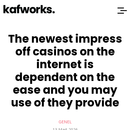
The newest impress
off casinos on the
internet is
dependent on the
ease and you may
use of they provide
GENEL
13 Mart 2026