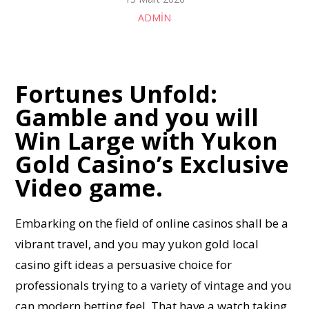
ADMIN
Fortunes Unfold:
Gamble and you will
Win Large with Yukon
Gold Casino’s Exclusive
Video game.
Embarking on the field of online casinos shall be a
vibrant travel, and you may yukon gold local
casino gift ideas a persuasive choice for
professionals trying to a variety of vintage and you
can modern betting feel. That have a watch taking