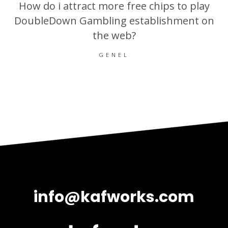
How do i attract more free chips to play
DoubleDown Gambling establishment on
the web?
GENEL
info@kafworks.com