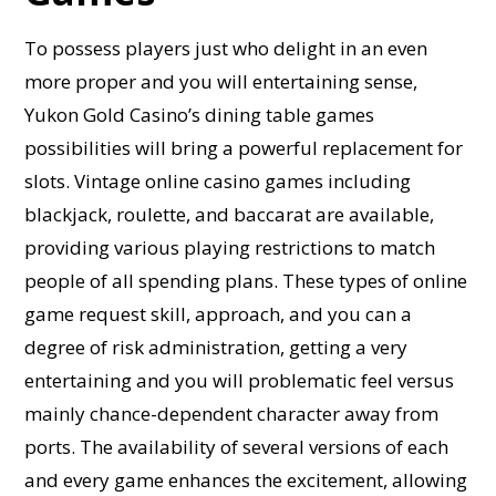
To possess players just who delight in an even
more proper and you will entertaining sense,
Yukon Gold Casino’s dining table games
possibilities will bring a powerful replacement for
slots. Vintage online casino games including
blackjack, roulette, and baccarat are available,
providing various playing restrictions to match
people of all spending plans. These types of online
game request skill, approach, and you can a
degree of risk administration, getting a very
entertaining and you will problematic feel versus
mainly chance-dependent character away from
ports. The availability of several versions of each
and every game enhances the excitement, allowing