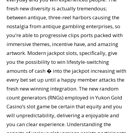
fresh new diversity is actually tremendous;
between antique, three-reel harbors causing the
nostalgia from antique gambling enterprises, so
you’re able to progressive clips ports packed with
immersive themes, incentive have, and amazing
artwork. Modern jackpot slots, specifically, give
you the possibility to win lifestyle-switching
amounts of cash � into the jackpot increasing with
every bet set up until a happy member attacks the
fresh new winning integration. The new random
count generators (RNGs) employed in Yukon Gold
Casino’s slot game be certain that equity and you
will unpredictability, delivering a enjoyable and
you can clear experience. Understanding the