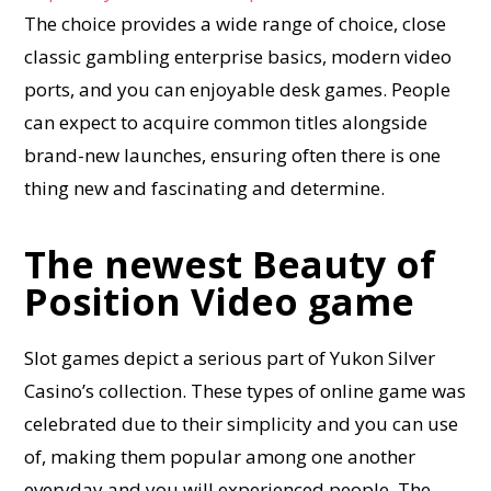
The choice provides a wide range of choice, close
classic gambling enterprise basics, modern video
ports, and you can enjoyable desk games. People
can expect to acquire common titles alongside
brand-new launches, ensuring often there is one
thing new and fascinating and determine.
The newest Beauty of
Position Video game
Slot games depict a serious part of Yukon Silver
Casino’s collection. These types of online game was
celebrated due to their simplicity and you can use
of, making them popular among one another
everyday and you will experienced people. The