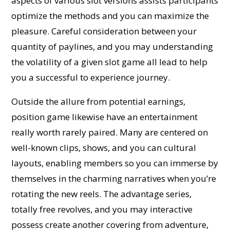
aspects of various slot versions assists participants
optimize the methods and you can maximize the
pleasure. Careful consideration between your
quantity of paylines, and you may understanding
the volatility of a given slot game all lead to help
you a successful to experience journey.
Outside the allure from potential earnings,
position game likewise have an entertainment
really worth rarely paired. Many are centered on
well-known clips, shows, and you can cultural
layouts, enabling members so you can immerse by
themselves in the charming narratives when you’re
rotating the new reels. The advantage series,
totally free revolves, and you may interactive
possess create another covering from adventure,