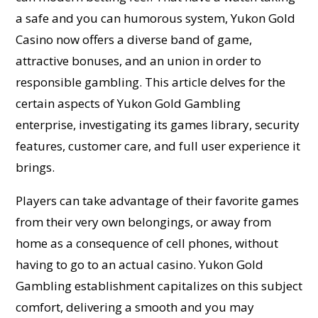
a safe and you can humorous system, Yukon Gold
Casino now offers a diverse band of game,
attractive bonuses, and an union in order to
responsible gambling. This article delves for the
certain aspects of Yukon Gold Gambling
enterprise, investigating its games library, security
features, customer care, and full user experience it
brings.
Players can take advantage of their favorite games
from their very own belongings, or away from
home as a consequence of cell phones, without
having to go to an actual casino. Yukon Gold
Gambling establishment capitalizes on this subject
comfort, delivering a smooth and you may