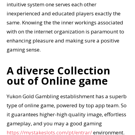
intuitive system one serves each other
inexperienced and educated players exactly the
same. Knowing the the inner workings associated
with on the internet organization is paramount to
enhancing pleasure and making sure a positive
gaming sense.
A diverse Collection
out of Online game
Yukon Gold Gambling establishment has a superb
type of online game, powered by top app team. So
it guarantees higher-high quality image, effortless
gameplay, and you may a good gaming
https://mystakeslots.com/pt/entrar/
environment.