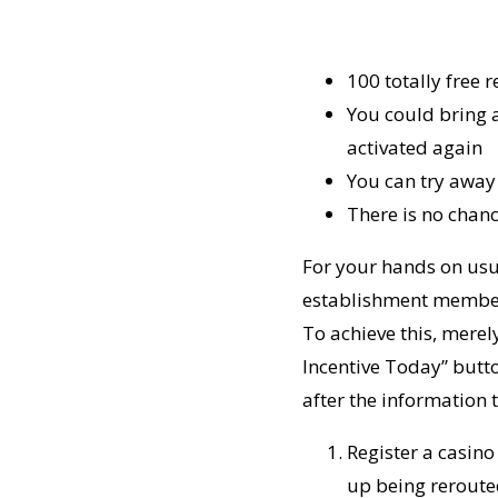
100 totally free 
You could bring 
activated again
You can try away 
There is no chanc
For your hands on usu
establishment members
To achieve this, merel
Incentive Today” butto
after the information t
Register a casino
up being rerouted