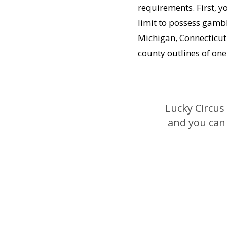
requirements. First, y
limit to possess gambl
Michigan, Connecticut
county outlines of one
Lucky Circus 
and you can