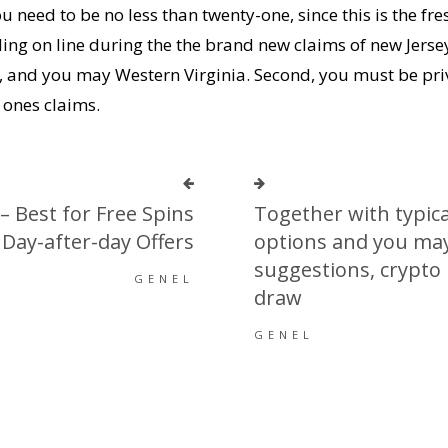
ou need to be no less than twenty-one, since this is the f
ing on line during the the brand new claims of new Jerse
, and you may Western Virginia. Second, you must be priv
 ones claims.
– Best for Free Spins
Together with typic
 Day-after-day Offers
options and you may
suggestions, crypto 
GENEL
draw
GENEL