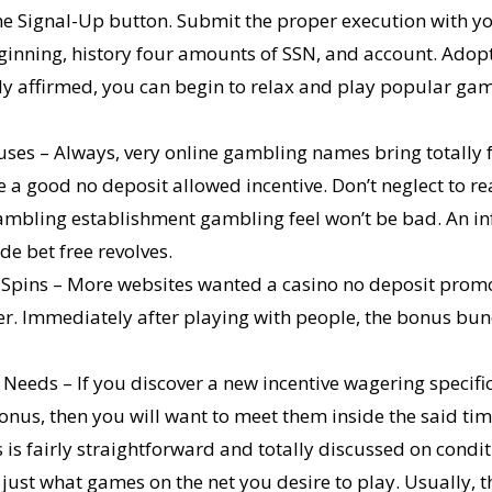
the Signal-Up button. Submit the proper execution with yo
ginning, history four amounts of SSN, and account. Adop
ly affirmed, you can begin to relax and play popular gam
uses – Always, very online gambling names bring totally 
 a good no deposit allowed incentive. Don’t neglect to r
ambling establishment gambling feel won’t be bad. An i
e bet free revolves.
 Spins – More websites wanted a casino no deposit promo
fer. Immediately after playing with people, the bonus bu
ng Needs – If you discover a new incentive wagering specif
onus, then you will want to meet them inside the said ti
 is fairly straightforward and totally discussed on condi
o just what games on the net you desire to play. Usually,