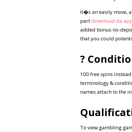
It�s an easily move, 
part
download da app
added bonus no-deposit
that you could potenti
? Conditi
100 free spins instead
terminology & conditio
names attach to the in
Qualificat
To view gambling game