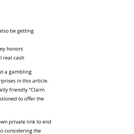
lso be getting
ney honors
l real cash
out a gambling
ises in this article.
ally friendly “Claim
tioned to offer the
wn private link to end
no considering the