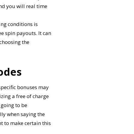
d you will real time
ng conditions is
ee spin payouts. It can
 choosing the
odes
 specific bonuses may
zing a free of charge
 going to be
lly when saying the
nt to make certain this