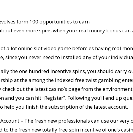
revolves form 100 opportunities to earn
about even more spins when your real money bonus can a
of a lot online slot video game before es having real mo
e, since you never need to installed any of your individua
ally the one hundred incentive spins, you should carry 
hip at the among the indexed free twist gambling enterpr
y check out the latest casino’s page from the environment
n and you can hit “Register”. Following you’ll end up ques
o help you finish the subscription of the latest account.
 Account – The fresh new professionals can use our very o
 to the fresh new totally free spin incentive of one’s casi