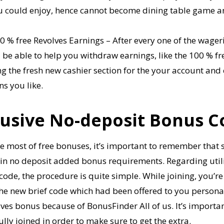
u could enjoy, hence cannot become dining table game an
% free Revolves Earnings – After every one of the wageri
ll be able to help you withdraw earnings, like the 100 % fr
ng the fresh new cashier section for the your account and
s you like.
lusive No-deposit Bonus C
he most of free bonuses, it’s important to remember that
ain no deposit added bonus requirements. Regarding utili
ode, the procedure is quite simple. While joining, you’re
the new brief code which had been offered to you persona
olves bonus because of BonusFinder All of us. It’s importa
ully joined in order to make sure to get the extra.