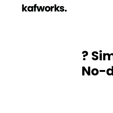
? Sim
No-d