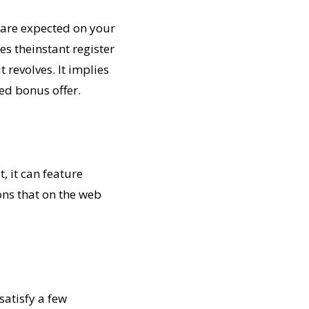
 are expected on your
es theinstant register
revolves. It implies
ded bonus offer.
, it can feature
ons that on the web
atisfy a few