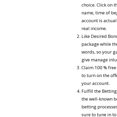
choice. Click on 
name, time of be
account is actual
real income.
Like Desired Bon
package while the
words, so your g
give manage inlud
Claim 100 % free
to turn on the of
your account.
Fulfill the Betti
the well-known b
betting processes
sure to tune in t