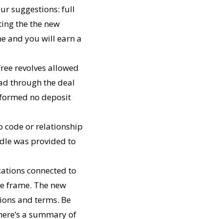
ur suggestions: full
ting the the new
e and you will earn a
free revolves allowed
ead through the deal
nformed no deposit
 code or relationship
ndle was provided to
ications connected to
me frame. The new
tions and terms. Be
 there’s a summary of