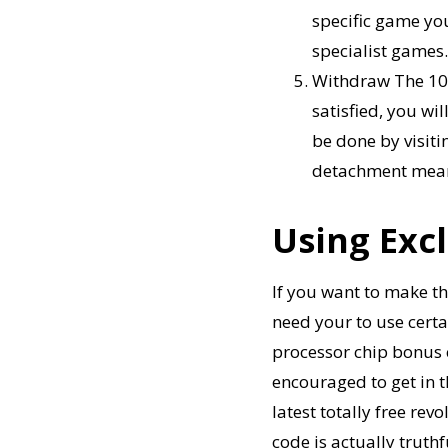
specific game yo
specialist games.
Withdraw The 100 
satisfied, you wi
be done by visiti
detachment mean
Using Exc
If you want to make t
need your to use cert
processor chip bonus c
encouraged to get in 
latest totally free rev
code is actually truthf