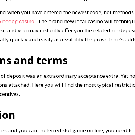
and when you have entered the newest code, not methods
 bodog casino
. The brand new local casino will techniqu
 and you may instantly offer you the related no-deposit 
ally quickly and easily accessibility the pros of one’s ad
ons and terms
 of deposit was an extraordinary acceptance extra. Yet not
ns attached. Here you will find the most typical restricti
centives.
ion
s and you can preferred slot game on line, you need to s