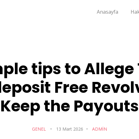
Anasayfa
Hak
ple tips to Allege
eposit Free Revol
Keep the Payouts
GENEL
13 Mart 2026
ADMIN