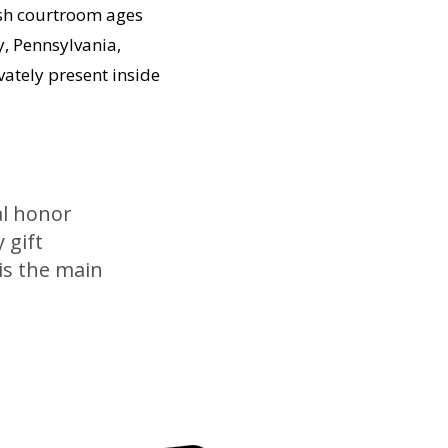
resh courtroom ages
y, Pennsylvania,
ately present inside
al honor
 gift
is the main