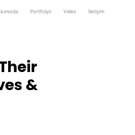
kımızda
Portfolyo
Video
İletişim
 Their
ves &