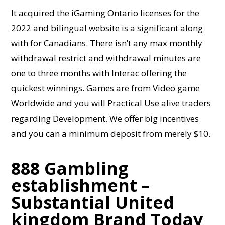
It acquired the iGaming Ontario licenses for the
2022 and bilingual website is a significant along
with for Canadians. There isn’t any max monthly
withdrawal restrict and withdrawal minutes are
one to three months with Interac offering the
quickest winnings. Games are from Video game
Worldwide and you will Practical Use alive traders
regarding Development. We offer big incentives
and you can a minimum deposit from merely $10.
888 Gambling
establishment –
Substantial United
kingdom Brand Today