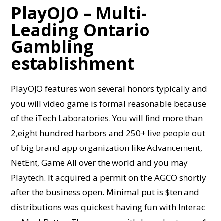
PlayOJO – Multi-
Leading Ontario
Gambling
establishment
PlayOJO features won several honors typically and
you will video game is formal reasonable because
of the iTech Laboratories. You will find more than
2,eight hundred harbors and 250+ live people out
of big brand app organization like Advancement,
NetEnt, Game All over the world and you may
Playtech. It acquired a permit on the AGCO shortly
after the business open. Minimal put is $ten and
distributions was quickest having fun with Interac