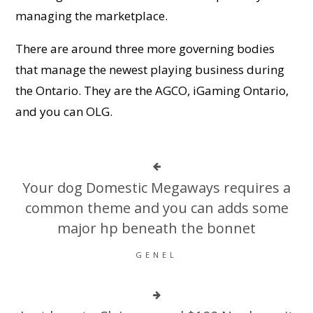
managing the marketplace.
There are around three more governing bodies
that manage the newest playing business during
the Ontario. They are the AGCO, iGaming Ontario,
and you can OLG.
Your dog Domestic Megaways requires a
common theme and you can adds some
major hp beneath the bonnet
GENEL