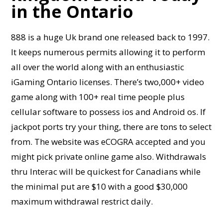
in the Ontario
888 is a huge Uk brand one released back to 1997.
It keeps numerous permits allowing it to perform
all over the world along with an enthusiastic
iGaming Ontario licenses. There’s two,000+ video
game along with 100+ real time people plus
cellular software to possess ios and Android os. If
jackpot ports try your thing, there are tons to select
from. The website was eCOGRA accepted and you
might pick private online game also. Withdrawals
thru Interac will be quickest for Canadians while
the minimal put are $10 with a good $30,000
maximum withdrawal restrict daily.