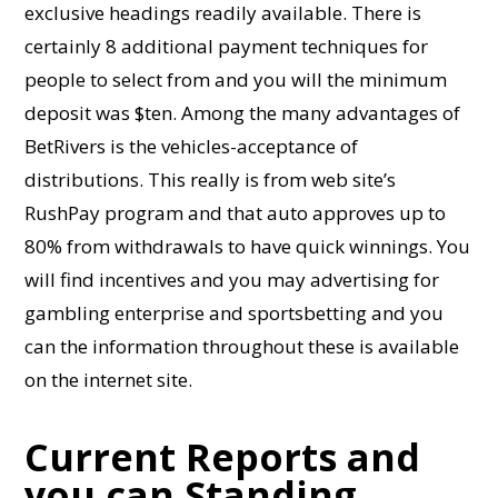
exclusive headings readily available. There is
certainly 8 additional payment techniques for
people to select from and you will the minimum
deposit was $ten. Among the many advantages of
BetRivers is the vehicles-acceptance of
distributions. This really is from web site’s
RushPay program and that auto approves up to
80% from withdrawals to have quick winnings. You
will find incentives and you may advertising for
gambling enterprise and sportsbetting and you
can the information throughout these is available
on the internet site.
Current Reports and
you can Standing