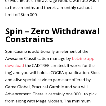
or MuchBetter. The average withdrawal rate was 1
to three months and there’s a monthly cashout
limit off $ten,000.
Spin – Zero Withdrawal
Constraints
Spin Casino is additionally an element of the
Awesome Classification manage by
betzino app
download
the CADTREE Limited. It works for the
ing) and you will holds eCOGRA qualification. Slots
and alive specialist video game are offered by
Game Global, Practical Gamble and you will
Advancement. There is certainly one,000+ to pick
from along with Mega Moolah. The minimum