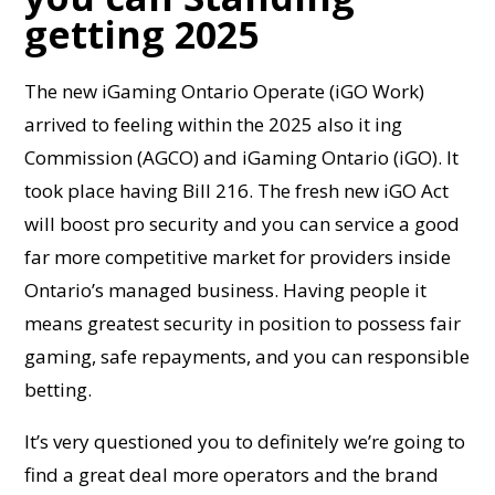
getting 2025
The new iGaming Ontario Operate (iGO Work)
arrived to feeling within the 2025 also it ing
Commission (AGCO) and iGaming Ontario (iGO). It
took place having Bill 216. The fresh new iGO Act
will boost pro security and you can service a good
far more competitive market for providers inside
Ontario’s managed business. Having people it
means greatest security in position to possess fair
gaming, safe repayments, and you can responsible
betting.
It’s very questioned you to definitely we’re going to
find a great deal more operators and the brand