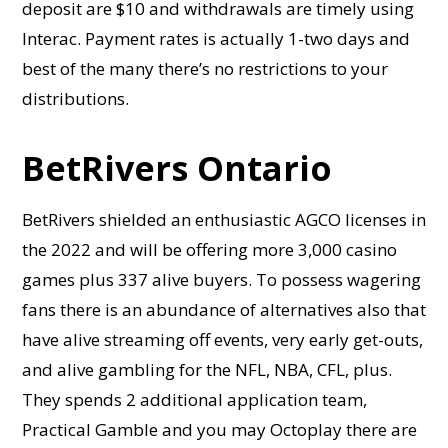
deposit are $10 and withdrawals are timely using
Interac. Payment rates is actually 1-two days and
best of the many there’s no restrictions to your
distributions.
BetRivers Ontario
BetRivers shielded an enthusiastic AGCO licenses in
the 2022 and will be offering more 3,000 casino
games plus 337 alive buyers. To possess wagering
fans there is an abundance of alternatives also that
have alive streaming off events, very early get-outs,
and alive gambling for the NFL, NBA, CFL, plus.
They spends 2 additional application team,
Practical Gamble and you may Octoplay there are