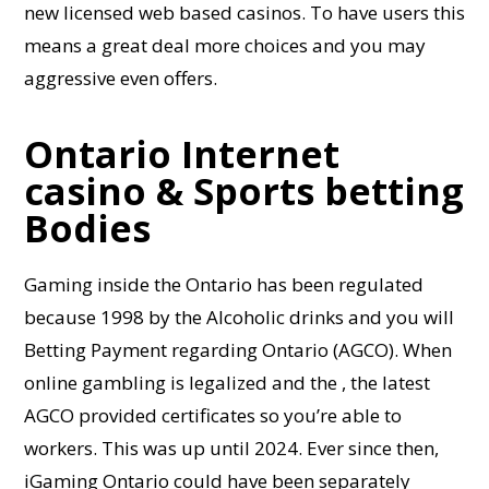
new licensed web based casinos. To have users this
means a great deal more choices and you may
aggressive even offers.
Ontario Internet
casino & Sports betting
Bodies
Gaming inside the Ontario has been regulated
because 1998 by the Alcoholic drinks and you will
Betting Payment regarding Ontario (AGCO). When
online gambling is legalized and the , the latest
AGCO provided certificates so you’re able to
workers. This was up until 2024. Ever since then,
iGaming Ontario could have been separately