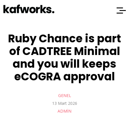
Ruby Chance is part
of CADTREE Minimal
and you will keeps
eCOGRA approval
GENEL
13 Mart 2026
ADMIN