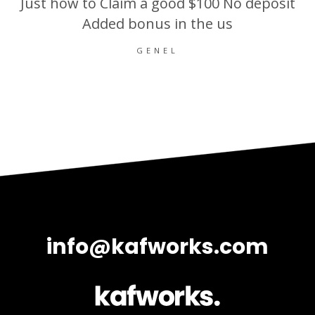
Just how to Claim a good $100 No deposit
Added bonus in the us
GENEL
info@kafworks.com