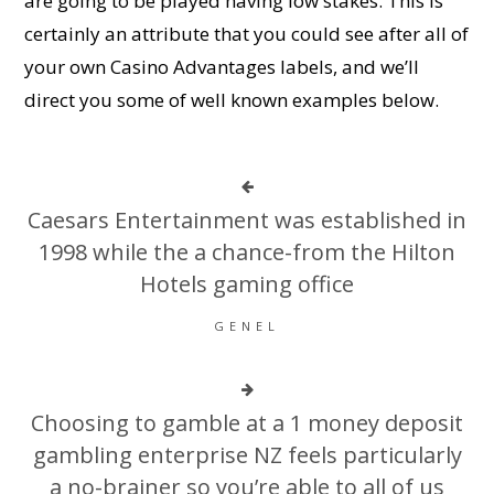
are going to be played having low stakes. This is
certainly an attribute that you could see after all of
your own Casino Advantages labels, and we’ll
direct you some of well known examples below.
Caesars Entertainment was established in
1998 while the a chance-from the Hilton
Hotels gaming office
GENEL
Choosing to gamble at a 1 money deposit
gambling enterprise NZ feels particularly
a no-brainer so you’re able to all of us