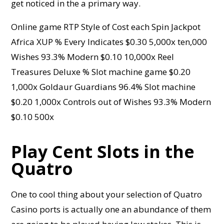
get noticed in the a primary way.
Online game RTP Style of Cost each Spin Jackpot
Africa XUP % Every Indicates $0.30 5,000x ten,000
Wishes 93.3% Modern $0.10 10,000x Reel
Treasures Deluxe % Slot machine game $0.20
1,000x Goldaur Guardians 96.4% Slot machine
$0.20 1,000x Controls out of Wishes 93.3% Modern
$0.10 500x
Play Cent Slots in the
Quatro
One to cool thing about your selection of Quatro
Casino ports is actually one an abundance of them