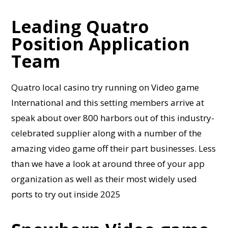
Leading Quatro
Position Application
Team
Quatro local casino try running on Video game
International and this setting members arrive at
speak about over 800 harbors out of this industry-
celebrated supplier along with a number of the
amazing video game off their part businesses. Less
than we have a look at around three of your app
organization as well as their most widely used
ports to try out inside 2025