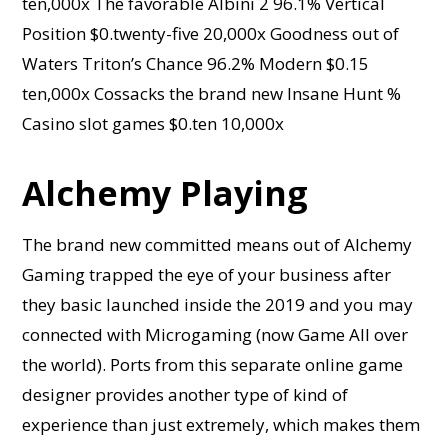
ten,000x The favorable Albini 2 96.1% Vertical
Position $0.twenty-five 20,000x Goodness out of
Waters Triton’s Chance 96.2% Modern $0.15
ten,000x Cossacks the brand new Insane Hunt %
Casino slot games $0.ten 10,000x
Alchemy Playing
The brand new committed means out of Alchemy
Gaming trapped the eye of your business after
they basic launched inside the 2019 and you may
connected with Microgaming (now Game All over
the world). Ports from this separate online game
designer provides another type of kind of
experience than just extremely, which makes them