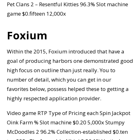
Pet Clans 2 – Resentful Kitties 96.3% Slot machine
game $0.fifteen 12,000x
Foxium
Within the 2015, Foxium introduced that have a
goal of producing harbors one demonstrated good
high focus on outline than just really. You to
number of detail, which you can get in our
favorites below, possess helped these to getting a
highly respected application provider.
Video game RTP Type of Pricing each Spin Jackpot
Oink Farm % Slot machine $0.20 5,000x Stumpy
McDoodles 2 96.2% Collection-established $0.ten