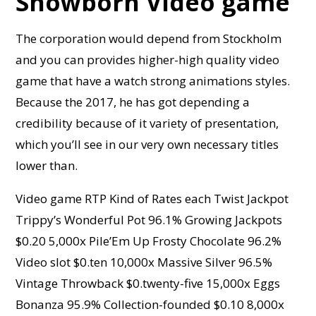
Snowborn Video game
The corporation would depend from Stockholm
and you can provides higher-high quality video
game that have a watch strong animations styles.
Because the 2017, he has got depending a
credibility because of it variety of presentation,
which you’ll see in our very own necessary titles
lower than.
Video game RTP Kind of Rates each Twist Jackpot
Trippy’s Wonderful Pot 96.1% Growing Jackpots
$0.20 5,000x Pile’Em Up Frosty Chocolate 96.2%
Video slot $0.ten 10,000x Massive Silver 96.5%
Vintage Throwback $0.twenty-five 15,000x Eggs
Bonanza 95.9% Collection-founded $0.10 8,000x