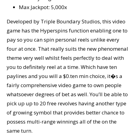
Max Jackpot: 5,000x
Developed by Triple Boundary Studios, this video
game has the Hyperspins function enabling one to
pay so you can spin personal reels unlike every
four at once. That really suits the new phenomenal
theme very well whilst feels perfectly to deal with
you to definitely reel at a time. Which have ten
paylines and you will a $0.ten min choice, it�s a
fairly comprehensive video game to own people
whatsoever degrees of bet as well. You’ll be able to
pick up up to 20 free revolves having another type
of growing symbol that provides better chance to
possess multi-range winnings all of the on the
same turn.