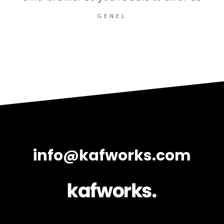
GENEL
info@kafworks.com