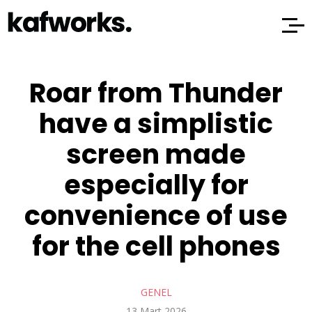
Roar from Thunder
have a simplistic
screen made
especially for
convenience of use
for the cell phones
GENEL
13 Mart 2026