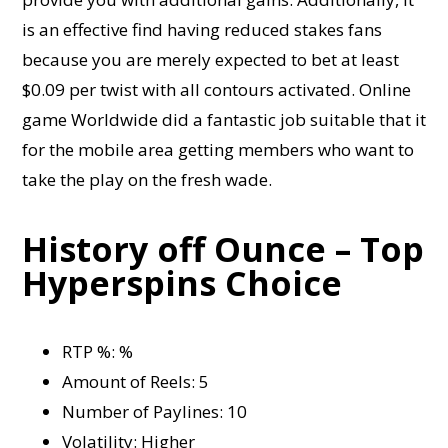
is an effective find having reduced stakes fans
because you are merely expected to bet at least
$0.09 per twist with all contours activated. Online
game Worldwide did a fantastic job suitable that it
for the mobile area getting members who want to
take the play on the fresh wade.
History off Ounce – Top
Hyperspins Choice
RTP %: %
Amount of Reels: 5
Number of Paylines: 10
Volatility: Higher