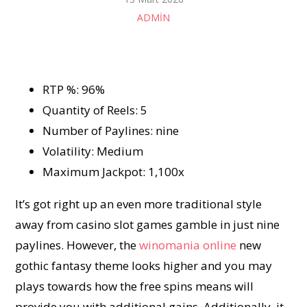
ADMIN
RTP %: 96%
Quantity of Reels: 5
Number of Paylines: nine
Volatility: Medium
Maximum Jackpot: 1,100x
It’s got right up an even more traditional style
away from casino slot games gamble in just nine
paylines. However, the
winomania online
new
gothic fantasy theme looks higher and you may
plays towards how the free spins means will
provide you with additional gains. Additionally, it