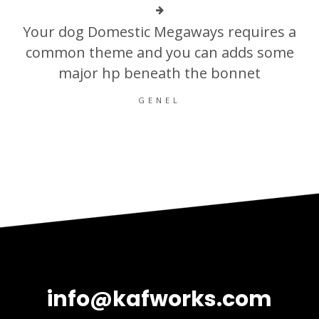
Your dog Domestic Megaways requires a
common theme and you can adds some
major hp beneath the bonnet
GENEL
info@kafworks.com