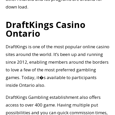
down load.
DraftKings Casino
Ontario
DraftKings is one of the most popular online casino
sites around the world. It’s been up and running
since 2012, enabling members around the borders
to love a few of the most preferred gambling
games. Today, it�s available to participants
inside Ontario also.
DraftKings Gambling establishment also offers
access to over 400 game. Having multiple put
possibilities and you can quick commission times,