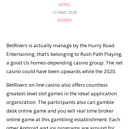
GENEL
13 Mart 2026
ADMIN
BetRivers is actually manage by the Hurry Road
Entertaining, that’s belonging to Rush Path Playing,
a good Us homes-depending casino group. The net
casino could have been upwards while the 2020.
BetRivers on-line casino also offers countless
greatest-level slot games in the ideal application
organization. The participants also can gamble
desk online game and you will real time broker
online game at this gambling establishment. Each
other Android and ios programs are around for