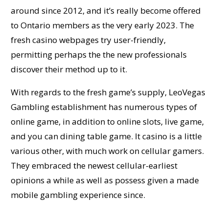
around since 2012, and it’s really become offered
to Ontario members as the very early 2023. The
fresh casino webpages try user-friendly,
permitting perhaps the the new professionals
discover their method up to it.
With regards to the fresh game’s supply, LeoVegas
Gambling establishment has numerous types of
online game, in addition to online slots, live game,
and you can dining table game. It casino is a little
various other, with much work on cellular gamers.
They embraced the newest cellular-earliest
opinions a while as well as possess given a made
mobile gambling experience since.