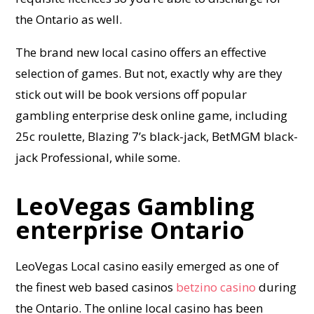
the Ontario as well.
The brand new local casino offers an effective
selection of games. But not, exactly why are they
stick out will be book versions off popular
gambling enterprise desk online game, including
25c roulette, Blazing 7’s black-jack, BetMGM black-
jack Professional, while some.
LeoVegas Gambling
enterprise Ontario
LeoVegas Local casino easily emerged as one of
the finest web based casinos
betzino casino
during
the Ontario. The online local casino has been