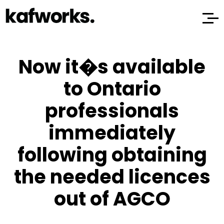
Now it�s available
to Ontario
professionals
immediately
following obtaining
the needed licences
out of AGCO