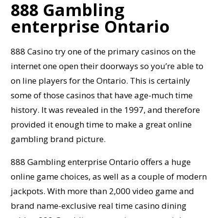
888 Gambling
enterprise Ontario
888 Casino try one of the primary casinos on the
internet one open their doorways so you’re able to
on line players for the Ontario. This is certainly
some of those casinos that have age-much time
history. It was revealed in the 1997, and therefore
provided it enough time to make a great online
gambling brand picture.
888 Gambling enterprise Ontario offers a huge
online game choices, as well as a couple of modern
jackpots. With more than 2,000 video game and
brand name-exclusive real time casino dining