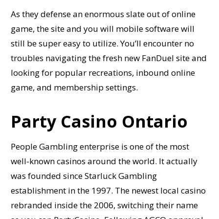
As they defense an enormous slate out of online
game, the site and you will mobile software will
still be super easy to utilize. You’ll encounter no
troubles navigating the fresh new FanDuel site and
looking for popular recreations, inbound online
game, and membership settings.
Party Casino Ontario
People Gambling enterprise is one of the most
well-known casinos around the world. It actually
was founded since Starluck Gambling
establishment in the 1997. The newest local casino
rebranded inside the 2006, switching their name