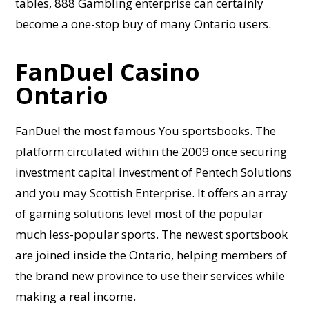
tables, 888 Gambling enterprise can certainly
become a one-stop buy of many Ontario users.
FanDuel Casino
Ontario
FanDuel the most famous You sportsbooks. The
platform circulated within the 2009 once securing
investment capital investment of Pentech Solutions
and you may Scottish Enterprise. It offers an array
of gaming solutions level most of the popular
much less-popular sports. The newest sportsbook
are joined inside the Ontario, helping members of
the brand new province to use their services while
making a real income.