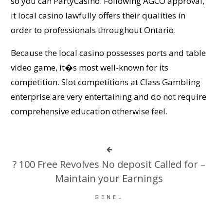
so you can PartyCasino. Following AGCO approval,
it local casino lawfully offers their qualities in
order to professionals throughout Ontario.
Because the local casino possesses ports and table
video game, it�s most well-known for its
competition. Slot competitions at Class Gambling
enterprise are very entertaining and do not require
comprehensive education otherwise feel.
? 100 Free Revolves No deposit Called for –
Maintain your Earnings
GENEL