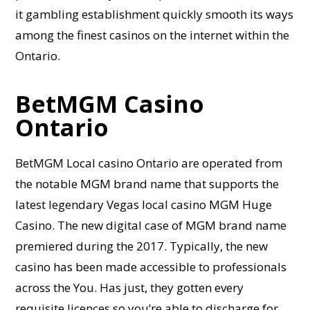
it gambling establishment quickly smooth its ways
among the finest casinos on the internet within the
Ontario.
BetMGM Casino
Ontario
BetMGM Local casino Ontario are operated from
the notable MGM brand name that supports the
latest legendary Vegas local casino MGM Huge
Casino. The new digital case of MGM brand name
premiered during the 2017. Typically, the new
casino has been made accessible to professionals
across the You. Has just, they gotten every
requisite licences so you’re able to discharge for