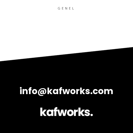
GENEL
info@kafworks.com