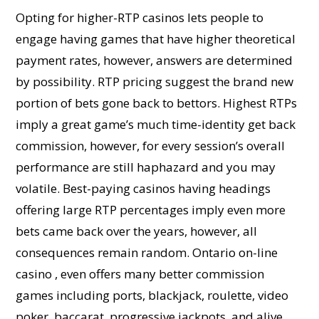
Opting for higher-RTP casinos lets people to
engage having games that have higher theoretical
payment rates, however, answers are determined
by possibility. RTP pricing suggest the brand new
portion of bets gone back to bettors. Highest RTPs
imply a great game’s much time-identity get back
commission, however, for every session’s overall
performance are still haphazard and you may
volatile. Best-paying casinos having headings
offering large RTP percentages imply even more
bets came back over the years, however, all
consequences remain random. Ontario on-line
casino , even offers many better commission
games including ports, blackjack, roulette, video
poker, baccarat, progressive jackpots, and alive