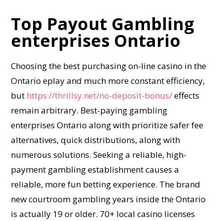
Top Payout Gambling
enterprises Ontario
Choosing the best purchasing on-line casino in the
Ontario eplay and much more constant efficiency,
but
https://thrillsy.net/no-deposit-bonus/
effects
remain arbitrary. Best-paying gambling
enterprises Ontario along with prioritize safer fee
alternatives, quick distributions, along with
numerous solutions. Seeking a reliable, high-
payment gambling establishment causes a
reliable, more fun betting experience. The brand
new courtroom gambling years inside the Ontario
is actually 19 or older. 70+ local casino licenses