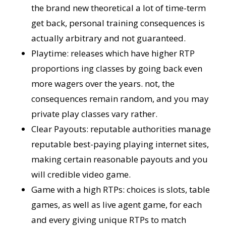
the brand new theoretical a lot of time-term
get back, personal training consequences is
actually arbitrary and not guaranteed.
Playtime: releases which have higher RTP
proportions ing classes by going back even
more wagers over the years. not, the
consequences remain random, and you may
private play classes vary rather.
Clear Payouts: reputable authorities manage
reputable best-paying playing internet sites,
making certain reasonable payouts and you
will credible video game.
Game with a high RTPs: choices is slots, table
games, as well as live agent game, for each
and every giving unique RTPs to match