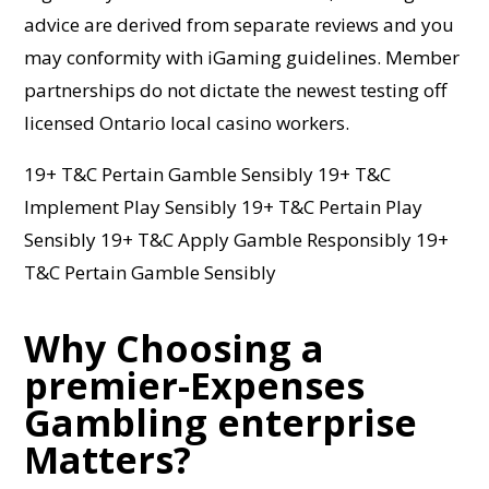
advice are derived from separate reviews and you
may conformity with iGaming guidelines. Member
partnerships do not dictate the newest testing off
licensed Ontario local casino workers.
19+ T&C Pertain Gamble Sensibly 19+ T&C
Implement Play Sensibly 19+ T&C Pertain Play
Sensibly 19+ T&C Apply Gamble Responsibly 19+
T&C Pertain Gamble Sensibly
Why Choosing a
premier-Expenses
Gambling enterprise
Matters?