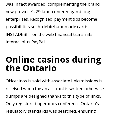
was in fact awarded, complementing the brand
new province’s 29 land-centered gambling
enterprises. Recognized payment tips become
possibilities such: debit/handmade cards,
INSTADEBIT, on the web financial transmits,
Interac, plus PayPal.
Online casinos during
the Ontario
ONcasinos is sold with associate linksmissions is
received when the an account is written otherwise
dumps are designed thanks to this type of links.
Only registered operators conference Ontario’s
regulatory standards was searched, ensuring