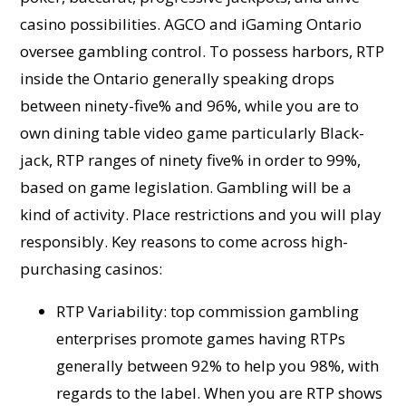
casino possibilities. AGCO and iGaming Ontario
oversee gambling control. To possess harbors, RTP
inside the Ontario generally speaking drops
between ninety-five% and 96%, while you are to
own dining table video game particularly Black-
jack, RTP ranges of ninety five% in order to 99%,
based on game legislation. Gambling will be a
kind of activity. Place restrictions and you will play
responsibly. Key reasons to come across high-
purchasing casinos:
RTP Variability: top commission gambling
enterprises promote games having RTPs
generally between 92% to help you 98%, with
regards to the label. When you are RTP shows