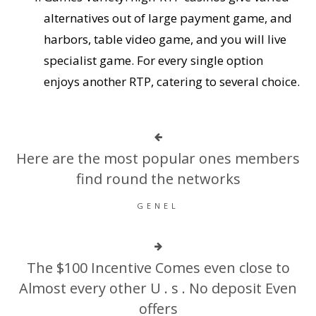
alternatives out of large payment game, and
harbors, table video game, and you will live
specialist game. For every single option
enjoys another RTP, catering to several choice.
Here are the most popular ones members
find round the networks
GENEL
The $100 Incentive Comes even close to
Almost every other U . s . No deposit Even
offers