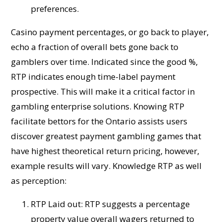
preferences.
Casino payment percentages, or go back to player,
echo a fraction of overall bets gone back to
gamblers over time. Indicated since the good %,
RTP indicates enough time-label payment
prospective. This will make it a critical factor in
gambling enterprise solutions. Knowing RTP
facilitate bettors for the Ontario assists users
discover greatest payment gambling games that
have highest theoretical return pricing, however,
example results will vary. Knowledge RTP as well
as perception:
RTP Laid out: RTP suggests a percentage
property value overall wagers returned to