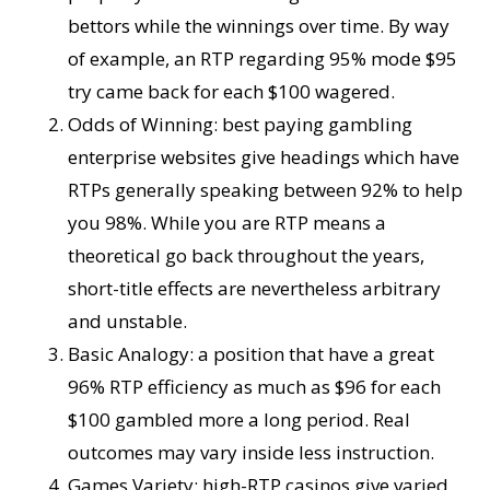
bettors while the winnings over time. By way
of example, an RTP regarding 95% mode $95
try came back for each $100 wagered.
Odds of Winning: best paying gambling
enterprise websites give headings which have
RTPs generally speaking between 92% to help
you 98%. While you are RTP means a
theoretical go back throughout the years,
short-title effects are nevertheless arbitrary
and unstable.
Basic Analogy: a position that have a great
96% RTP efficiency as much as $96 for each
$100 gambled more a long period. Real
outcomes may vary inside less instruction.
Games Variety: high-RTP casinos give varied