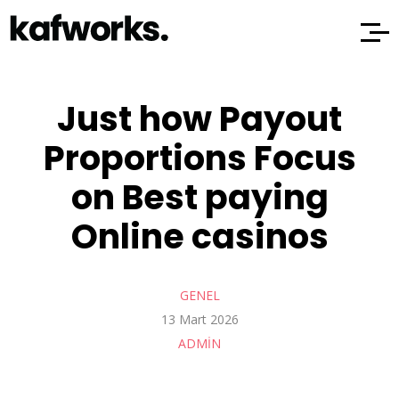
Just how Payout
Proportions Focus
on Best paying
Online casinos
GENEL
13 Mart 2026
ADMIN