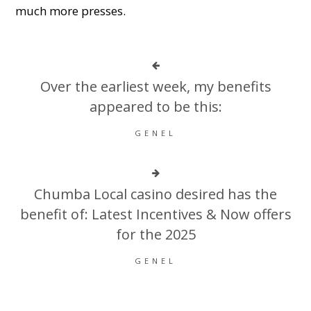
much more presses.
Over the earliest week, my benefits
appeared to be this:
GENEL
Chumba Local casino desired has the
benefit of: Latest Incentives & Now offers
for the 2025
GENEL