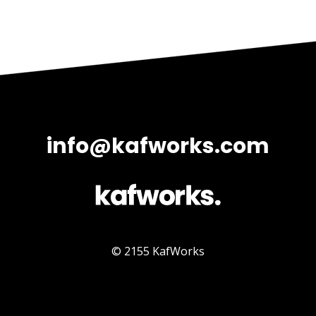
info@kafworks.com
© 2155 KafWorks