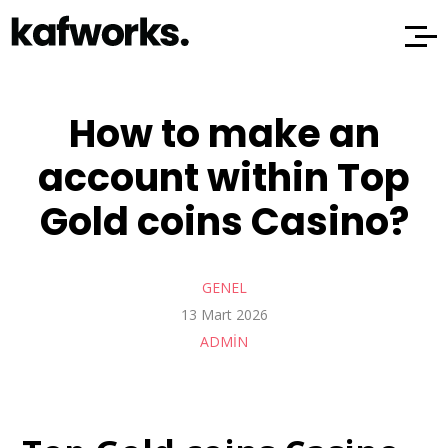
How to make an
account within Top
Gold coins Casino?
GENEL
13 Mart 2026
ADMIN