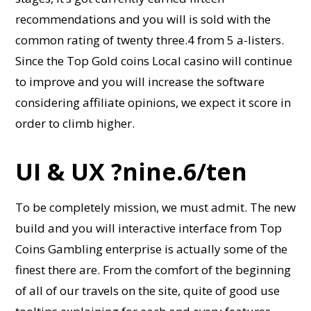
recommendations and you will is sold with the
common rating of twenty three.4 from 5 a-listers.
Since the Top Gold coins Local casino will continue
to improve and you will increase the software
considering affiliate opinions, we expect it score in
order to climb higher.
UI & UX ?nine.6/ten
To be completely mission, we must admit. The new
build and you will interactive interface from Top
Coins Gambling enterprise is actually some of the
finest there are. From the comfort of the beginning
of all of our travels on the site, quite of good use