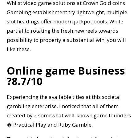
Whilst video game solutions at Crown Gold coins
Gambling establishment try lightweight, multiple
slot headings offer modern jackpot pools. While
partial to rotating the fresh new reels towards
possibility to property a substantial win, you will
like these.
Online game Business
?8.7/10
Experiencing the available titles at this societal
gambling enterprise, i noticed that all of them
created by 2 somewhat well-known game founders
� Practical Play and Ruby Gamble.