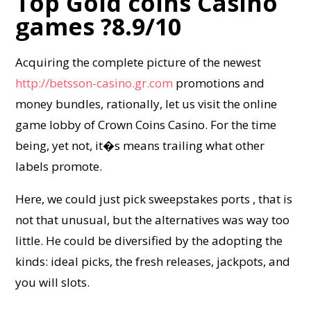
Top Gold coins Casino
games ?8.9/10
Acquiring the complete picture of the newest
http://betsson-casino.gr.com
promotions and
money bundles, rationally, let us visit the online
game lobby of Crown Coins Casino. For the time
being, yet not, it�s means trailing what other
labels promote.
Here, we could just pick sweepstakes ports , that is
not that unusual, but the alternatives was way too
little. He could be diversified by the adopting the
kinds: ideal picks, the fresh releases, jackpots, and
you will slots.