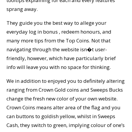
tooltips explaining for each and every features
sprang away.
They guide you the best way to allege your
everyday log in bonus , redeem honours, and
many more tips from the Top Coins. Not that
navigating through the website isn�t user-
friendly, however, which have particularly brief
info will leave you with no space for thinking.
We in addition to enjoyed you to definitely altering
ranging from Crown Gold coins and Sweeps Bucks
change the fresh new color of your own website.
Crown Coins means alter area of the flag and you
can buttons to goldish yellow, whilst in Sweeps
Cash, they switch to green, implying colour of one’s