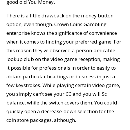
good old You Money.
There is a little drawback on the money button
option, even though. Crown Coins Gambling
enterprise knows the significance of convenience
when it comes to finding your preferred game. For
this reason they’ve observed a person-amicable
lookup club on the video game reception, making
it possible for professionals in order to easily to
obtain particular headings or business in just a
few keystrokes. While playing certain video game,
you simply can’t see your CC and you will Sc
balance, while the switch covers them. You could
quickly open a decrease-down selection for the
coin store packages, although.