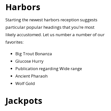
Harbors
Starting the newest harbors reception suggests
particular popular headings that you’re most
likely accustomed. Let us number a number of our
favorites:
Big Trout Bonanza
Glucose Hurry
Publication regarding Wide range
Ancient Pharaoh
Wolf Gold
Jackpots