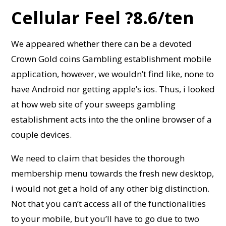
Cellular Feel ?8.6/ten
We appeared whether there can be a devoted
Crown Gold coins Gambling establishment mobile
application, however, we wouldn’t find like, none to
have Android nor getting apple’s ios. Thus, i looked
at how web site of your sweeps gambling
establishment acts into the the online browser of a
couple devices.
We need to claim that besides the thorough
membership menu towards the fresh new desktop,
i would not get a hold of any other big distinction.
Not that you can’t access all of the functionalities
to your mobile, but you’ll have to go due to two