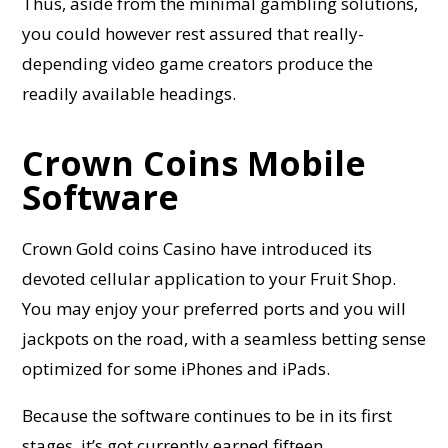
Thus, aside from the minimal gambling solutions,
you could however rest assured that really-
depending video game creators produce the
readily available headings.
Crown Coins Mobile
Software
Crown Gold coins Casino have introduced its
devoted cellular application to your Fruit Shop.
You may enjoy your preferred ports and you will
jackpots on the road, with a seamless betting sense
optimized for some iPhones and iPads.
Because the software continues to be in its first
stages, it’s got currently earned fifteen