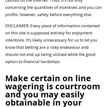
casinos on the internet. Thus, it’s not only
concerning the quantities of incentives and you can
profits, however, safety before everything else.
DISCLAIMER: Every piece of information contained
on this site is supposed entirely for enjoyment
intentions. It’s likely unnecessary for us to let you
know that betting are a risky endeavour and
should not end up being utilised while the good
option to financial hardships.
Make certain on line
wagering is courtroom
and you may easily
obtainable in your