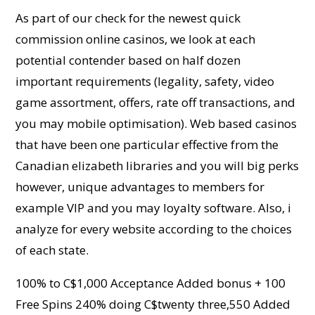
As part of our check for the newest quick
commission online casinos, we look at each
potential contender based on half dozen
important requirements (legality, safety, video
game assortment, offers, rate off transactions, and
you may mobile optimisation). Web based casinos
that have been one particular effective from the
Canadian elizabeth libraries and you will big perks
however, unique advantages to members for
example VIP and you may loyalty software. Also, i
analyze for every website according to the choices
of each state.
100% to C$1,000 Acceptance Added bonus + 100
Free Spins 240% doing C$twenty three,550 Added