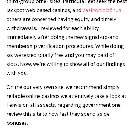
third-group other sites. Particular get seek the best
jackpot web based casinos, and
casinonic bónus
others are concerned having equity and timely
withdrawals. I reviewed for each ability
immediately after doing the new signal-up-and
membership verification procedures. While doing
so, we tested totally free and you may paid off
slots. Now, we’re willing to show all of our findings
with you.
On the our very own site, we recommend simply
reliable online casinos we attentively take a look at.
I envision all aspects, regarding government one
review this site to how fast they spend aside
bonuses.