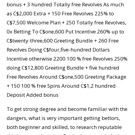
bonus + 3 hundred Totally free Revolves As much
as C$2,000 Extra + 150 Free Revolves 225% to
C$7,500 Welcome Plan + 250 Totally free Revolves,
0x Betting To C$one,600 Put Incentive 260% up to
C$twenty-three,600 Greeting Bundle + 260 Free
Revolves Doing C$four,five-hundred Dollars
Incentive otherwise 2200 100 % free Revolves 250%
doing C$12,800 Greeting Bundle + five hundred
Free Revolves Around C$one,500 Greeting Package
+ 150 100 % free Spins Around C$1,2 hundred
Deposit Added bonus
To get strong degree and become familiar with the
dangers, what is very important getting bettors,
both beginner and skilled, to research reputable