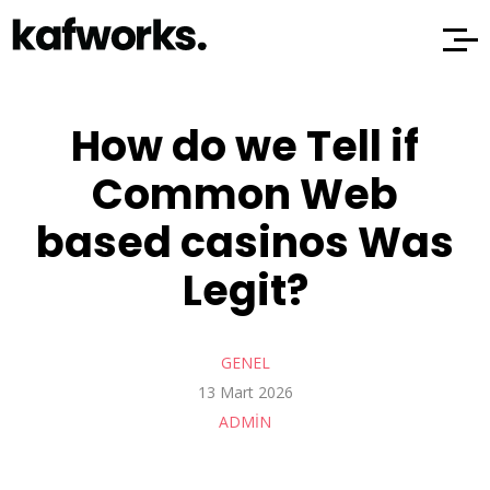
How do we Tell if
Common Web
based casinos Was
Legit?
GENEL
13 Mart 2026
ADMIN