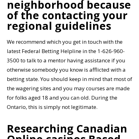
neighborhood because
of the contacting your
regional guidelines
We recommend which you get in touch with the
latest Federal Betting Helpline in the 1-626-960-
3500 to talk to a mentor having assistance if you
otherwise somebody you know is afflicted with a
betting state. You should keep in mind that most of
the wagering sites and you may courses are made
for folks aged 18 and you can old. During the
Ontario, this is simply not legitimate.
Researching Canadian