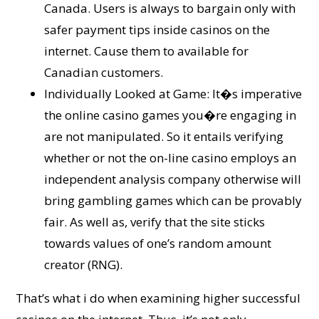
Canada. Users is always to bargain only with
safer payment tips inside casinos on the
internet. Cause them to available for
Canadian customers.
Individually Looked at Game: It�s imperative
the online casino games you�re engaging in
are not manipulated. So it entails verifying
whether or not the on-line casino employs an
independent analysis company otherwise will
bring gambling games which can be provably
fair. As well as, verify that the site sticks
towards values of one’s random amount
creator (RNG).
That’s what i do when examining higher successful