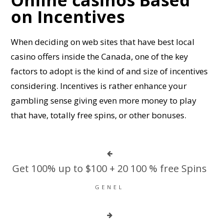
Online casinos Based
on Incentives
When deciding on web sites that have best local
casino offers inside the Canada, one of the key
factors to adopt is the kind of and size of incentives
considering. Incentives is rather enhance your
gambling sense giving even more money to play
that have, totally free spins, or other bonuses.
Get 100% up to $100 + 20 100 % free Spins
GENEL