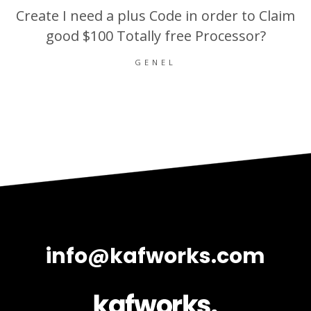
Create I need a plus Code in order to Claim
good $100 Totally free Processor?
GENEL
info@kafworks.com