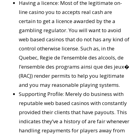
Having a licence: Most of the legitimate on-
line casino you to accepts real cash are
certain to get a licence awarded by the a
gambling regulator. You will want to avoid
web based casinos that do not has any kind of
control otherwise license. Such as, in the
Quebec, Regie de l’ensemble des alcools, de
l’ensemble des programs ainsi que des jeux�
(RACJ) render permits to help you legitimate
and you may reasonable playing systems.
Supporting Profile: Merely do business with
reputable web based casinos with constantly
provided their clients that have payouts. This
indicates they’ve a history of are fair whenever
handling repayments for players away from