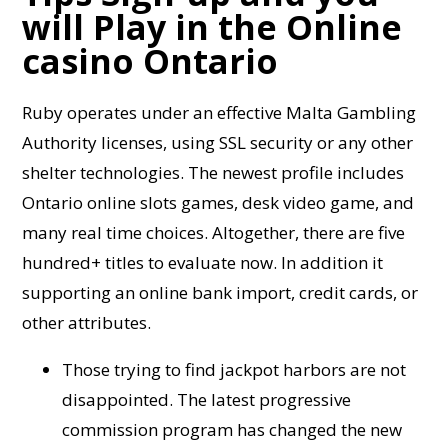
will Play in the Online
casino Ontario
Ruby operates under an effective Malta Gambling
Authority licenses, using SSL security or any other
shelter technologies. The newest profile includes
Ontario online slots games, desk video game, and
many real time choices. Altogether, there are five
hundred+ titles to evaluate now. In addition it
supporting an online bank import, credit cards, or
other attributes.
Those trying to find jackpot harbors are not
disappointed. The latest progressive
commission program has changed the new