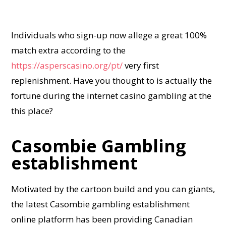
Individuals who sign-up now allege a great 100%
match extra according to the
https://asperscasino.org/pt/
very first
replenishment. Have you thought to is actually the
fortune during the internet casino gambling at the
this place?
Casombie Gambling
establishment
Motivated by the cartoon build and you can giants,
the latest Casombie gambling establishment
online platform has been providing Canadian