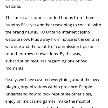
website.
The latest acceptance added bonus from three
hundred% is yet another reasoning to consult with
the brand new JILIKO Ontario internet casino
website now. Plus away from notice is the cellular
web site and the wealth of commission tips for
round-journey transactions. By the way,
subscription requires regarding one or two
moments.
Really, we have covered everything about the new
playing organizations within province. People
understand how to pick reputable other sites,
enjoy online casino games, make the most of