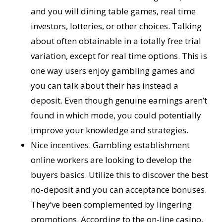
and you will dining table games, real time
investors, lotteries, or other choices. Talking
about often obtainable in a totally free trial
variation, except for real time options. This is
one way users enjoy gambling games and
you can talk about their has instead a
deposit. Even though genuine earnings aren’t
found in which mode, you could potentially
improve your knowledge and strategies.
Nice incentives. Gambling establishment
online workers are looking to develop the
buyers basics. Utilize this to discover the best
no-deposit and you can acceptance bonuses.
They’ve been complemented by lingering
promotions. According to the on-line casino,