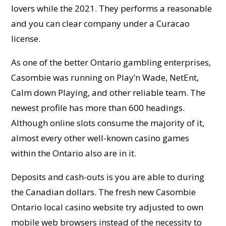
lovers while the 2021. They performs a reasonable
and you can clear company under a Curacao
license.
As one of the better Ontario gambling enterprises,
Casombie was running on Play’n Wade, NetEnt,
Calm down Playing, and other reliable team. The
newest profile has more than 600 headings.
Although online slots consume the majority of it,
almost every other well-known casino games
within the Ontario also are in it.
Deposits and cash-outs is you are able to during
the Canadian dollars. The fresh new Casombie
Ontario local casino website try adjusted to own
mobile web browsers instead of the necessity to