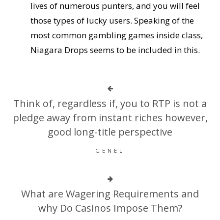
lives of numerous punters, and you will feel
those types of lucky users. Speaking of the
most common gambling games inside class,
Niagara Drops seems to be included in this.
Think of, regardless if, you to RTP is not a
pledge away from instant riches however,
good long-title perspective
GENEL
What are Wagering Requirements and
why Do Casinos Impose Them?