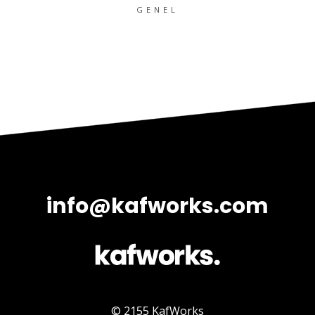
GENEL
info@kafworks.com
© 2155 KafWorks