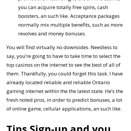
you can acquire totally free spins, cash
boosters, an such like. Acceptance packages
normally mix multiple benefits, such as more
revolves and money bonuses.
You will find virtually no downsides. Needless to
say, you’re going to have to take time to select the
top casinos on the internet to see the best of all of
them. Thankfully, you could forget this task. I have
already located reliable and reliable Ontario
gaming internet within the the latest state. He’s the
fresh noted pros, in order to predict bonuses, a lot
of online game, cellular applications, an such like.
Tips Sign-up and you