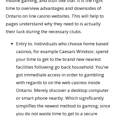
mobile gaming, and stuff like that. It is the right
time to overview advantages and downsides of
Ontario on line casino websites. This will help to
pages understand why they need to is actually
their luck during the necessary clubs.
Entry to. Individuals who choose home based
casinos, for example Caesars Windsor, spend
your time to get to the brand new nearest
facilities following go back household. You’ve
got immediate access in order to gambling
with regards to on the web casinos inside
Ontario. Merely discover a desktop computer
or smart phone nearby. Which significantly
simplifies the newest method to gaming, since
you do not waste time to get to a secure