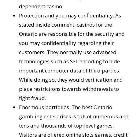
dependent casino.
Protection and you may confidentiality. As
stated inside comment, casinos for the
Ontario are responsible for the security and
you may confidentiality regarding their
customers. They normally use advanced
technologies such as SSL encoding to hide
important computer data of third parties.
While doing so, they would verification and
place restrictions towards withdrawals to
fight fraud.
Enormous portfolios. The best Ontario
gambling enterprises is full of numerous and
tens and thousands of top-level games.
Visitors are offered online slots games, credit