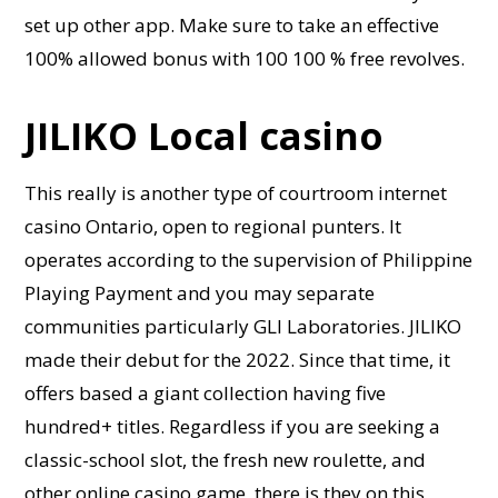
set up other app. Make sure to take an effective
100% allowed bonus with 100 100 % free revolves.
JILIKO Local casino
This really is another type of courtroom internet
casino Ontario, open to regional punters. It
operates according to the supervision of Philippine
Playing Payment and you may separate
communities particularly GLI Laboratories. JILIKO
made their debut for the 2022. Since that time, it
offers based a giant collection having five
hundred+ titles. Regardless if you are seeking a
classic-school slot, the fresh new roulette, and
other online casino game, there is they on this