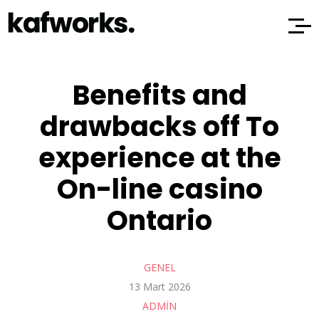
Benefits and
drawbacks off To
experience at the
On-line casino
Ontario
GENEL
13 Mart 2026
ADMIN