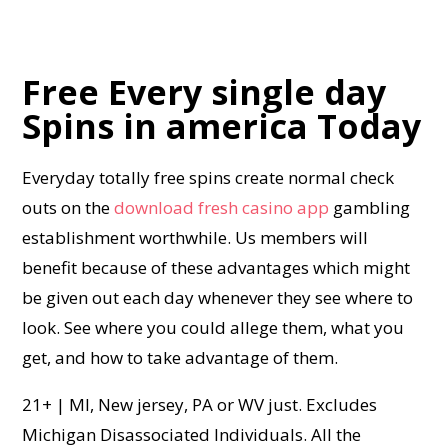
Free Every single day
Spins in america Today
Everyday totally free spins create normal check
outs on the
download fresh casino app
gambling
establishment worthwhile. Us members will
benefit because of these advantages which might
be given out each day whenever they see where to
look. See where you could allege them, what you
get, and how to take advantage of them.
21+ | MI, New jersey, PA or WV just. Excludes
Michigan Disassociated Individuals. All the