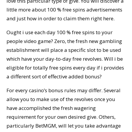
love this particular type of give. You will discover a
little more about 100 % free spins advertisements
and just how in order to claim them right here.
Ought i use each day 100 % free spins to your
people video game? Zero, the fresh new gambling
establishment will place a specific slot to be used
which have your day-to-day free revolves. Will i be
eligible for totally free spins every day if i provides
a different sort of effective added bonus?
For every casino’s bonus rules may differ. Several
allow you to make use of the revolves once you
have accomplished the fresh wagering
requirement for your own desired give. Others,
particularly BetMGM, will let you take advantage