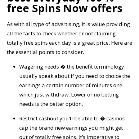
free Spins Now offers
As with all type of advertising, it is value providing
all the facts to check whether or not claiming
totally free spins each day is a great price. Here are
the essential points to consider.
Wagering needs � the benefit terminology
usually speak about if you need to choice the
earnings a certain number of minutes one
which just withdraw. Lower or no betting
needs is the better option.
Restrict cashout you’ll be able to � casinos
cap the brand new earnings you might get
out of totally free spins. It’s imperative to