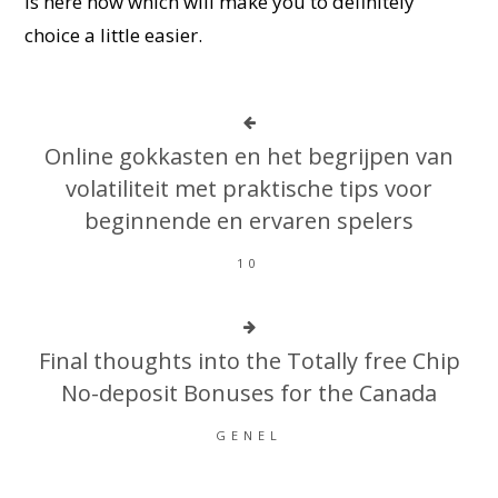
is here now which will make you to definitely
choice a little easier.
Online gokkasten en het begrijpen van
volatiliteit met praktische tips voor
beginnende en ervaren spelers
10
Final thoughts into the Totally free Chip
No-deposit Bonuses for the Canada
GENEL