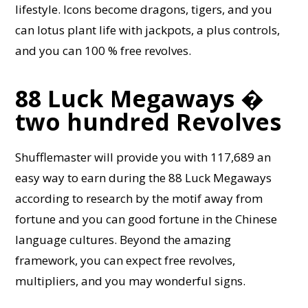
lifestyle. Icons become dragons, tigers, and you
can lotus plant life with jackpots, a plus controls,
and you can 100 % free revolves.
88 Luck Megaways �
two hundred Revolves
Shufflemaster will provide you with 117,689 an
easy way to earn during the 88 Luck Megaways
according to research by the motif away from
fortune and you can good fortune in the Chinese
language cultures. Beyond the amazing
framework, you can expect free revolves,
multipliers, and you may wonderful signs.