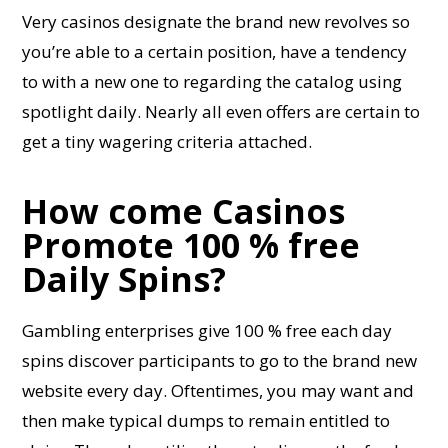
Very casinos designate the brand new revolves so
you’re able to a certain position, have a tendency
to with a new one to regarding the catalog using
spotlight daily. Nearly all even offers are certain to
get a tiny wagering criteria attached.
How come Casinos
Promote 100 % free
Daily Spins?
Gambling enterprises give 100 % free each day
spins discover participants to go to the brand new
website every day. Oftentimes, you may want and
then make typical dumps to remain entitled to