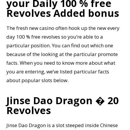
your Daily 100 % free
Revolves Added bonus
The fresh new casino often hook up the new every
day 100 % free revolves so you’re able to a
particular position. You can find out which one
because of the looking at the particular promote
facts. When you need to know more about what
you are entering, we’ve listed particular facts
about popular slots below.
Jinse Dao Dragon � 20
Revolves
Jinse Dao Dragon is a slot steeped inside Chinese