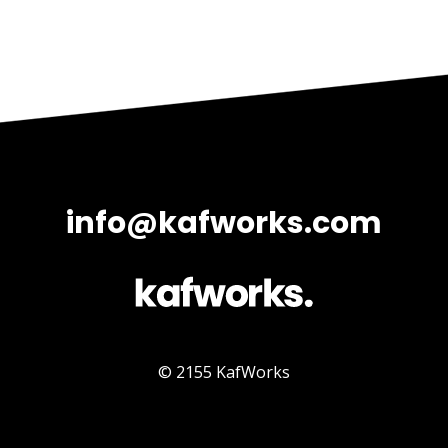
info@kafworks.com
© 2155 KafWorks