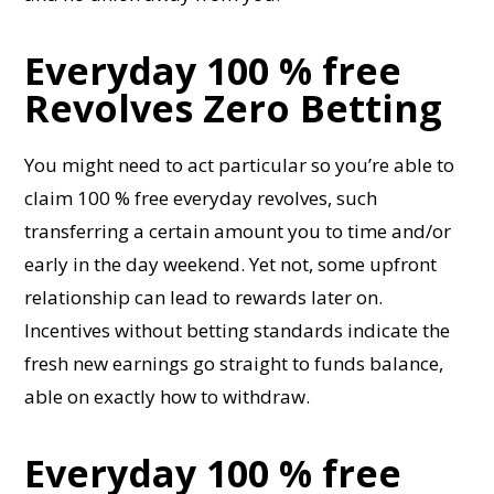
Everyday 100 % free
Revolves Zero Betting
You might need to act particular so you’re able to
claim 100 % free everyday revolves, such
transferring a certain amount you to time and/or
early in the day weekend. Yet not, some upfront
relationship can lead to rewards later on.
Incentives without betting standards indicate the
fresh new earnings go straight to funds balance,
able on exactly how to withdraw.
Everyday 100 % free