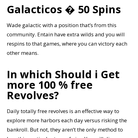
Galacticos � 50 Spins
Wade galactic with a position that’s from this
community. Entain have extra wilds and you will
respins to that games, where you can victory each
other means.
In which Should i Get
more 100 % free
Revolves?
Daily totally free revolves is an effective way to
explore more harbors each day versus risking the
bankroll. But not, they aren’t the only method to