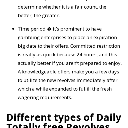
determine whether it is a fair count, the
better, the greater.
Time period � it’s prominent to have
gambling enterprises to place an expiration
big date to their offers. Committed restriction
is really as quick because 24 hours, and this
actually better if you aren’t prepared to enjoy.
A knowledgeable offers make you a few days
to utilize the new revolves immediately after
which a while expanded to fulfill the fresh
wagering requirements.
Different types of Daily
Totally free Revolves