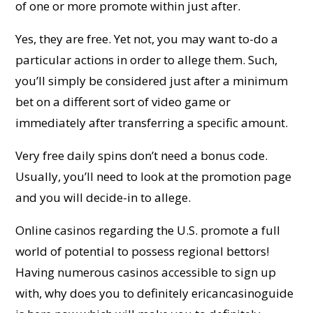
of one or more promote within just after.
Yes, they are free. Yet not, you may want to-do a
particular actions in order to allege them. Such,
you’ll simply be considered just after a minimum
bet on a different sort of video game or
immediately after transferring a specific amount.
Very free daily spins don’t need a bonus code.
Usually, you’ll need to look at the promotion page
and you will decide-in to allege.
Online casinos regarding the U.S. promote a full
world of potential to possess regional bettors!
Having numerous casinos accessible to sign up
with, why does you to definitely ericancasinoguide