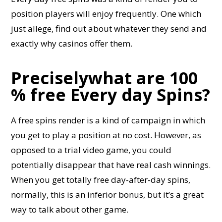
position players will enjoy frequently. One which
just allege, find out about whatever they send and
exactly why casinos offer them.
Preciselywhat are 100
% free Every day Spins?
A free spins render is a kind of campaign in which
you get to play a position at no cost. However, as
opposed to a trial video game, you could
potentially disappear that have real cash winnings.
When you get totally free day-after-day spins,
normally, this is an inferior bonus, but it’s a great
way to talk about other game.