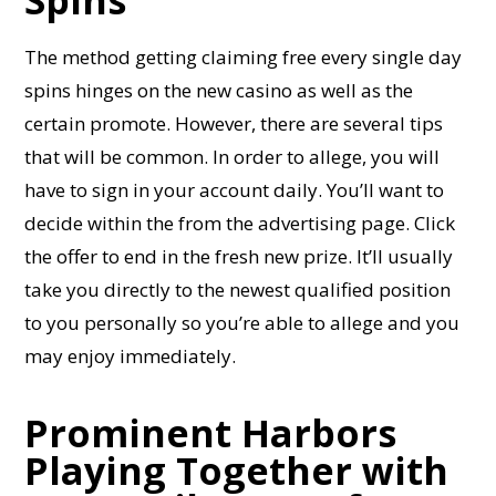
Spins
The method getting claiming free every single day
spins hinges on the new casino as well as the
certain promote. However, there are several tips
that will be common. In order to allege, you will
have to sign in your account daily. You’ll want to
decide within the from the advertising page. Click
the offer to end in the fresh new prize. It’ll usually
take you directly to the newest qualified position
to you personally so you’re able to allege and you
may enjoy immediately.
Prominent Harbors
Playing Together with