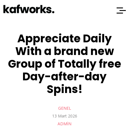
Appreciate Daily
With a brand new
Group of Totally free
Day-after-day
Spins!
GENEL
13 Mart 2026
ADMIN