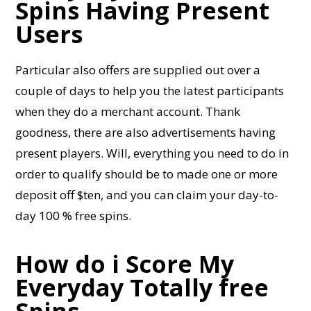
Spins Having Present
Users
Particular also offers are supplied out over a
couple of days to help you the latest participants
when they do a merchant account. Thank
goodness, there are also advertisements having
present players. Will, everything you need to do in
order to qualify should be to made one or more
deposit off $ten, and you can claim your day-to-
day 100 % free spins.
How do i Score My
Everyday Totally free