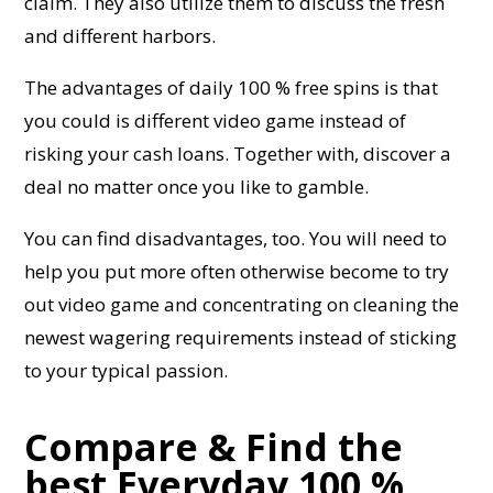
claim. They also utilize them to discuss the fresh
and different harbors.
The advantages of daily 100 % free spins is that
you could is different video game instead of
risking your cash loans. Together with, discover a
deal no matter once you like to gamble.
You can find disadvantages, too. You will need to
help you put more often otherwise become to try
out video game and concentrating on cleaning the
newest wagering requirements instead of sticking
to your typical passion.
Compare & Find the
best Everyday 100 %