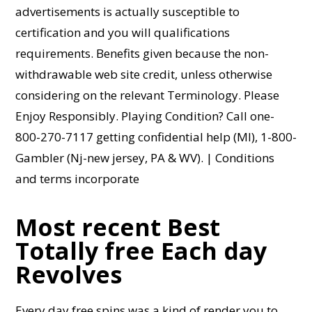
advertisements is actually susceptible to
certification and you will qualifications
requirements. Benefits given because the non-
withdrawable web site credit, unless otherwise
considering on the relevant Terminology. Please
Enjoy Responsibly. Playing Condition? Call one-
800-270-7117 getting confidential help (MI), 1-800-
Gambler (Nj-new jersey, PA & WV). | Conditions
and terms incorporate
Most recent Best
Totally free Each day
Revolves
Every day free spins was a kind of render you to