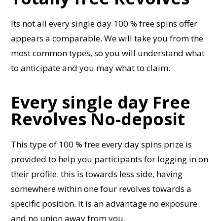
Its not all every single day 100 % free spins offer
appears a comparable. We will take you from the
most common types, so you will understand what
to anticipate and you may what to claim.
Every single day Free
Revolves No-deposit
This type of 100 % free every day spins prize is
provided to help you participants for logging in on
their profile. this is towards less side, having
somewhere within one four revolves towards a
specific position. It is an advantage no exposure
and no union away from you.