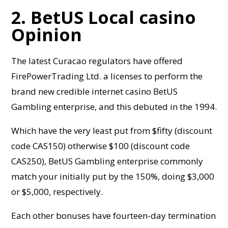
2. BetUS Local casino
Opinion
The latest Curacao regulators have offered
FirePowerTrading Ltd. a licenses to perform the
brand new credible internet casino BetUS
Gambling enterprise, and this debuted in the 1994.
Which have the very least put from $fifty (discount
code CAS150) otherwise $100 (discount code
CAS250), BetUS Gambling enterprise commonly
match your initially put by the 150%, doing $3,000
or $5,000, respectively.
Each other bonuses have fourteen-day termination