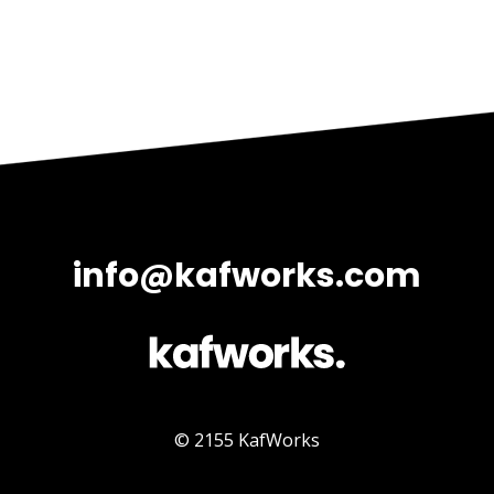
info@kafworks.com
© 2155 KafWorks