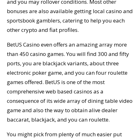
and you may rollover conditions. Most other
bonuses are also available getting local casino and
sportsbook gamblers, catering to help you each
other crypto and fiat profiles.
BetUS Casino even offers an amazing array more
than 450 casino games. You will find 300 and fifty
ports, you are blackjack variants, about three
electronic poker game, and you can four roulette
games offered. BetUS is one of the most
comprehensive web based casinos as a
consequence of its wide array of dining table video
game and also the way to obtain alive dealer
baccarat, blackjack, and you can roulette.
You might pick from plenty of much easier put