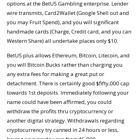
options at the BetUS Gambling enterprise. Lender
wire transmits, Card2Wallet (Google Shell out and
you may Fruit Spend), and you will significant
handmade cards (Charge, Credit card, and you can
Western Share) all undertake places only $10.
BetUS plus allows Ethereum, Bitcoin, Litecoin, and
you will Bitcoin Bucks rather than charging you
any extra fees for making a great put or
detachment. There is certainly good $fifty,000 cap
towards 1st deposits. Immediately following your
name could have been affirmed, you could
withdraw the profits thru cryptocurrency or
another digital strategy. Withdrawals regarding
cryptocurrency try canned in 24 hours or less,