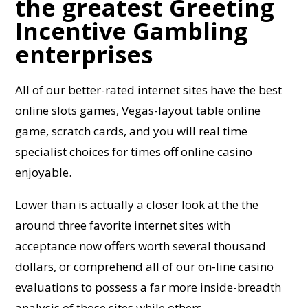
the greatest Greeting
Incentive Gambling
enterprises
All of our better-rated internet sites have the best
online slots games, Vegas-layout table online
game, scratch cards, and you will real time
specialist choices for times off online casino
enjoyable.
Lower than is actually a closer look at the the
around three favorite internet sites with
acceptance now offers worth several thousand
dollars, or comprehend all of our on-line casino
evaluations to possess a far more inside-breadth
analysis of those sites while others.