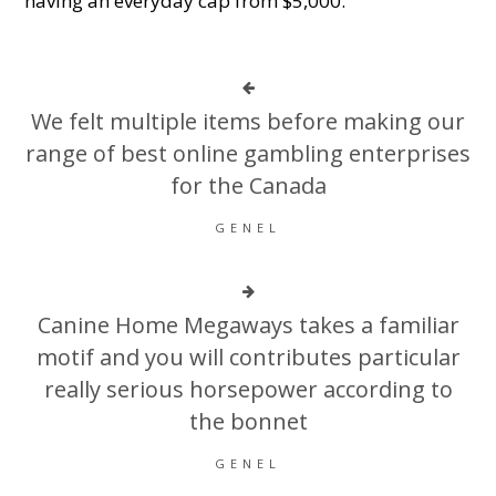
having an everyday cap from $5,000.
We felt multiple items before making our
range of best online gambling enterprises
for the Canada
GENEL
Canine Home Megaways takes a familiar
motif and you will contributes particular
really serious horsepower according to
the bonnet
GENEL