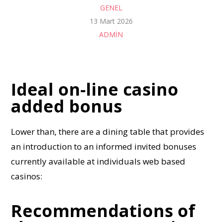
GENEL
13 Mart 2026
ADMIN
Ideal on-line casino
added bonus
Lower than, there are a dining table that provides
an introduction to an informed invited bonuses
currently available at individuals web based
casinos:
Recommendations of