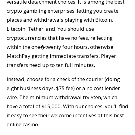
versatile detachment choices. It is among the best
crypto gambling enterprises, letting you create
places and withdrawals playing with Bitcoin,
Litecoin, Tether, and. You should use
cryptocurrencies that have no fees, reflecting
within the one�twenty four hours, otherwise
MatchPay getting immediate transfers. Player
transfers need up to ten full minutes.
Instead, choose for a check of the courier (doing
eight business days, $75 fee) or a no cost lender
wire. The minimum withdrawal try $ten, which
have a total of $15,000. With our choices, you’ll find
it easy to see their welcome incentives at this best
online casino.