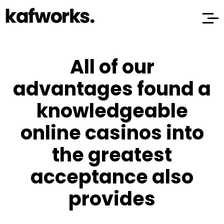
All of our
advantages found a
knowledgeable
online casinos into
the greatest
acceptance also
provides