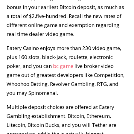
bonus in your earliest Bitcoin deposit, as much as
a total of $2,five-hundred. Recall the new rates of
different online game and exemption regarding
real time dealer video game.
Eatery Casino enjoys more than 230 video game,
plus 160 slots, black-jack, roulette, electronic
poker, and you can
bc game
live broker video
game out of greatest developers like Competition,
Whoohoo Betting, Revolver Gambling, RTG, and
you may Spinomenal.
Multiple deposit choices are offered at Eatery
Gambling establishment. Bitcoin, Ethereum,
Litecoin, Bitcoin Bucks, and you will Tether are
appropriate, while the is actually biggest