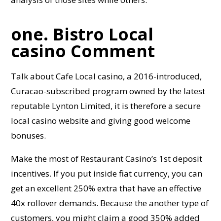
one. Bistro Local
casino Comment
Talk about Cafe Local casino, a 2016-introduced,
Curacao-subscribed program owned by the latest
reputable Lynton Limited, it is therefore a secure
local casino website and giving good welcome
bonuses.
Make the most of Restaurant Casino’s 1st deposit
incentives. If you put inside fiat currency, you can
get an excellent 250% extra that have an effective
40x rollover demands. Because the another type of
customers, you might claim a good 350% added