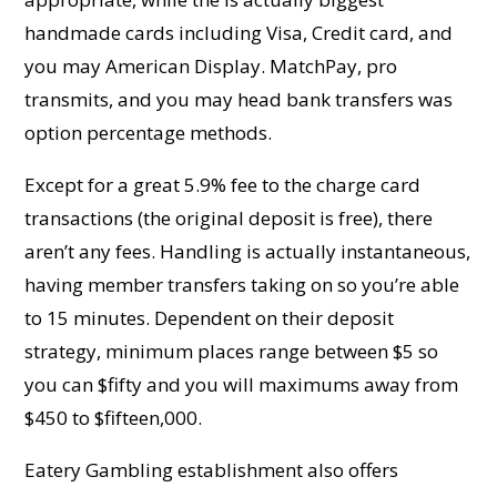
handmade cards including Visa, Credit card, and
you may American Display. MatchPay, pro
transmits, and you may head bank transfers was
option percentage methods.
Except for a great 5.9% fee to the charge card
transactions (the original deposit is free), there
aren’t any fees. Handling is actually instantaneous,
having member transfers taking on so you’re able
to 15 minutes. Dependent on their deposit
strategy, minimum places range between $5 so
you can $fifty and you will maximums away from
$450 to $fifteen,000.
Eatery Gambling establishment also offers