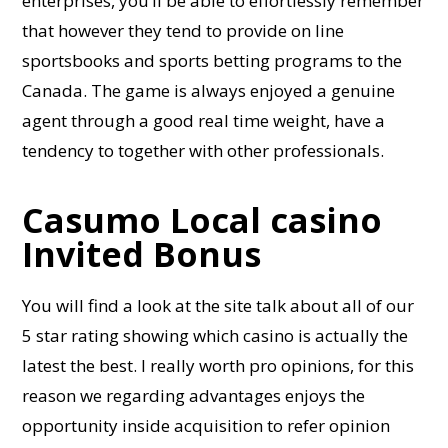
enterprises, you’ll be able to effortlessly remember
that however they tend to provide on line
sportsbooks and sports betting programs to the
Canada. The game is always enjoyed a genuine
agent through a good real time weight, have a
tendency to together with other professionals.
Casumo Local casino
Invited Bonus
You will find a look at the site talk about all of our
5 star rating showing which casino is actually the
latest the best. I really worth pro opinions, for this
reason we regarding advantages enjoys the
opportunity inside acquisition to refer opinion