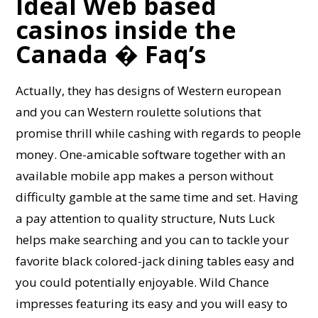
Ideal Web based
casinos inside the
Canada � Faq’s
Actually, they has designs of Western european
and you can Western roulette solutions that
promise thrill while cashing with regards to people
money. One-amicable software together with an
available mobile app makes a person without
difficulty gamble at the same time and set. Having
a pay attention to quality structure, Nuts Luck
helps make searching and you can to tackle your
favorite black colored-jack dining tables easy and
you could potentially enjoyable. Wild Chance
impresses featuring its easy and you will easy to