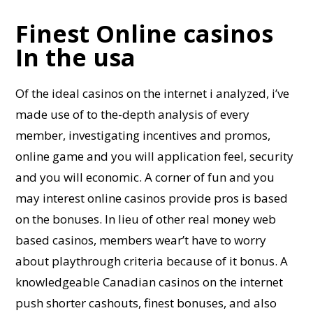
Finest Online casinos
In the usa
Of the ideal casinos on the internet i analyzed, i’ve
made use of to the-depth analysis of every
member, investigating incentives and promos,
online game and you will application feel, security
and you will economic. A corner of fun and you
may interest online casinos provide pros is based
on the bonuses. In lieu of other real money web
based casinos, members wear’t have to worry
about playthrough criteria because of it bonus. A
knowledgeable Canadian casinos on the internet
push shorter cashouts, finest bonuses, and also