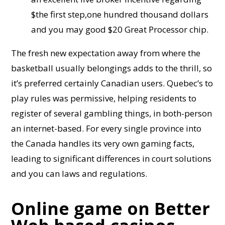
$the first step,one hundred thousand dollars
and you may good $20 Great Processor chip.
The fresh new expectation away from where the
basketball usually belongings adds to the thrill, so
it’s preferred certainly Canadian users. Quebec’s to
play rules was permissive, helping residents to
register of several gambling things, in both-person
an internet-based. For every single province into
the Canada handles its very own gaming facts,
leading to significant differences in court solutions
and you can laws and regulations.
Online game on Better