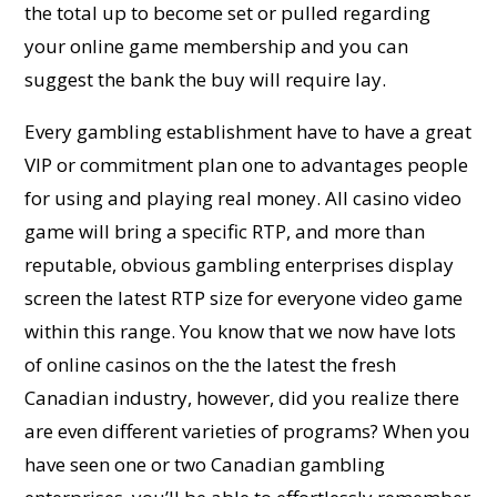
the total up to become set or pulled regarding
your online game membership and you can
suggest the bank the buy will require lay.
Every gambling establishment have to have a great
VIP or commitment plan one to advantages people
for using and playing real money. All casino video
game will bring a specific RTP, and more than
reputable, obvious gambling enterprises display
screen the latest RTP size for everyone video game
within this range. You know that we now have lots
of online casinos on the the latest the fresh
Canadian industry, however, did you realize there
are even different varieties of programs? When you
have seen one or two Canadian gambling