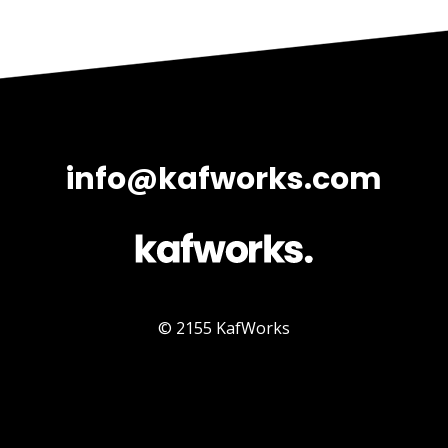
info@kafworks.com
© 2155 KafWorks