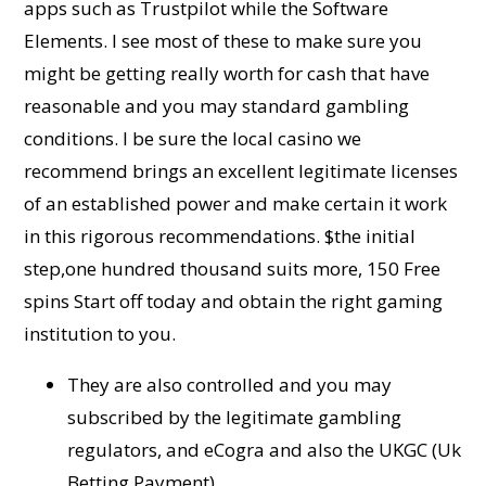
apps such as Trustpilot while the Software
Elements. I see most of these to make sure you
might be getting really worth for cash that have
reasonable and you may standard gambling
conditions. I be sure the local casino we
recommend brings an excellent legitimate licenses
of an established power and make certain it work
in this rigorous recommendations. $the initial
step,one hundred thousand suits more, 150 Free
spins Start off today and obtain the right gaming
institution to you.
They are also controlled and you may
subscribed by the legitimate gambling
regulators, and eCogra and also the UKGC (Uk
Betting Payment).