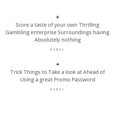
Score a taste of your own Thrilling
Gambling enterprise Surroundings having
Absolutely nothing
GENEL
Trick Things to Take a look at Ahead of
Using a great Promo Password
GENEL