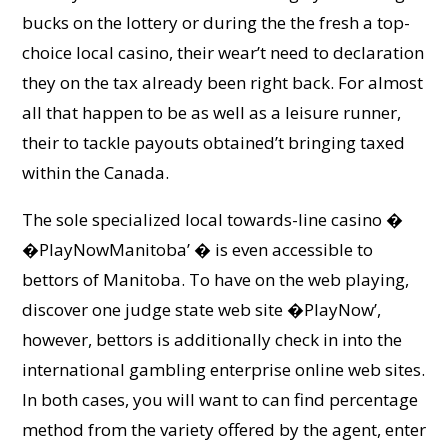
bucks on the lottery or during the the fresh a top-
choice local casino, their wear’t need to declaration
they on the tax already been right back. For almost
all that happen to be as well as a leisure runner,
their to tackle payouts obtained’t bringing taxed
within the Canada.
The sole specialized local towards-line casino �
�PlayNowManitoba’ � is even accessible to
bettors of Manitoba. To have on the web playing,
discover one judge state web site �PlayNow’,
however, bettors is additionally check in into the
international gambling enterprise online web sites.
In both cases, you will want to can find percentage
method from the variety offered by the agent, enter