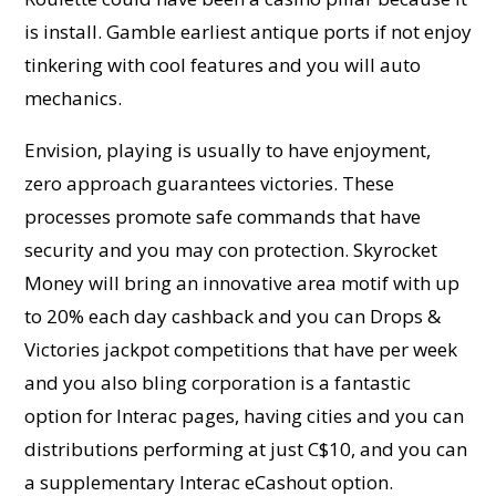
is install. Gamble earliest antique ports if not enjoy
tinkering with cool features and you will auto
mechanics.
Envision, playing is usually to have enjoyment,
zero approach guarantees victories. These
processes promote safe commands that have
security and you may con protection. Skyrocket
Money will bring an innovative area motif with up
to 20% each day cashback and you can Drops &
Victories jackpot competitions that have per week
and you also bling corporation is a fantastic
option for Interac pages, having cities and you can
distributions performing at just C$10, and you can
a supplementary Interac eCashout option.