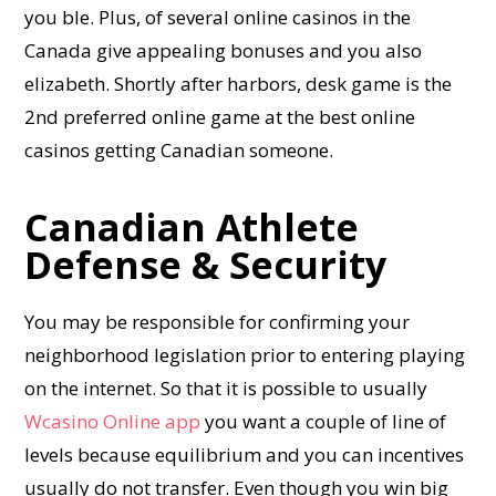
you ble. Plus, of several online casinos in the
Canada give appealing bonuses and you also
elizabeth. Shortly after harbors, desk game is the
2nd preferred online game at the best online
casinos getting Canadian someone.
Canadian Athlete
Defense & Security
You may be responsible for confirming your
neighborhood legislation prior to entering playing
on the internet. So that it is possible to usually
Wcasino Online app
you want a couple of line of
levels because equilibrium and you can incentives
usually do not transfer. Even though you win big