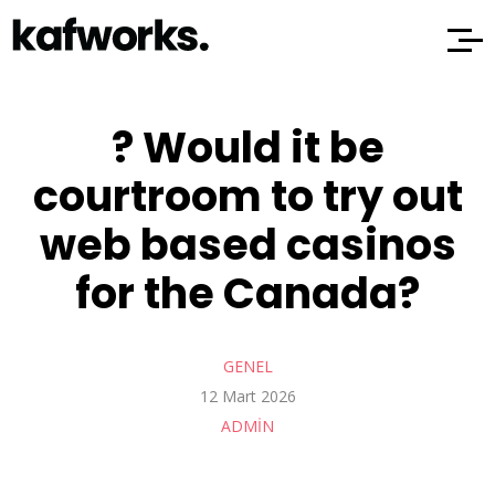
? Would it be
courtroom to try out
web based casinos
for the Canada?
GENEL
12 Mart 2026
ADMIN