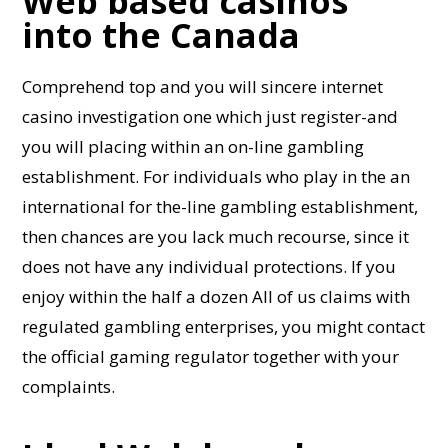
Web based casinos
into the Canada
Comprehend top and you will sincere internet
casino investigation one which just register-and
you will placing within an on-line gambling
establishment. For individuals who play in the an
international for the-line gambling establishment,
then chances are you lack much recourse, since it
does not have any individual protections. If you
enjoy within the half a dozen All of us claims with
regulated gambling enterprises, you might contact
the official gaming regulator together with your
complaints.