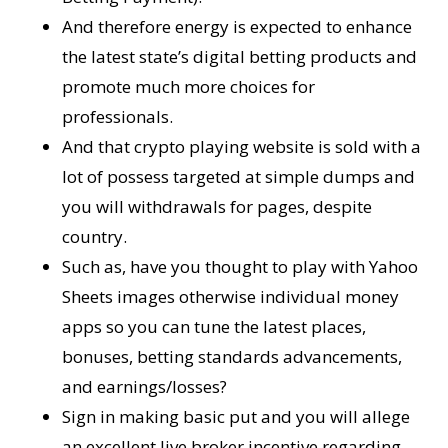
And therefore energy is expected to enhance
the latest state’s digital betting products and
promote much more choices for
professionals.
And that crypto playing website is sold with a
lot of possess targeted at simple dumps and
you will withdrawals for pages, despite
country.
Such as, have you thought to play with Yahoo
Sheets images otherwise individual money
apps so you can tune the latest places,
bonuses, betting standards advancements,
and earnings/losses?
Sign in making basic put and you will allege
an excellent live broker incentive regarding