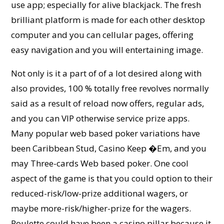
use app; especially for alive blackjack. The fresh
brilliant platform is made for each other desktop
computer and you can cellular pages, offering
easy navigation and you will entertaining image.
Not only is it a part of of a lot desired along with
also provides, 100 % totally free revolves normally
said as a result of reload now offers, regular ads,
and you can VIP otherwise service prize apps.
Many popular web based poker variations have
been Caribbean Stud, Casino Keep �Em, and you
may Three-cards Web based poker. One cool
aspect of the game is that you could option to their
reduced-risk/low-prize additional wagers, or
maybe more-risk/higher-prize for the wagers.
Roulette could have been a casino pillar because it