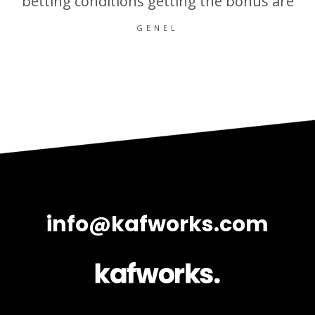
betting conditions getting the bonus are
GENEL
info@kafworks.com