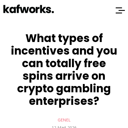
What types of
incentives and you
can totally free
spins arrive on
crypto gambling
enterprises?
GENEL
12 Mart 2026