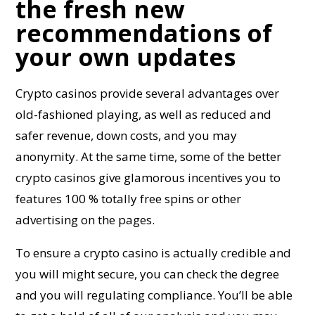
the fresh new
recommendations of
your own updates
Crypto casinos provide several advantages over
old-fashioned playing, as well as reduced and
safer revenue, down costs, and you may
anonymity. At the same time, some of the better
crypto casinos give glamorous incentives you to
features 100 % totally free spins or other
advertising on the pages.
To ensure a crypto casino is actually credible and
you will might secure, you can check the degree
and you will regulating compliance. You’ll be able