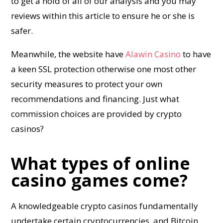
to get a hold of all of our analysis and you may
reviews within this article to ensure he or she is
safer.
Meanwhile, the website have
Alawin Casino
to have
a keen SSL protection otherwise one most other
security measures to protect your own
recommendations and financing. Just what
commission choices are provided by crypto
casinos?
What types of online
casino games come?
A knowledgeable crypto casinos fundamentally
undertake certain cryptocurrencies, and Bitcoin,