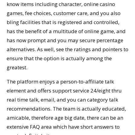
know items including character, online casino
games, fee choices, customer care, and you also
bling facilities that is registered and controlled,
has the benefit of a multitude of online game, and
has now prompt and you may secure percentage
alternatives. As well, see the ratings and pointers to
ensure that the option is actually among the
greatest.
The platform enjoys a person-to-affiliate talk
element and offers support service 24/eight thru
real time talk, email, and you can category talk
recommendations. The team is actually educated,
amicable, therefore age big date, there can be an
extensive FAQ area which have short answers to