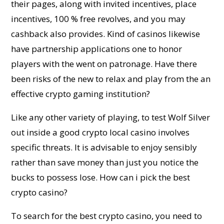
their pages, along with invited incentives, place
incentives, 100 % free revolves, and you may
cashback also provides. Kind of casinos likewise
have partnership applications one to honor
players with the went on patronage. Have there
been risks of the new to relax and play from the an
effective crypto gaming institution?
Like any other variety of playing, to test Wolf Silver
out inside a good crypto local casino involves
specific threats. It is advisable to enjoy sensibly
rather than save money than just you notice the
bucks to possess lose. How can i pick the best
crypto casino?
To search for the best crypto casino, you need to