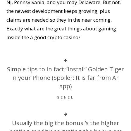
Nj, Pennsylvania, and you may Delaware. But not,
the newest development keeps growing, plus
claims are needed so they in the near coming.
Exactly what are the great things about gaming
inside the a good crypto casino?
Simple tips to In fact “Install” Golden Tiger
In your Phone (Spoiler: It is far from An
app)
GENEL
Usually the big the bonus ‘s the higher