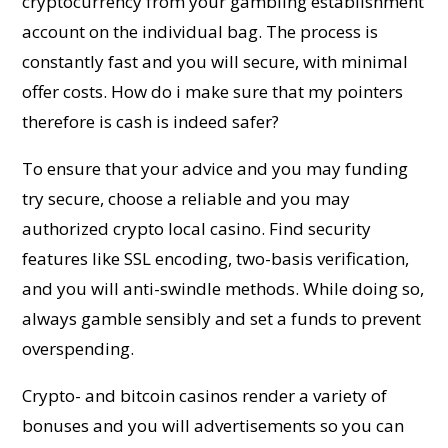
cryptocurrency from your gambling establishment
account on the individual bag. The process is
constantly fast and you will secure, with minimal
offer costs. How do i make sure that my pointers
therefore is cash is indeed safer?
To ensure that your advice and you may funding
try secure, choose a reliable and you may
authorized crypto local casino. Find security
features like SSL encoding, two-basis verification,
and you will anti-swindle methods. While doing so,
always gamble sensibly and set a funds to prevent
overspending.
Crypto- and bitcoin casinos render a variety of
bonuses and you will advertisements so you can