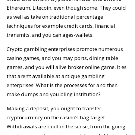
Ethereum, Litecoin, even though some. They could
as well as take on traditional percentage
techniques for example credit cards, financial
transmits, and you can ages-wallets.
Crypto gambling enterprises promote numerous
casino games, and you may ports, dining table
games, and you will alive broker online game. It es
that aren’t available at antique gambling
enterprises. What is the processes for and then
make dumps and you bling institution?
Making a deposit, you ought to transfer
cryptocurrency on the casino’s bag target.
Withdrawals are built in the sense, from the going