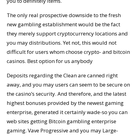
you to definitely items.
The only real prospective downside to the fresh
new gambling establishment would be the fact
they merely support cryptocurrency locations and
you may distributions. Yet not, this would not
difficult for users whom choose crypto- and bitcoin
casinos. Best option for us anybody
Deposits regarding the Clean are canned right
away, and you may users can seem to be secure on
the casino’s security. And therefore, and the latest
highest bonuses provided by the newest gaming
enterprise, generated it certainly wade-so you can
web sites getting Bitcoin gambling enterprise
gaming. Vave Progressive and you may Large-