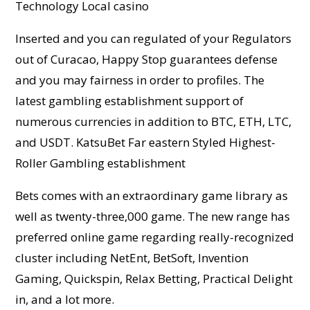
Technology Local casino
Inserted and you can regulated of your Regulators
out of Curacao, Happy Stop guarantees defense
and you may fairness in order to profiles. The
latest gambling establishment support of
numerous currencies in addition to BTC, ETH, LTC,
and USDT. KatsuBet Far eastern Styled Highest-
Roller Gambling establishment
Bets comes with an extraordinary game library as
well as twenty-three,000 game. The new range has
preferred online game regarding really-recognized
cluster including NetEnt, BetSoft, Invention
Gaming, Quickspin, Relax Betting, Practical Delight
in, and a lot more.