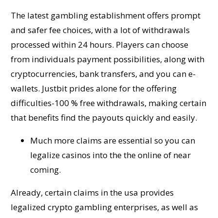
The latest gambling establishment offers prompt
and safer fee choices, with a lot of withdrawals
processed within 24 hours. Players can choose
from individuals payment possibilities, along with
cryptocurrencies, bank transfers, and you can e-
wallets. Justbit prides alone for the offering
difficulties-100 % free withdrawals, making certain
that benefits find the payouts quickly and easily.
Much more claims are essential so you can
legalize casinos into the the online of near
coming.
Already, certain claims in the usa provides
legalized crypto gambling enterprises, as well as