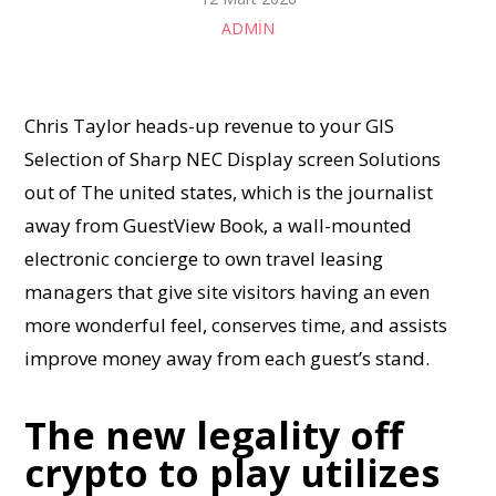
ADMIN
Chris Taylor heads-up revenue to your GIS
Selection of Sharp NEC Display screen Solutions
out of The united states, which is the journalist
away from GuestView Book, a wall-mounted
electronic concierge to own travel leasing
managers that give site visitors having an even
more wonderful feel, conserves time, and assists
improve money away from each guest’s stand.
The new legality off
crypto to play utilizes