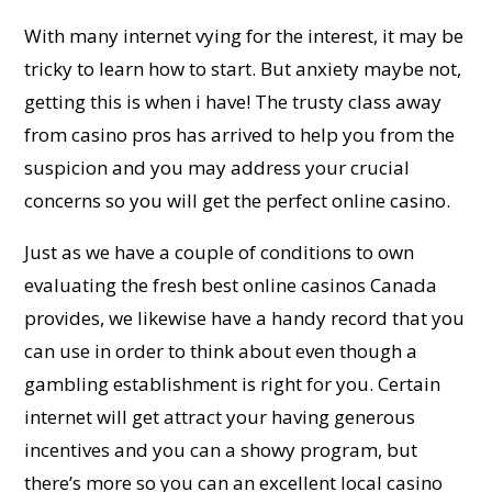
With many internet vying for the interest, it may be
tricky to learn how to start. But anxiety maybe not,
getting this is when i have! The trusty class away
from casino pros has arrived to help you from the
suspicion and you may address your crucial
concerns so you will get the perfect online casino.
Just as we have a couple of conditions to own
evaluating the fresh best online casinos Canada
provides, we likewise have a handy record that you
can use in order to think about even though a
gambling establishment is right for you. Certain
internet will get attract your having generous
incentives and you can a showy program, but
there’s more so you can an excellent local casino