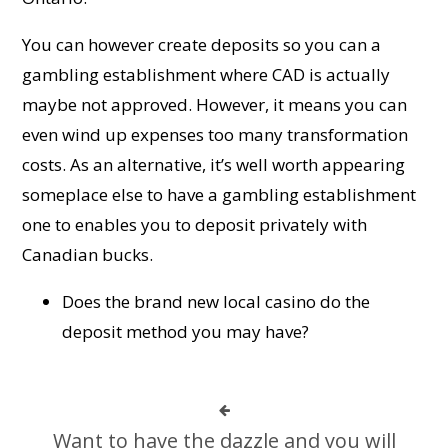
You can however create deposits so you can a
gambling establishment where CAD is actually
maybe not approved. However, it means you can
even wind up expenses too many transformation
costs. As an alternative, it’s well worth appearing
someplace else to have a gambling establishment
one to enables you to deposit privately with
Canadian bucks.
Does the brand new local casino do the
deposit method you may have?
Want to have the dazzle and you will