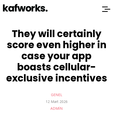
They will certainly
score even higher in
case your app
boasts cellular-
exclusive incentives
GENEL
12 Mart 2026
ADMIN