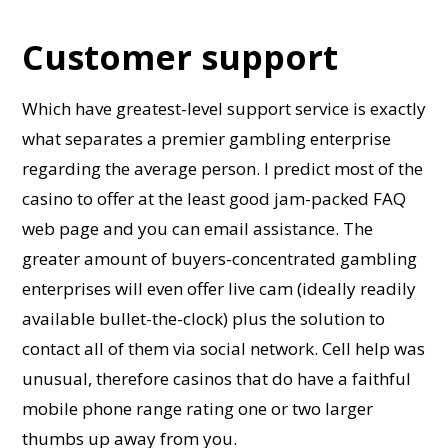
Customer support
Which have greatest-level support service is exactly
what separates a premier gambling enterprise
regarding the average person. I predict most of the
casino to offer at the least good jam-packed FAQ
web page and you can email assistance. The
greater amount of buyers-concentrated gambling
enterprises will even offer live cam (ideally readily
available bullet-the-clock) plus the solution to
contact all of them via social network. Cell help was
unusual, therefore casinos that do have a faithful
mobile phone range rating one or two larger
thumbs up away from you.