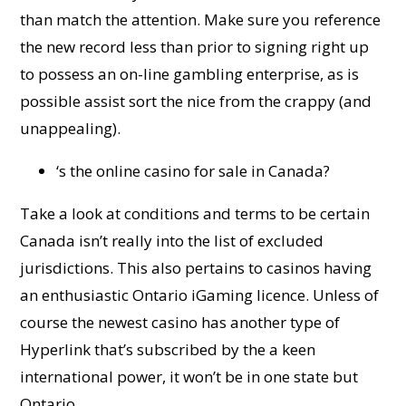
than match the attention. Make sure you reference
the new record less than prior to signing right up
to possess an on-line gambling enterprise, as is
possible assist sort the nice from the crappy (and
unappealing).
‘s the online casino for sale in Canada?
Take a look at conditions and terms to be certain
Canada isn’t really into the list of excluded
jurisdictions. This also pertains to casinos having
an enthusiastic Ontario iGaming licence. Unless of
course the newest casino has another type of
Hyperlink that’s subscribed by the a keen
international power, it won’t be in one state but
Ontario.