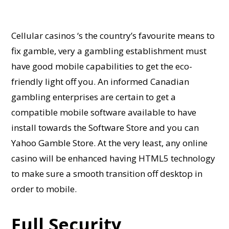
Cellular casinos ‘s the country’s favourite means to
fix gamble, very a gambling establishment must
have good mobile capabilities to get the eco-
friendly light off you. An informed Canadian
gambling enterprises are certain to get a
compatible mobile software available to have
install towards the Software Store and you can
Yahoo Gamble Store. At the very least, any online
casino will be enhanced having HTML5 technology
to make sure a smooth transition off desktop in
order to mobile.
Full Security