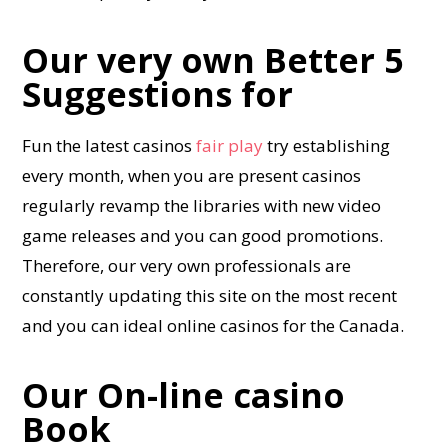
Our very own Better 5
Suggestions for
Fun the latest casinos
fair play
try establishing
every month, when you are present casinos
regularly revamp the libraries with new video
game releases and you can good promotions.
Therefore, our very own professionals are
constantly updating this site on the most recent
and you can ideal online casinos for the Canada.
Our On-line casino
Book