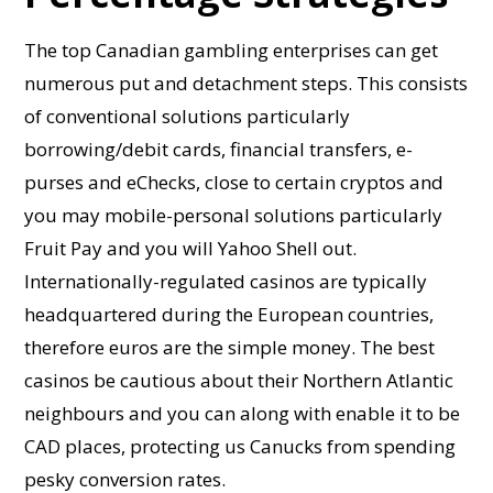
The top Canadian gambling enterprises can get
numerous put and detachment steps. This consists
of conventional solutions particularly
borrowing/debit cards, financial transfers, e-
purses and eChecks, close to certain cryptos and
you may mobile-personal solutions particularly
Fruit Pay and you will Yahoo Shell out.
Internationally-regulated casinos are typically
headquartered during the European countries,
therefore euros are the simple money. The best
casinos be cautious about their Northern Atlantic
neighbours and you can along with enable it to be
CAD places, protecting us Canucks from spending
pesky conversion rates.