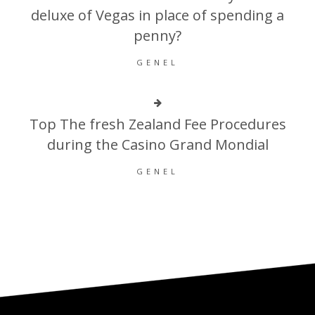
deluxe of Vegas in place of spending a
penny?
GENEL
Top The fresh Zealand Fee Procedures
during the Casino Grand Mondial
GENEL