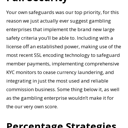
Your own safeguards was our top priority, for this
reason we just actually ever suggest gambling
enterprises that implement the brand new large
safety criteria you’ll be able to. Including with a
license off an established power, making use of the
most recent SSL encoding technology to safeguard
member payments, implementing comprehensive
KYC monitors to cease currency laundering, and
integrating in just the most used and reliable
commission business. Some thing below it, as well
as the gambling enterprise wouldn’t make it for
the our very own score.
Percentage Strategies