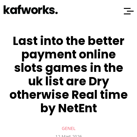
Last into the better
payment online
slots games in the
uk list are Dry
otherwise Real time
by NetEnt
GENEL
12 Mart 2026