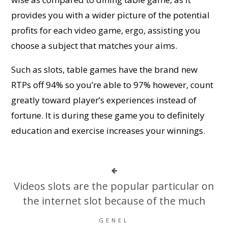
provides you with a wider picture of the potential
profits for each video game, ergo, assisting you
choose a subject that matches your aims.
Such as slots, table games have the brand new
RTPs off 94% so you’re able to 97% however, count
greatly toward player’s experiences instead of
fortune. It is during these game you to definitely
education and exercise increases your winnings.
Videos slots are the popular particular on
the internet slot because of the much
GENEL