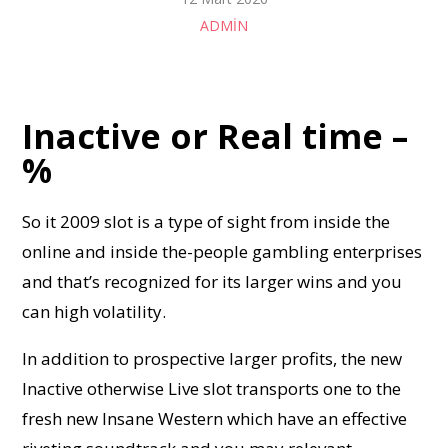
ADMIN
Inactive or Real time –
%
So it 2009 slot is a type of sight from inside the
online and inside the-people gambling enterprises
and that’s recognized for its larger wins and you
can high volatility.
In addition to prospective larger profits, the new
Inactive otherwise Live slot transports one to the
fresh new Insane Western which have an effective