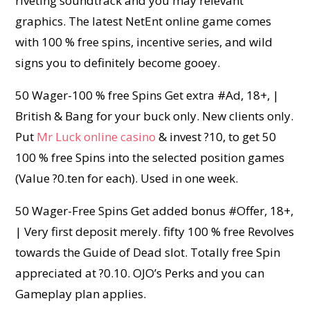
riveting soundtrack and you may relevant
graphics. The latest NetEnt online game comes
with 100 % free spins, incentive series, and wild
signs you to definitely become gooey.
50 Wager-100 % free Spins Get extra #Ad, 18+, |
British & Bang for your buck only. New clients only.
Put
Mr Luck online casino
& invest ?10, to get 50
100 % free Spins into the selected position games
(Value ?0.ten for each). Used in one week.
50 Wager-Free Spins Get added bonus #Offer, 18+,
| Very first deposit merely. fifty 100 % free Revolves
towards the Guide of Dead slot. Totally free Spin
appreciated at ?0.10. OJO’s Perks and you can
Gameplay plan applies.