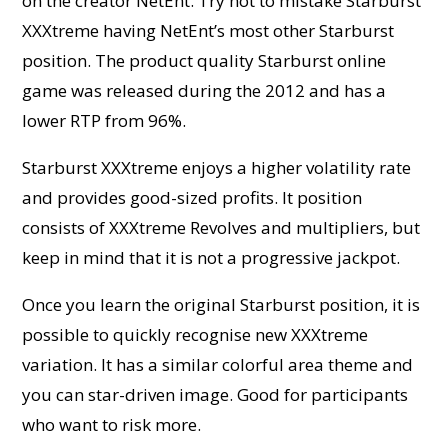
on the creator NetEnt. Try not to mistake Starburst
XXXtreme having NetEnt’s most other Starburst
position. The product quality Starburst online
game was released during the 2012 and has a
lower RTP from 96%.
Starburst XXXtreme enjoys a higher volatility rate
and provides good-sized profits. It position
consists of XXXtreme Revolves and multipliers, but
keep in mind that it is not a progressive jackpot.
Once you learn the original Starburst position, it is
possible to quickly recognise new XXXtreme
variation. It has a similar colorful area theme and
you can star-driven image. Good for participants
who want to risk more.