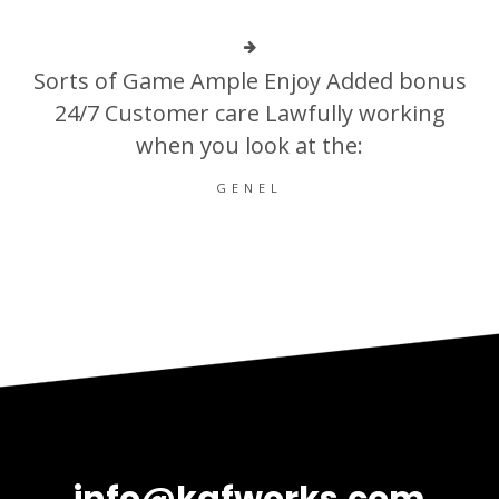
Sorts of Game Ample Enjoy Added bonus
24/7 Customer care Lawfully working
when you look at the:
GENEL