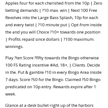
Apples four for each cherished from the 10p | Zero
betting demands | ?10 max. win | Next 100 Free
Revolves into the Large Bass Splash, 10p for each
and every twist | ?10 minute put | Opt-from inside
the and you will Choice ?10+ towards one position
| Profits repaid since dollars | ?100 maximum.
winnings.
Play ?ten Score ?fifty towards the Bingo otherwise
100 FS Rating incentive #Ad, 18+, | Clients. Decide
in the. Put & gamble ?10 in every Bingo Area inside
7 days. Score ?50 for the Bingo. Claimed ?50 Bingo
predicated on 10p entry. Rewards expire after 1
week.
Glance at a desk bullet-right up of the harbors