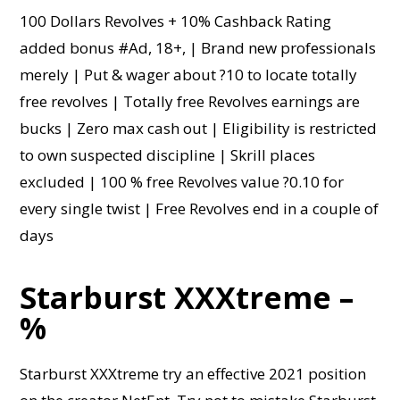
100 Dollars Revolves + 10% Cashback Rating
added bonus #Ad, 18+, | Brand new professionals
merely | Put & wager about ?10 to locate totally
free revolves | Totally free Revolves earnings are
bucks | Zero max cash out | Eligibility is restricted
to own suspected discipline | Skrill places
excluded | 100 % free Revolves value ?0.10 for
every single twist | Free Revolves end in a couple of
days
Starburst XXXtreme –
%
Starburst XXXtreme try an effective 2021 position