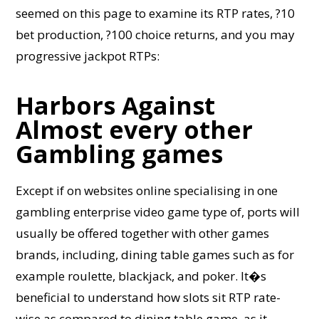
seemed on this page to examine its RTP rates, ?10
bet production, ?100 choice returns, and you may
progressive jackpot RTPs:
Harbors Against
Almost every other
Gambling games
Except if on websites online specialising in one
gambling enterprise video game type of, ports will
usually be offered together with other games
brands, including, dining table games such as for
example roulette, blackjack, and poker. It�s
beneficial to understand how slots sit RTP rate-
wise as compared to dining table game, as it