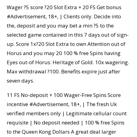
Wager ?5 score ?20 Slot Extra + 20 FS Get bonus
#Advertisement, 18+, | Clients only. Decide into
the, deposit and you may bet a min ?5 to the
selected game contained in this 7 days out of sign-
up. Score 1x?20 Slot Extra to own Attention out of
Horus and you may 20 100 % free Spins having
Eyes out-of Horus: Heritage of Gold. 10x wagering.
Max withdrawal ?100. Benefits expire just after
seven days.
11 FS No-deposit + 100 Wager-Free Spins Score
incentive #Advertisement, 18+, | The fresh Uk
verified members only | Legitimate cellular count
requisite | No deposit needed | 100 % free Spins
to the Queen Kong Dollars A great deal larger