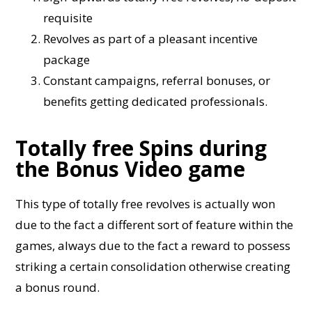
requisite
Revolves as part of a pleasant incentive
package
Constant campaigns, referral bonuses, or
benefits getting dedicated professionals.
Totally free Spins during
the Bonus Video game
This type of totally free revolves is actually won
due to the fact a different sort of feature within the
games, always due to the fact a reward to possess
striking a certain consolidation otherwise creating
a bonus round.