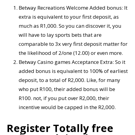
Betway Recreations Welcome Added bonus: It
extra is equivalent to your first deposit, as
much as R1,000. So you can discover it, you
will have to lay sports bets that are
comparable to 3x very first deposit matter for
the likelihood of 2/one (12.00) or even more.
Betway Casino games Acceptance Extra: So it
added bonus is equivalent to 100% of earliest
deposit, to a total of R2,000. Like, for many
who put R100, their added bonus will be
R100. not, if you put over R2,000, their
incentive would be capped in the R2,000.
Register Totally free