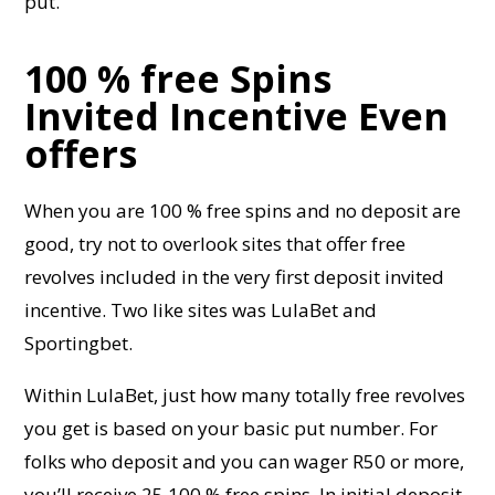
put.
100 % free Spins
Invited Incentive Even
offers
When you are 100 % free spins and no deposit are
good, try not to overlook sites that offer free
revolves included in the very first deposit invited
incentive. Two like sites was LulaBet and
Sportingbet.
Within LulaBet, just how many totally free revolves
you get is based on your basic put number. For
folks who deposit and you can wager R50 or more,
you’ll receive 25 100 % free spins. In initial deposit