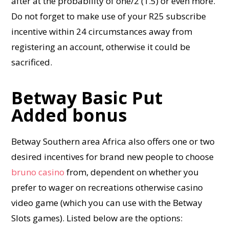
after at the probability of one/2 (1.5) or even more.
Do not forget to make use of your R25 subscribe
incentive within 24 circumstances away from
registering an account, otherwise it could be
sacrificed.
Betway Basic Put
Added bonus
Betway Southern area Africa also offers one or two
desired incentives for brand new people to choose
bruno casino
from, dependent on whether you
prefer to wager on recreations otherwise casino
video game (which you can use with the Betway
Slots games). Listed below are the options: