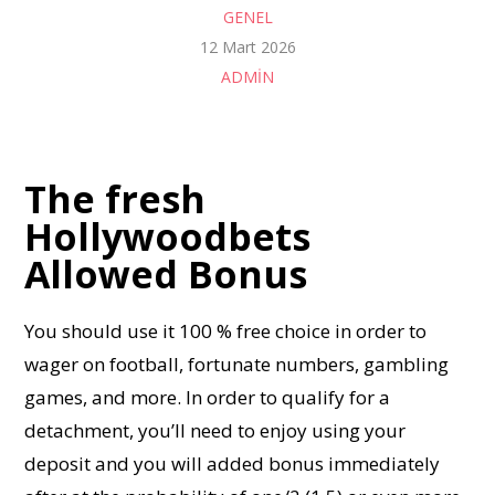
GENEL
12 Mart 2026
ADMIN
The fresh
Hollywoodbets
Allowed Bonus
You should use it 100 % free choice in order to
wager on football, fortunate numbers, gambling
games, and more. In order to qualify for a
detachment, you’ll need to enjoy using your
deposit and you will added bonus immediately