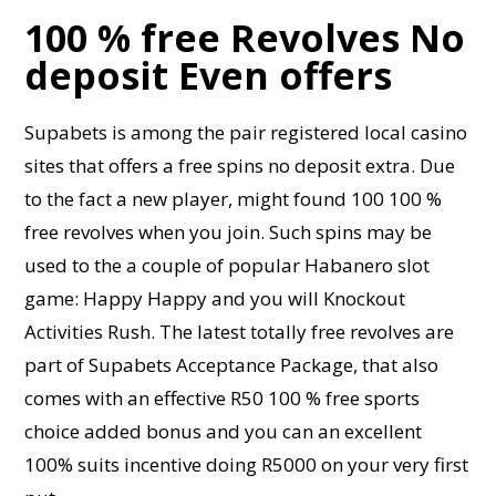
100 % free Revolves No
deposit Even offers
Supabets is among the pair registered local casino
sites that offers a free spins no deposit extra. Due
to the fact a new player, might found 100 100 %
free revolves when you join. Such spins may be
used to the a couple of popular Habanero slot
game: Happy Happy and you will Knockout
Activities Rush. The latest totally free revolves are
part of Supabets Acceptance Package, that also
comes with an effective R50 100 % free sports
choice added bonus and you can an excellent
100% suits incentive doing R5000 on your very first