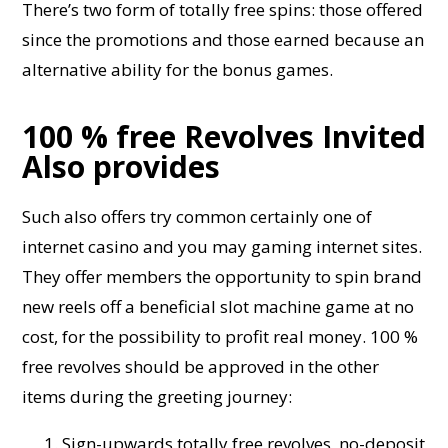
There’s two form of totally free spins: those offered
since the promotions and those earned because an
alternative ability for the bonus games.
100 % free Revolves Invited
Also provides
Such also offers try common certainly one of
internet casino and you may gaming internet sites.
They offer members the opportunity to spin brand
new reels off a beneficial slot machine game at no
cost, for the possibility to profit real money. 100 %
free revolves should be approved in the other
items during the greeting journey:
Sign-upwards totally free revolves, no-deposit