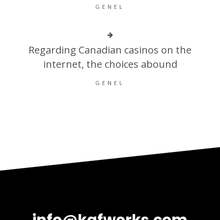
GENEL
Regarding Canadian casinos on the
internet, the choices abound
GENEL