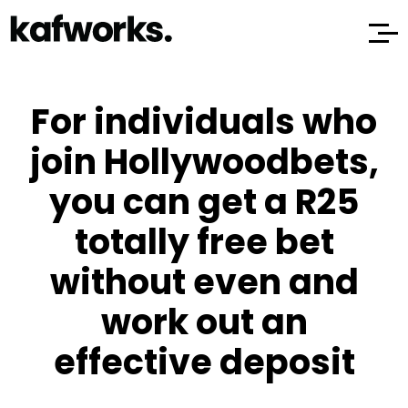
For individuals who
join Hollywoodbets,
you can get a R25
totally free bet
without even and
work out an
effective deposit