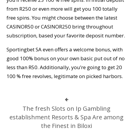
from R250 or even more will get you 100 totally
free spins. You might choose between the latest
CASINOR50 or CASINOR250 bring throughout
subscription, based your favorite deposit number.
Sportingbet SA even offers a welcome bonus, with
good 100% bonus on your own basic put out of no
less than R50. Additionally, you’re going to get 20
100 % free revolves, legitimate on picked harbors.
The fresh Slots on Ip Gambling
establishment Resorts & Spa Are among
the Finest in Biloxi