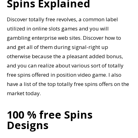
Spins Explained
Discover totally free revolves, a common label
utilized in online slots games and you will
gambling enterprise web sites. Discover how to
and get all of them during signal-right up
otherwise because the a pleasant added bonus,
and you can realize about various sort of totally
free spins offered in position video game. I also
have a list of the top totally free spins offers on the
market today.
100 % free Spins
Designs