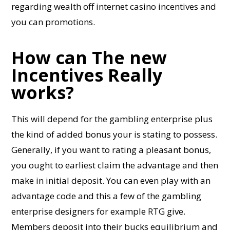
regarding wealth off internet casino incentives and
you can promotions.
How can The new
Incentives Really
works?
This will depend for the gambling enterprise plus
the kind of added bonus your is stating to possess.
Generally, if you want to rating a pleasant bonus,
you ought to earliest claim the advantage and then
make in initial deposit. You can even play with an
advantage code and this a few of the gambling
enterprise designers for example RTG give.
Members deposit into their bucks equilibrium and