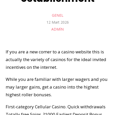
GENEL
12 Mart 2026
ADMIN
If you are a new comer to a casino website this is
actually the variety of casinos for the ideal invited
incentives on the internet.
While you are familiar with larger wagers and you
may larger gains, get a casino into the highest
highest roller bonuses.
First-category Cellular Casino. Quick withdrawals
Totally free Spins, ?1000 Earliest Deposit Bonus,