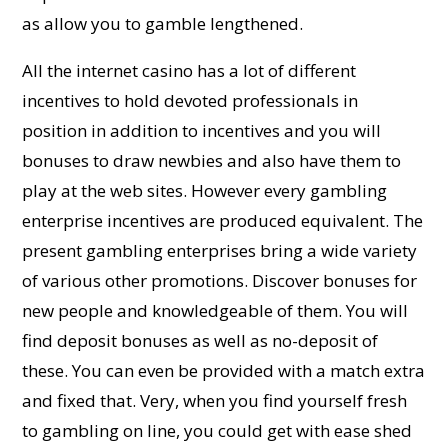
as allow you to gamble lengthened.
All the internet casino has a lot of different
incentives to hold devoted professionals in
position in addition to incentives and you will
bonuses to draw newbies and also have them to
play at the web sites. However every gambling
enterprise incentives are produced equivalent. The
present gambling enterprises bring a wide variety
of various other promotions. Discover bonuses for
new people and knowledgeable of them. You will
find deposit bonuses as well as no-deposit of
these. You can even be provided with a match extra
and fixed that. Very, when you find yourself fresh
to gambling on line, you could get with ease shed