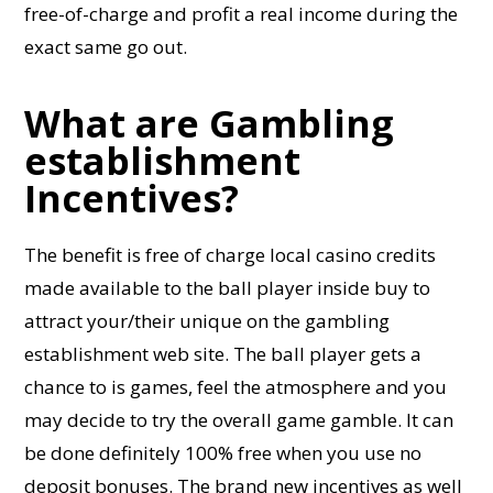
free-of-charge and profit a real income during the
exact same go out.
What are Gambling
establishment
Incentives?
The benefit is free of charge local casino credits
made available to the ball player inside buy to
attract your/their unique on the gambling
establishment web site. The ball player gets a
chance to is games, feel the atmosphere and you
may decide to try the overall game gamble. It can
be done definitely 100% free when you use no
deposit bonuses. The brand new incentives as well