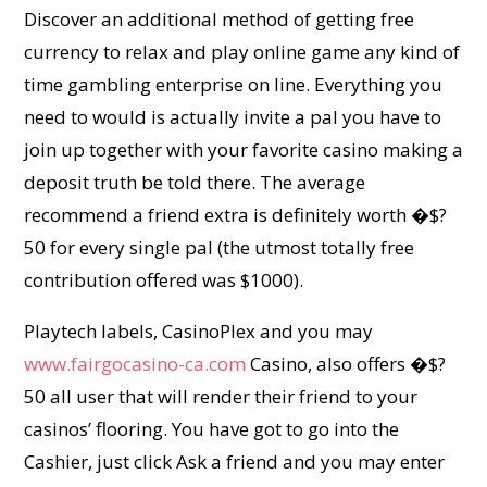
Discover an additional method of getting free
currency to relax and play online game any kind of
time gambling enterprise on line. Everything you
need to would is actually invite a pal you have to
join up together with your favorite casino making a
deposit truth be told there. The average
recommend a friend extra is definitely worth �$?
50 for every single pal (the utmost totally free
contribution offered was $1000).
Playtech labels, CasinoPlex and you may
www.fairgocasino-ca.com
Casino, also offers �$?
50 all user that will render their friend to your
casinos’ flooring. You have got to go into the
Cashier, just click Ask a friend and you may enter