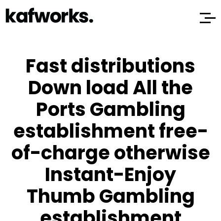
Fast distributions
Down load All the
Ports Gambling
establishment free-
of-charge otherwise
Instant-Enjoy
Thumb Gambling
establishment