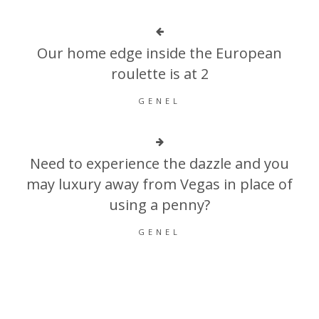
Our home edge inside the European
roulette is at 2
GENEL
Need to experience the dazzle and you
may luxury away from Vegas in place of
using a penny?
GENEL