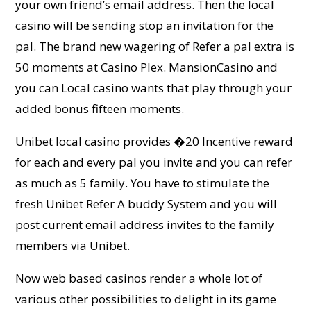
your own friend’s email address. Then the local
casino will be sending stop an invitation for the
pal. The brand new wagering of Refer a pal extra is
50 moments at Casino Plex. MansionCasino and
you can Local casino wants that play through your
added bonus fifteen moments.
Unibet local casino provides �20 Incentive reward
for each and every pal you invite and you can refer
as much as 5 family. You have to stimulate the
fresh Unibet Refer A buddy System and you will
post current email address invites to the family
members via Unibet.
Now web based casinos render a whole lot of
various other possibilities to delight in its game