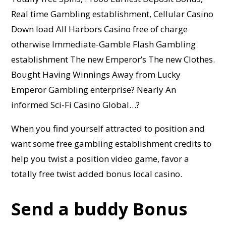
Real time Gambling establishment, Cellular Casino
Down load All Harbors Casino free of charge
otherwise Immediate-Gamble Flash Gambling
establishment The new Emperor’s The new Clothes.
Bought Having Winnings Away from Lucky
Emperor Gambling enterprise? Nearly An
informed Sci-Fi Casino Global…?
When you find yourself attracted to position and
want some free gambling establishment credits to
help you twist a position video game, favor a
totally free twist added bonus local casino.
Send a buddy Bonus