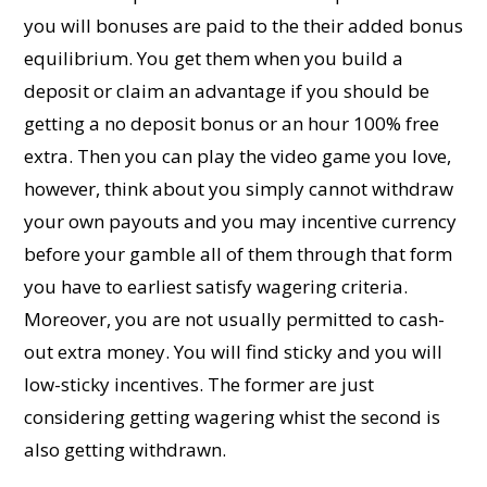
you will bonuses are paid to the their added bonus
equilibrium. You get them when you build a
deposit or claim an advantage if you should be
getting a no deposit bonus or an hour 100% free
extra. Then you can play the video game you love,
however, think about you simply cannot withdraw
your own payouts and you may incentive currency
before your gamble all of them through that form
you have to earliest satisfy wagering criteria.
Moreover, you are not usually permitted to cash-
out extra money. You will find sticky and you will
low-sticky incentives. The former are just
considering getting wagering whist the second is
also getting withdrawn.